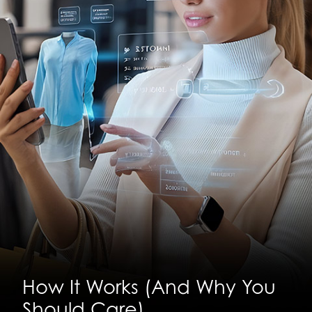
How It Works (And Why You
Should Care)