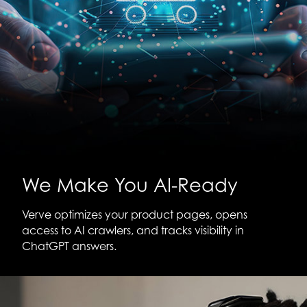
We Make You AI-Ready
Verve optimizes your product pages, opens
access to AI crawlers, and tracks visibility in
ChatGPT answers.