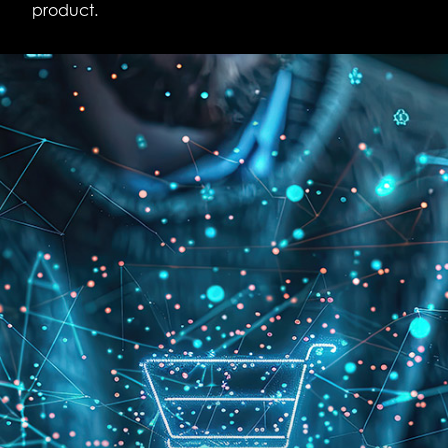
product.