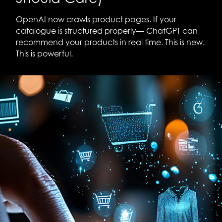
OpenAI now crawls product pages. If your
catalogue is structured properly— ChatGPT can
recommend your products in real time. This is new.
This is powerful.