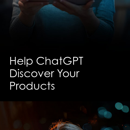
Help ChatGPT
Discover Your
Products