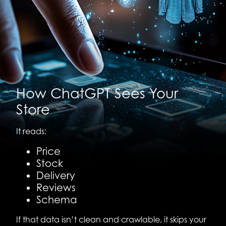
How ChatGPT Sees Your
Store
It reads:
Price
Stock
Delivery
Reviews
Schema
If that data isn’t clean and crawlable, it skips your