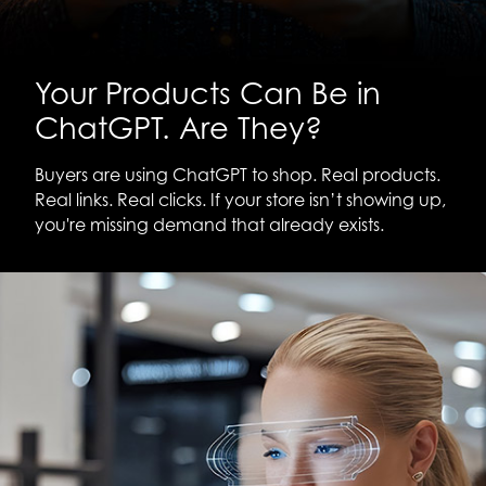
Your Products Can Be in
ChatGPT. Are They?
Buyers are using ChatGPT to shop. Real products.
Real links. Real clicks. If your store isn’t showing up,
you're missing demand that already exists.