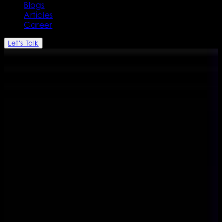
Blogs
Articles
Career
Let's Talk