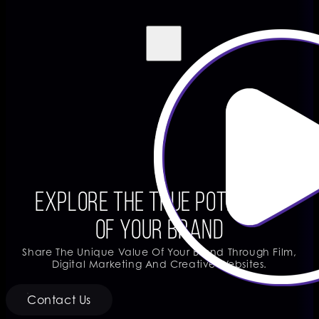
Explore The True Potential
Of Your Brand
Share The Unique Value Of Your Brand Through Film,
Digital Marketing And Creative Websites.
Contact Us