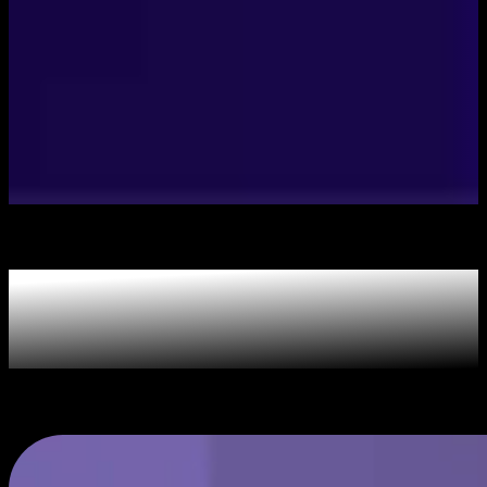
Showreel