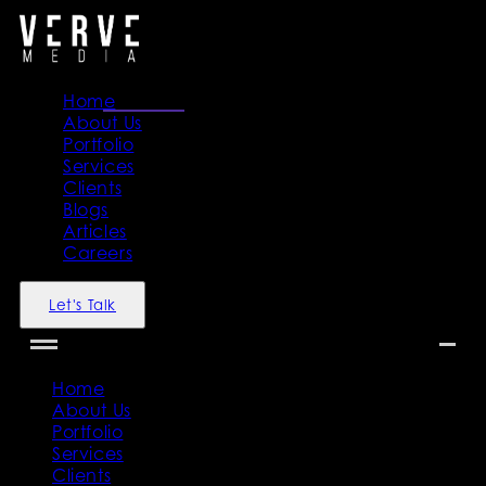
Home
About Us
Portfolio
Services
Clients
Blogs
Articles
Careers
Let's Talk
Home
About Us
Portfolio
Services
Clients