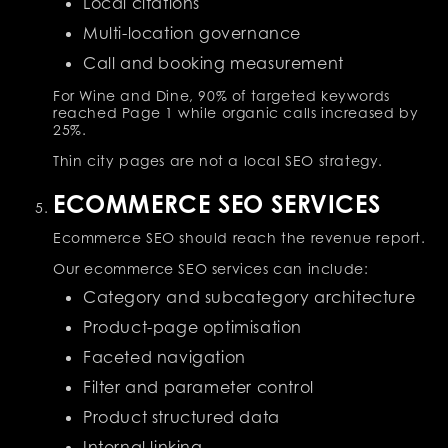
Local citations
Multi-location governance
Call and booking measurement
For Wine and Dine, 90% of targeted keywords
reached Page 1 while organic calls increased by
25%.
Thin city pages are not a local SEO strategy.
ECOMMERCE SEO SERVICES
Ecommerce SEO should reach the revenue report.
Our ecommerce SEO services can include:
Category and subcategory architecture
Product-page optimisation
Faceted navigation
Filter and parameter control
Product structured data
Internal linking