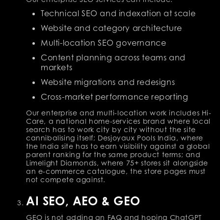
Technical SEO and indexation at scale
Website and category architecture
Multi-location SEO governance
Content planning across teams and
markets
Website migrations and redesigns
Cross-market performance reporting
Our enterprise and multi-location work includes Hi-
Care, a national home-services brand where local
search has to work city by city without the site
cannibalising itself; Desjoyaux Pools India, where
the India site has to earn visibility against a global
parent ranking for the same product terms; and
Limelight Diamonds, where 75+ stores sit alongside
an e-commerce catalogue, the store pages must
not compete against.
AI SEO, AEO & GEO
GEO is not adding an FAQ and hoping ChatGPT