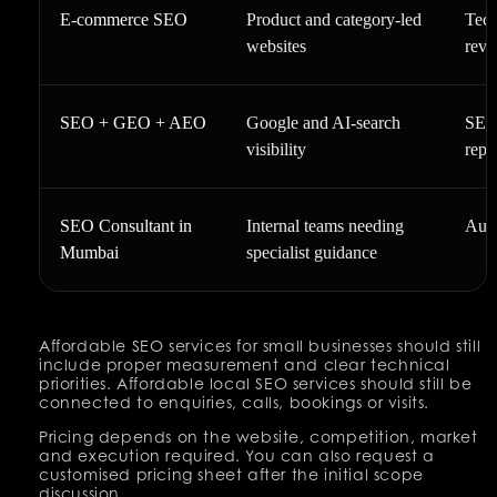
E-commerce SEO
Product and category-led
Tech
websites
reve
SEO + GEO + AEO
Google and AI-search
SEO 
visibility
repo
SEO Consultant in
Internal teams needing
Audi
Mumbai
specialist guidance
Affordable SEO services for small businesses should still
include proper measurement and clear technical
priorities. Affordable local SEO services should still be
connected to enquiries, calls, bookings or visits.
Pricing depends on the website, competition, market
and execution required. You can also request a
customised pricing sheet after the initial scope
discussion.