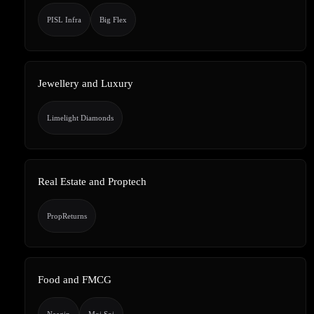
PISL Infra
Big Flex
Jewellery and Luxury
Limelight Diamonds
Real Estate and Proptech
PropReturns
Food and FMCG
Naagin
Moi Soi