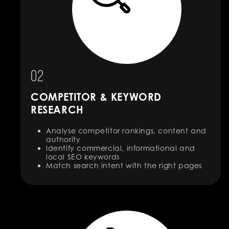
02
COMPETITOR & KEYWORD
RESEARCH
Analyse competitor rankings, content and
authority
Identify commercial, informational and
local SEO keywords
Match search intent with the right pages