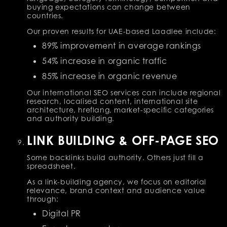
buying expectations can change between
countries.
Our proven results for UAE-based Laadlee include:
89% improvement in average rankings
54% increase in organic traffic
85% increase in organic revenue
Our international SEO services can include regional
research, localised content, international site
architecture, hreflang, market-specific categories
and authority building.
LINK BUILDING & OFF-PAGE SEO
Some backlinks build authority. Others just fill a
spreadsheet.
As a link-building agency, we focus on editorial
relevance, brand context and audience value
through:
Digital PR