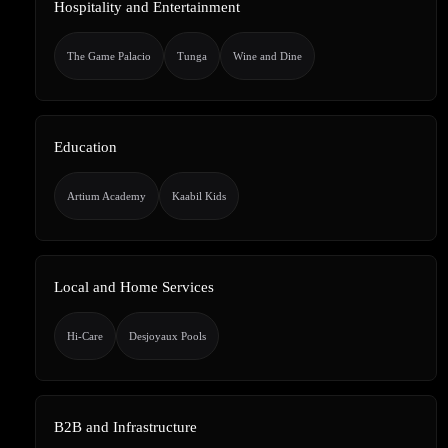
Hospitality and Entertainment
The Game Palacio
Tunga
Wine and Dine
Education
Artium Academy
Kaabil Kids
Local and Home Services
Hi-Care
Desjoyaux Pools
B2B and Infrastructure