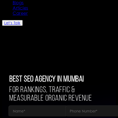
Blogs
Articles
Career
Let's Talk
Best SEO Agency in Mumbai
For Rankings, Traffic &
Measurable Organic Revenue