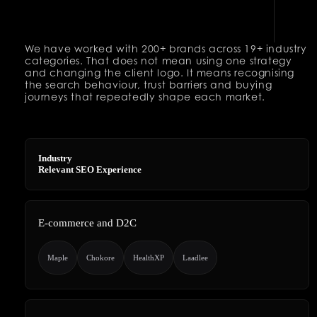
We have worked with 200+ brands across 19+ industry
categories. That does not mean using one strategy
and changing the client logo. It means recognising
the search behaviour, trust barriers and buying
journeys that repeatedly shape each market.
Industry
Relevant SEO Experience
E-commerce and D2C
Maple
Chokore
HealthXP
Laadlee