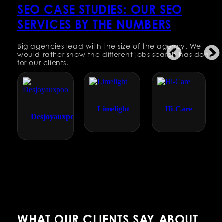
SEO CASE STUDIES: OUR SEO
SERVICES BY THE NUMBERS
Big agencies lead with the size of the agency. We
would rather show the different jobs search has done
for our clients.
Limelight
Hi-Care
Desjoyauxpools
WHAT OUR CLIENTS SAY ABOUT