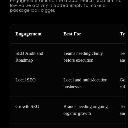
engagement around the actual search problem. No
low-value activity is added simply to make a
package look bigger.
Engagement
Best For
Typ
SEO Audit and
Teams needing clarity
Tech
Roadmap
before execution
and 
Local SEO
Local and multi-location
Goog
businesses
call
Growth SEO
Brands needing ongoing
Tech
organic growth
and 