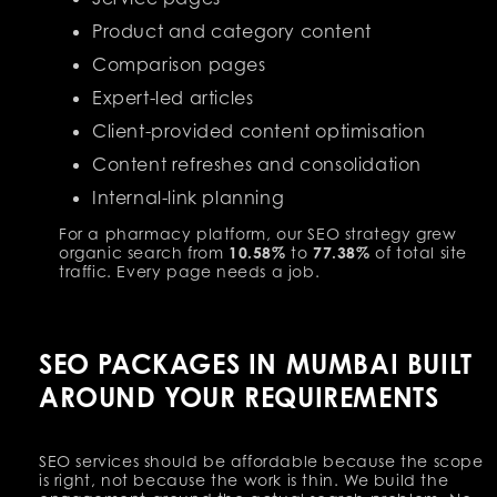
Product and category content
Comparison pages
Expert-led articles
Client-provided content optimisation
Content refreshes and consolidation
Internal-link planning
For a pharmacy platform, our SEO strategy grew
organic search from
10.58%
to
77.38%
of total site
traffic. Every page needs a job.
SEO PACKAGES IN MUMBAI BUILT
AROUND YOUR REQUIREMENTS
SEO services should be affordable because the scope
is right, not because the work is thin. We build the