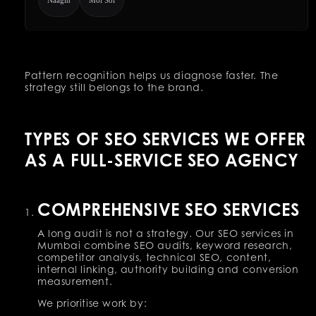
Pattern recognition helps us diagnose faster. The
strategy still belongs to the brand.
TYPES OF SEO SERVICES WE OFFER
AS A FULL-SERVICE SEO AGENCY
COMPREHENSIVE SEO SERVICES
A long audit is not a strategy. Our SEO services in
Mumbai combine SEO audits, keyword research,
competitor analysis, technical SEO, content,
internal linking, authority building and conversion
measurement.
We prioritise work by: