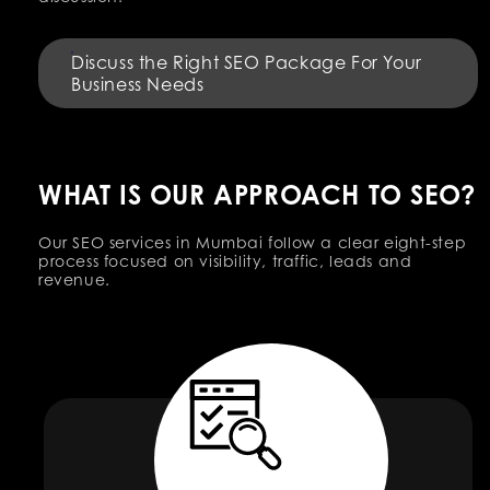
Discuss the Right SEO Package For Your
Business Needs
WHAT IS OUR APPROACH TO SEO?
Our SEO services in Mumbai follow a clear eight-step
process focused on visibility, traffic, leads and
revenue.