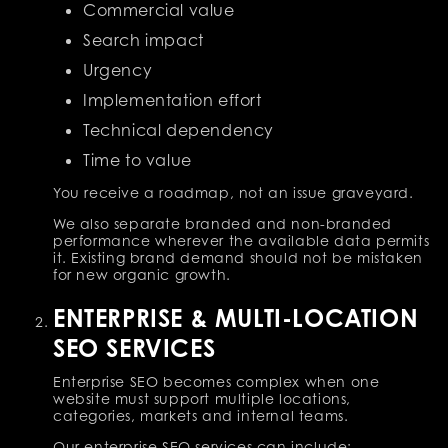
Commercial value
Search impact
Urgency
Implementation effort
Technical dependency
Time to value
You receive a roadmap, not an issue graveyard.
We also separate branded and non-branded
performance wherever the available data permits
it. Existing brand demand should not be mistaken
for new organic growth.
ENTERPRISE & MULTI-LOCATION
SEO SERVICES
Enterprise SEO becomes complex when one
website must support multiple locations,
categories, markets and internal teams.
Our enterprise SEO services can include: