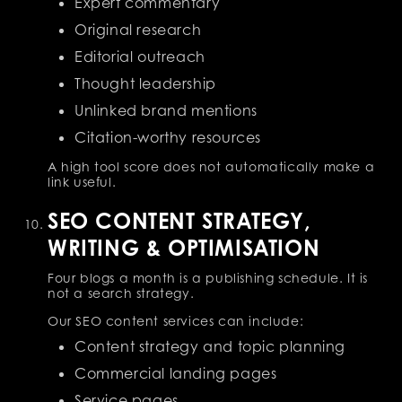
Expert commentary
Original research
Editorial outreach
Thought leadership
Unlinked brand mentions
Citation-worthy resources
A high tool score does not automatically make a
link useful.
SEO CONTENT STRATEGY,
WRITING & OPTIMISATION
Four blogs a month is a publishing schedule. It is
not a search strategy.
Our SEO content services can include:
Content strategy and topic planning
Commercial landing pages
Service pages