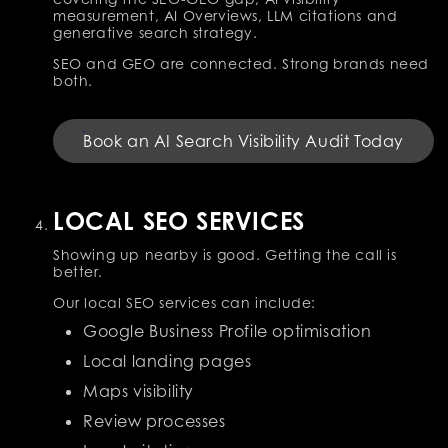
measurement, AI Overviews, LLM citations and
generative search strategy.
SEO and GEO are connected. Strong brands need
both.
Book an AI Search Visibility Audit Today
LOCAL SEO SERVICES
Showing up nearby is good. Getting the call is
better.
Our local SEO services can include:
Google Business Profile optimisation
Local landing pages
Maps visibility
Review processes