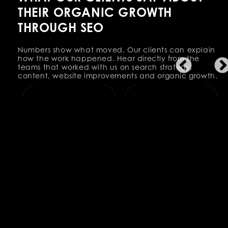
THEIR ORGANIC GROWTH
THROUGH SEO
Numbers show what moved. Our clients can explain
how the work happened. Hear directly from the
teams that worked with us on search strategy,
content, website improvements and organic growth.