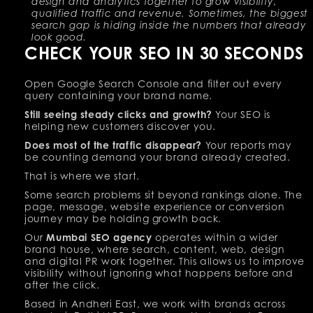
design and analytics together to grow visibility,
qualified traffic and revenue. Sometimes, the biggest
search gap is hiding inside the numbers that already
look good.
CHECK YOUR SEO IN 30 SECONDS
Open Google Search Console and filter out every
query containing your brand name.
Still seeing steady clicks and growth?
Your SEO is
helping new customers discover you.
Does most of the traffic disappear?
Your reports may
be counting demand your brand already created.
That is where we start.
Some search problems sit beyond rankings alone. The
page, message, website experience or conversion
journey may be holding growth back.
Our
Mumbai SEO agency
operates within a wider
brand house, where search, content, web, design
and digital PR work together. This allows us to improve
visibility without ignoring what happens before and
after the click.
Based in Andheri East, we work with brands across