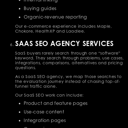
Buying guides
Organic-revenue reporting
Our e-commerce experience includes Maple,
Chokore, HealthXP and Laadlee.
SAAS SEO AGENCY SERVICES
SaaS buyers rarely search through one “software”
keyword. They search through problems, use cases,
integrations, comparisons, alternatives and pricing
questions.
As a SaaS SEO agency, we map those searches to
the evaluation journey instead of chasing top-of-
funnel traffic alone.
Our SaaS SEO work can include:
Product and feature pages
Use-case content
Integration pages