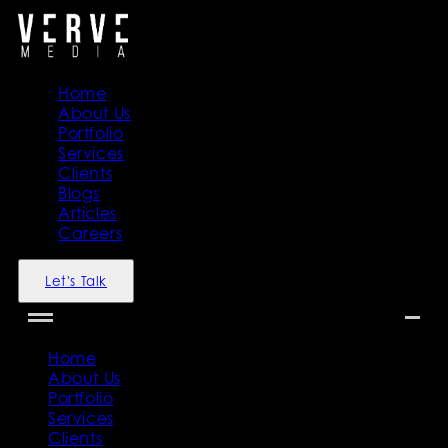
Home
About Us
Portfolio
Services
Clients
Blogs
Articles
Careers
Let's Talk
Home
About Us
Portfolio
Services
Clients