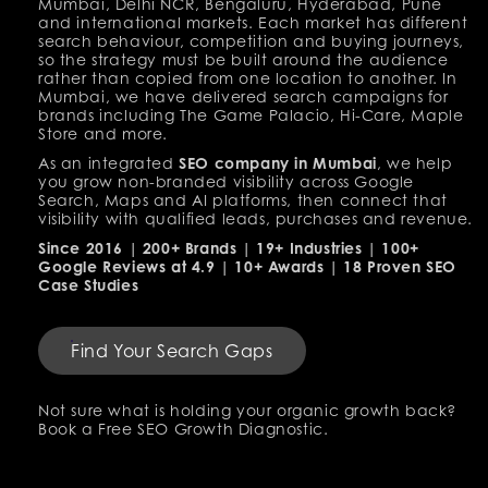
Mumbai, Delhi NCR, Bengaluru, Hyderabad, Pune
and international markets. Each market has different
search behaviour, competition and buying journeys,
so the strategy must be built around the audience
rather than copied from one location to another. In
Mumbai, we have delivered search campaigns for
brands including The Game Palacio, Hi-Care, Maple
Store and more.
As an integrated
SEO company in Mumbai
, we help
you grow non-branded visibility across Google
Search, Maps and AI platforms, then connect that
visibility with qualified leads, purchases and revenue.
Since 2016 | 200+ Brands | 19+ Industries | 100+
Google Reviews at 4.9 | 10+ Awards | 18 Proven SEO
Case Studies
Find Your Search Gaps
Not sure what is holding your organic growth back?
Book a Free SEO Growth Diagnostic.