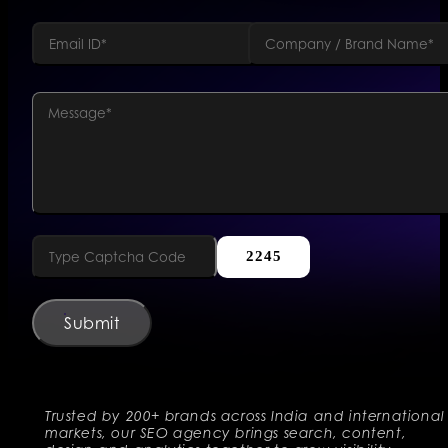
2245
Submit
Trusted by 200+ brands across India and international
markets, our SEO agency brings search, content,