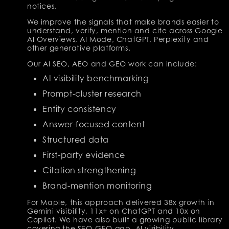
notices.
We improve the signals that make brands easier to
understand, verify, mention and cite across Google
AI Overviews, AI Mode, ChatGPT, Perplexity and
other generative platforms.
Our AI SEO, AEO and GEO work can include:
AI visibility benchmarking
Prompt-cluster research
Entity consistency
Answer-focused content
Structured data
First-party evidence
Citation strengthening
Brand-mention monitoring
For Maple, this approach delivered 38x growth in
Gemini visibility, 11x+ on ChatGPT and 10x on
Copilot. We have also built a growing public library
covering the SEO-GEO gap, AI visibility