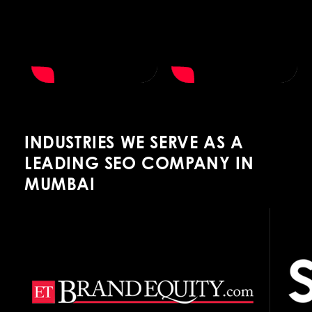
INDUSTRIES WE SERVE AS A
LEADING SEO COMPANY IN
MUMBAI