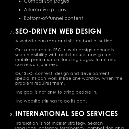
Comparison pages
Alternative pages
Bottom-of-funnel content
SEO-DRIVEN WEB DESIGN
A website can rank and still be bad at selling.
Our approach to SEO in web design connects
search visibility with architecture, navigation,
mobile performance, landing pages, forms and
conversion journeys.
Our SEO, content, design and development
specialists can work inside one workflow when the
problem requires them.
The goal is not only to bring people in.
The website still has to do its part.
INTERNATIONAL SEO SERVICES
Translation is not market strategy. Search
language, category terminology, competition and