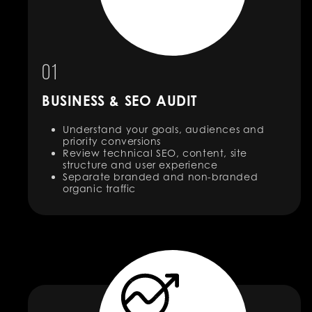
01
BUSINESS & SEO AUDIT
Understand your goals, audiences and
priority conversions
Review technical SEO, content, site
structure and user experience
Separate branded and non-branded
organic traffic