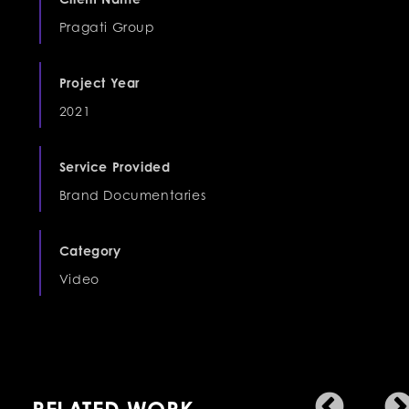
Pragati Group
Project Year
2021
Service Provided
Brand Documentaries
Category
Video