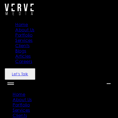
Home
About Us
Portfolio
Services
Clients
Blogs
Articles
Careers
Let's Talk
Home
About Us
Portfolio
Services
Clients