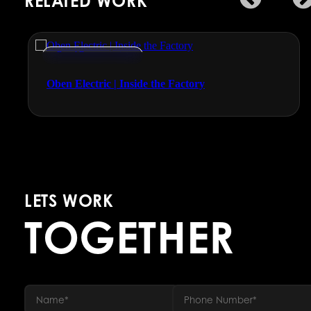
RELATED WORK
Brand Documentaries
Oben Electric | Inside the Factory
LETS WORK
TOGETHER