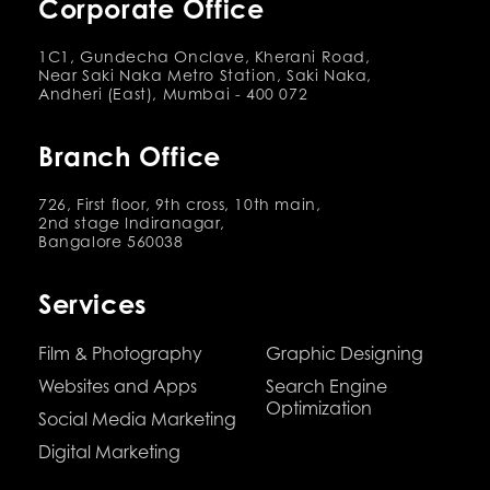
Corporate Office
1C1, Gundecha Onclave, Kherani Road,
Near Saki Naka Metro Station, Saki Naka,
Andheri (East), Mumbai - 400 072
Branch Office
726, First floor, 9th cross, 10th main,
2nd stage Indiranagar,
Bangalore 560038
Services
Film & Photography
Graphic Designing
Websites and Apps
Search Engine
Optimization
Social Media Marketing
Digital Marketing