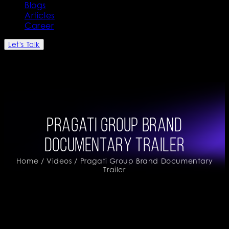
Blogs
Articles
Career
Let's Talk
Pragati Group Brand
Documentary Trailer
Home
/
Videos
/ Pragati Group Brand Documentary
Trailer