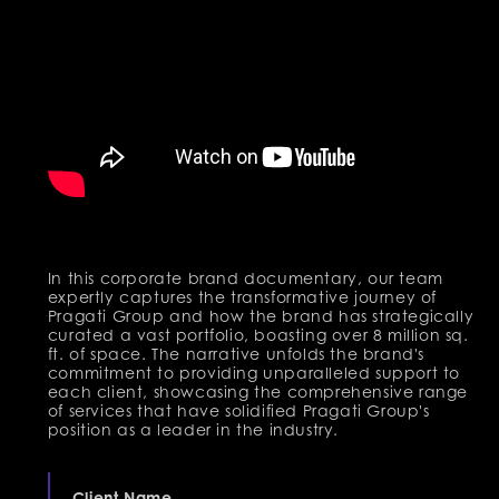
In this corporate brand documentary, our team
expertly captures the transformative journey of
Pragati Group and how the brand has strategically
curated a vast portfolio, boasting over 8 million sq.
ft. of space. The narrative unfolds the brand's
commitment to providing unparalleled support to
each client, showcasing the comprehensive range
of services that have solidified Pragati Group's
position as a leader in the industry.
Client Name