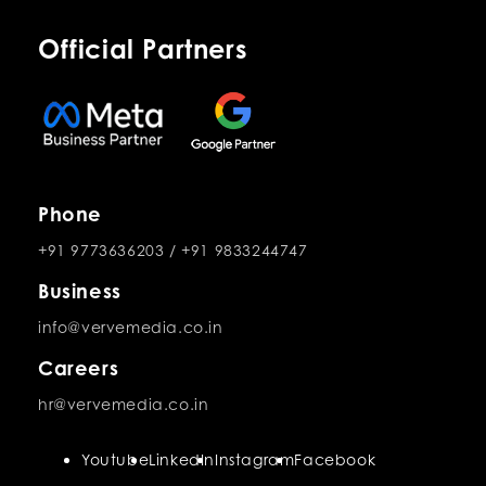
Official Partners
Phone
+91 9773636203
/
+91 9833244747
Business
info@vervemedia.co.in
Careers
hr@vervemedia.co.in
Youtube
LinkedIn
Instagram
Facebook