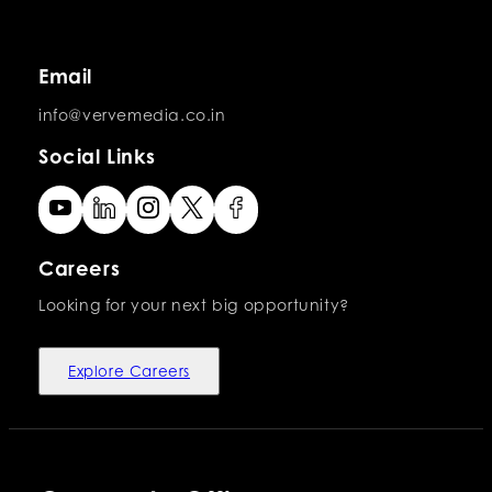
Email
info@vervemedia.co.in
Social Links
Careers
Looking for your next big opportunity?
Explore Careers