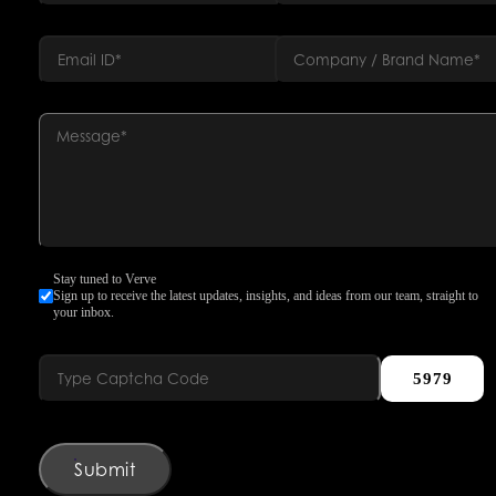
Stay tuned to Verve
Sign up to receive the latest updates, insights, and ideas from our team, straight to
your inbox.
5979
Submit