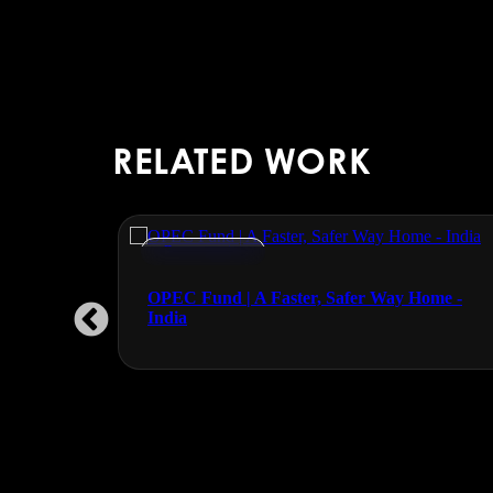
RELATED WORK
Documentaries
OPEC Fund | A Faster, Safer Way Home -
India