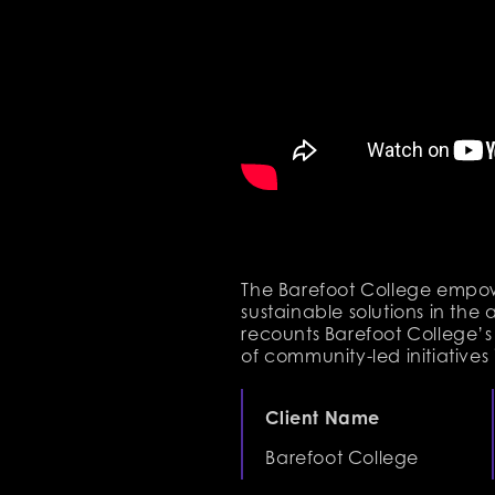
The Barefoot College empow
sustainable solutions in the 
recounts Barefoot College’s
of community-led initiatives 
Client Name
Barefoot College