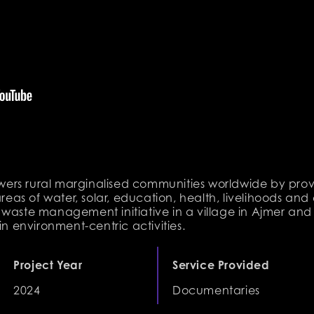
ers rural marginalised communities worldwide by prov
areas of water, solar, education, health, livelihoods and
 waste management initiative in a village in Ajmer an
in environment-centric activities.
Project Year
Service Provided
2024
Documentaries