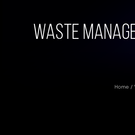
Waste Managem
Home
/