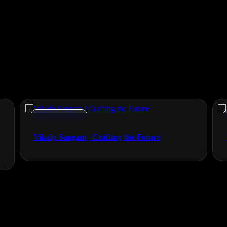
Documentaries
Vikalp Sangam | Crafting the Future