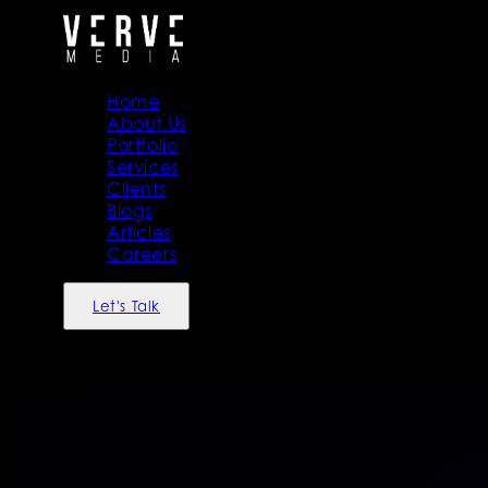
Home
About Us
Portfolio
Services
Clients
Blogs
Articles
Careers
Let's Talk