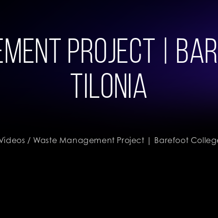
ent Project | Bar
Tilonia
Videos
/ Waste Management Project | Barefoot College,