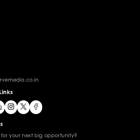
rvemedia.co.in
Links
s
 for your next big opportunity?