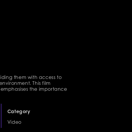
iding them with access to
 environment. This film
d emphasises the importance
Category
Video