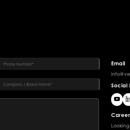
R
Email
info@ve
Social 
Career
Looking