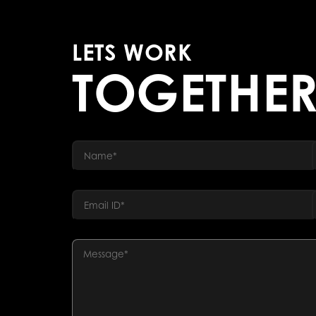
LETS WORK
TOGETHE