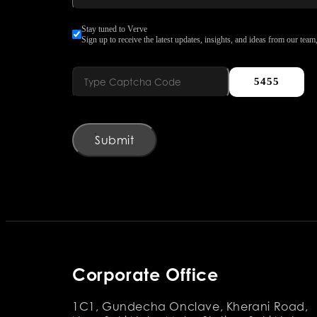
Stay tuned to Verve
Sign up to receive the latest updates, insights, and ideas from our team,
5455
Submit
Corporate Office
1C1, Gundecha Onclave, Kherani Road,