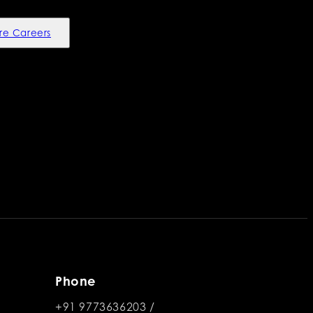
re Careers
Phone
+91 9773636203
/