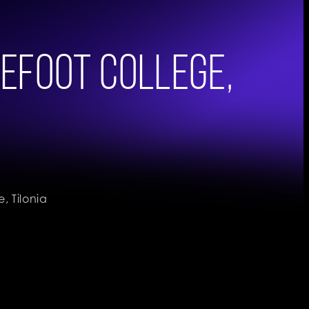
efoot College,
 Tilonia