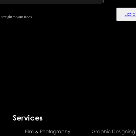
Explo
 straight to your inbox.
Services
Film & Photography
Graphic Designing