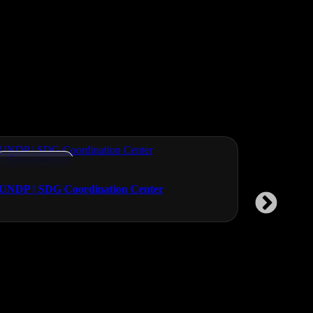
Documentaries
Documentar
UNDP | SDG Coordination Center
Vikalp Sa