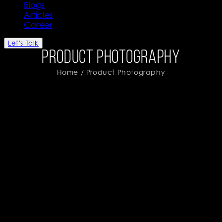
Blogs
Articles
Career
Let's Talk
Product Photography
Home
/ Product Photography