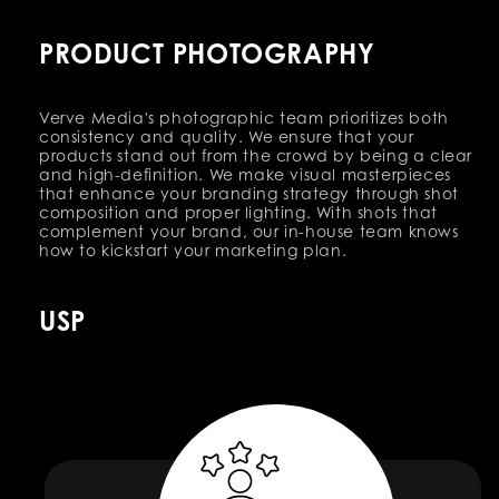
PRODUCT PHOTOGRAPHY
Verve Media's photographic team prioritizes both
consistency and quality. We ensure that your
products stand out from the crowd by being a clear
and high-definition. We make visual masterpieces
that enhance your branding strategy through shot
composition and proper lighting. With shots that
complement your brand, our in-house team knows
how to kickstart your marketing plan.
USP