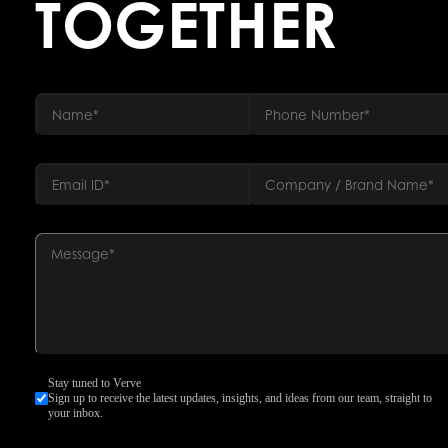
TOGETHER
Stay tuned to Verve
Sign up to receive the latest updates, insights, and ideas from our team, straight to
your inbox.