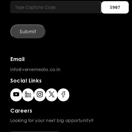
5907
Submit
Email
info@vervemedia.co.in
Social Links
Careers
Looking for your next big opportunity?