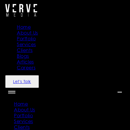
Home
About Us
Portfolio
Services
Clients
Blogs
Articles
Careers
Let's Talk
Home
About Us
Portfolio
Services
Clients