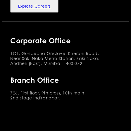
Explore Careers
Corporate Office
1C1, Gundecha Onclave, Kherani Road,
Near Saki Naka Metro Station, Saki Naka,
Andheri (East), Mumbai - 400 072
Branch Office
726, First floor, 9th cross, 10th main,
2nd stage Indiranagar,
Bangalore 560038
Services