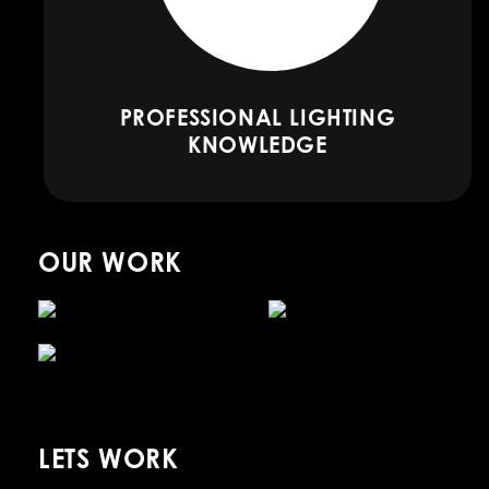
PROFESSIONAL LIGHTING
KNOWLEDGE
OUR WORK
LETS WORK