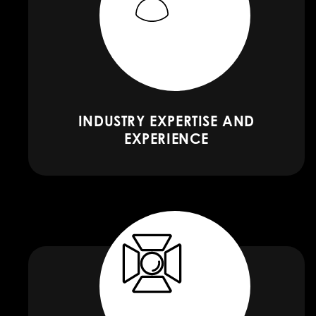
INDUSTRY EXPERTISE AND
EXPERIENCE