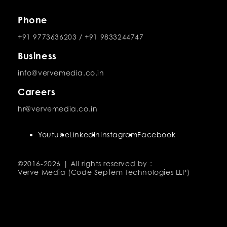
Phone
+91 9773636203
/
+91 9833244747
Business
info@vervemedia.co.in
Careers
hr@vervemedia.co.in
Youtube
LinkedIn
Instagram
Facebook
©2016-
2026 | All rights reserved by :
Verve Media (Code Septem Technologies LLP)