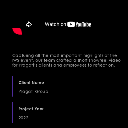
Capturing all the most important highlights of the
IWS event, our team crafted a short showreel video
for Pragati’s clients and employees to reflect on.
Client Name
Pragati Group
Project Year
2022