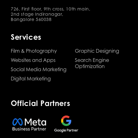
726, First floor, 9th cross, 10th main,
2nd stage Indiranagar,
Bangalore 560038
Services
Film & Photography
Graphic Designing
Websites and Apps
Search Engine
Optimization
Social Media Marketing
Digital Marketing
Official Partners