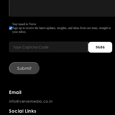
Stay tuned to Verve
Sign up to receive the latest updates, insights, and ideas from our team, straight to
your inbox.
9686
Submit
Email
info@vervemedia.co.in
Social Links