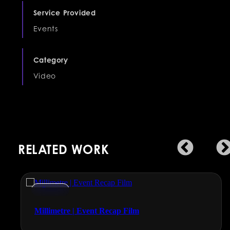
Service Provided
Events
Category
Video
RELATED WORK
Events
Millimetre | Event Recap Film