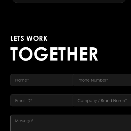
LETS WORK
TOGETHER