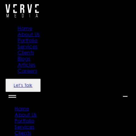
Home
About Us
Portfolio
Services
Clients
Blogs
Articles
Careers
Let's Talk
Home
About Us
Portfolio
Services
Clients