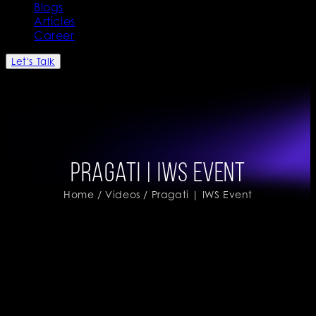
Blogs
Articles
Career
Let's Talk
Pragati | IWS Event
Home
/
Videos
/ Pragati | IWS Event