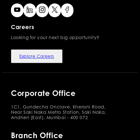
Careers
Looking for your next big opportunity?
Explore Careers
Corporate Office
1C1, Gundecha Onclave, Kherani Road,
Near Saki Naka Metro Station, Saki Naka,
Andheri (East), Mumbai - 400 072
Branch Office