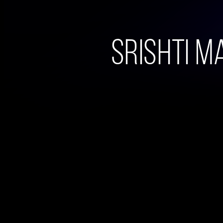
Srishti Ma