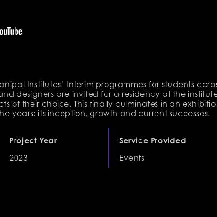
i Manipal Institutes’ Interim programmes for students acro
and designers are invited for a residency at the institu
s of their choice. This finally culminates in an exhibition
the years: its inception, growth and current successes.
Project Year
Service Provided
2023
Events