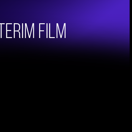
nterim Film