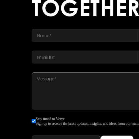
TOGETHE
Stay tuned to Verve
Sign up to receive the latest updates, insights, and ideas from our team,