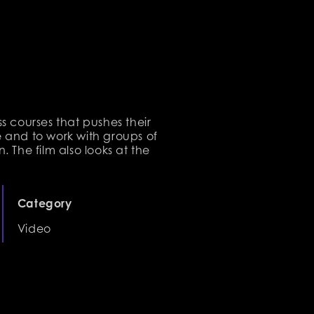
ss courses that pushes their
te and to work with groups of
. The film also looks at the
Category
Video