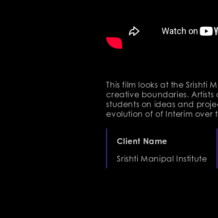
This film looks at the Srisht
creative boundaries. Artists 
students on ideas and project
evolution of of Interim over 
Client Name
Srishti Manipal Institute