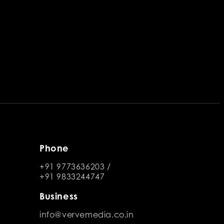
Phone
+91 9773636203
/
+91 9833244747
Business
info@vervemedia.co.in