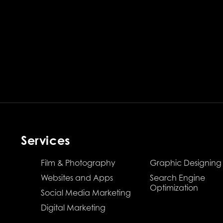
Services
Film & Photography
Graphic Designing
Websites and Apps
Search Engine
Optimization
Social Media Marketing
Digital Marketing