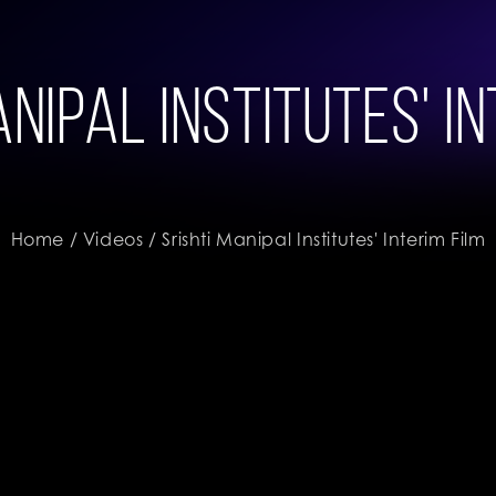
nipal Institutes' I
Home
/
Videos
/ Srishti Manipal Institutes' Interim Film