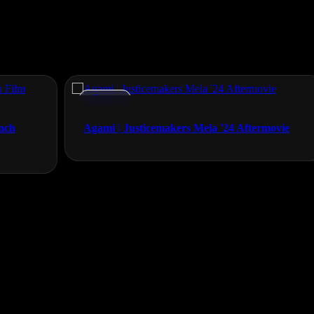
Events
Agami | Justicemakers Mela '24 Aftermovie