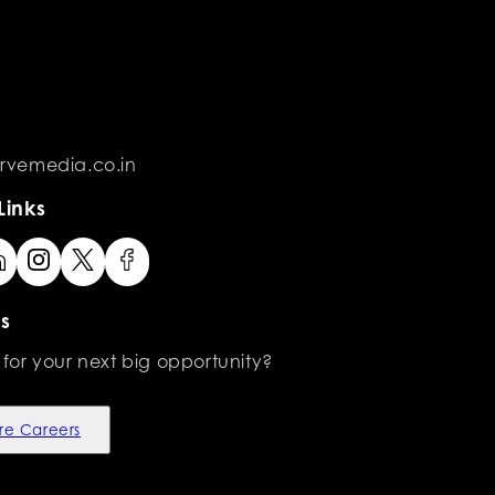
rvemedia.co.in
Links
s
 for your next big opportunity?
re Careers