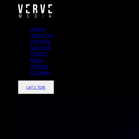
Home
About Us
Portfolio
Services
Clients
Blogs
Articles
Careers
Let's Talk