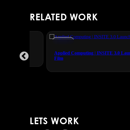
RELATED WORK
Events
Applied Computing | INSITE 3.0 Launch
Film
LETS WORK