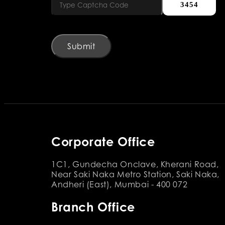
3454
Submit
Corporate Office
1C1, Gundecha Onclave, Kherani Road,
Near Saki Naka Metro Station, Saki Naka,
Andheri (East), Mumbai - 400 072
Branch Office