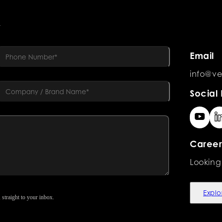
R
Email
info@ve
Social 
Career
Looking
Explo
 straight to your inbox.