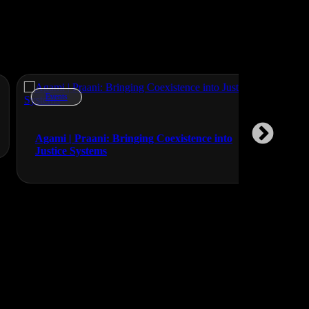
Events
Events
Lunasole 
Agami | Praani: Bringing Coexistence into
Justice Systems