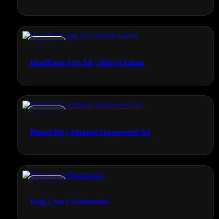
Promos
HeadFone App Ad | Shivaji Satam
Promos
Planet Pet | Amazon Sponosored Ad
Promos
Kelp | Jan’s Testimonial