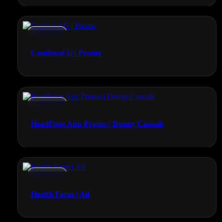
Promos
Continual G | Promo
Promos
HeadFone App Promo | Danny Casuals
Promos
Health Farm | Ad