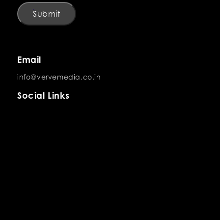
Submit
Email
info@vervemedia.co.in
Social Links
Careers
Looking for your next big opportunity?
Explore Careers