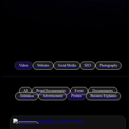
Videos
Websites
Social Media
SEO
Photography
All
Brand Documentaries
Events
Documentaries
Animation
Advertisement
Promos
Business Explainer
Promos