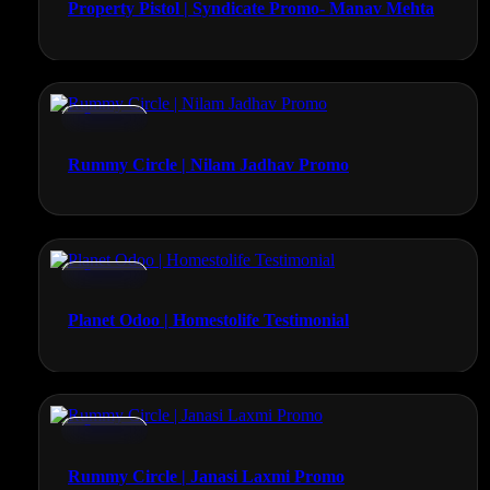
Property Pistol | Syndicate Promo- Manav Mehta
Promos
Rummy Circle | Nilam Jadhav Promo
Promos
Planet Odoo | Homestolife Testimonial
Promos
Rummy Circle | Janasi Laxmi Promo