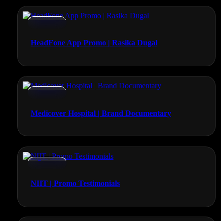
Promos
HeadFone App Promo | Rasika Dugal
Promos
Medicover Hospital | Brand Documentary
Promos
NIIT | Promo Testimonials