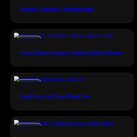
Applied Computing | Orbital Promo
Promos
Artium Music Academy | Shubha Mudgal Promo
Promos
HeadFone App Promo| Ronit Roy
Promos