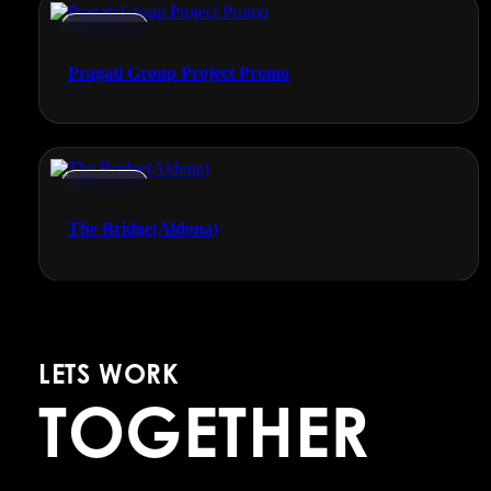
Promos
Pragati Group Project Promo
Promos
The Bridge(Aldona)
LETS WORK
TOGETHER