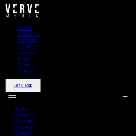
Home
About Us
Portfolio
Services
Clients
Blogs
Articles
Careers
Let's Talk
Home
About Us
Portfolio
Services
Clients