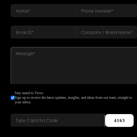
Stay tuned to Verve
Sign up to receive the latest updates, insights, and ideas from our team, straight to
your inbox.
4163