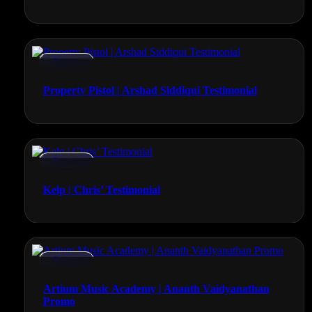
Promos
Property Pistol | Arshad Siddiqui Testimonial
Promos
Kelp | Chris’ Testimonial
Promos
Artium Music Academy | Ananth Vaidyanathan
Promo