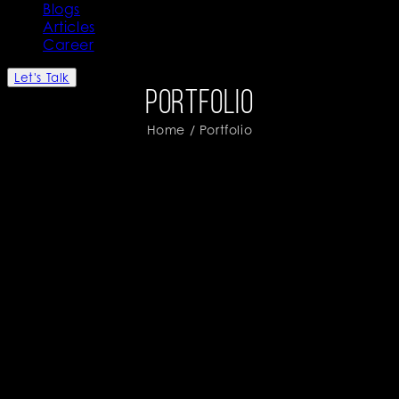
Blogs
Articles
Career
Let's Talk
Portfolio
Home
/ Portfolio