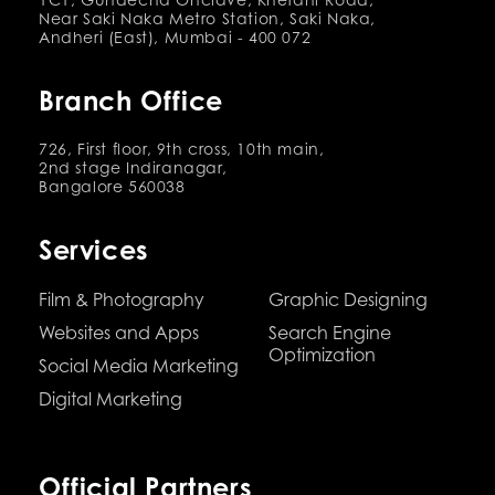
Near Saki Naka Metro Station, Saki Naka,
Andheri (East), Mumbai - 400 072
Branch Office
726, First floor, 9th cross, 10th main,
2nd stage Indiranagar,
Bangalore 560038
Services
Film & Photography
Graphic Designing
Websites and Apps
Search Engine
Optimization
Social Media Marketing
Digital Marketing
Official Partners