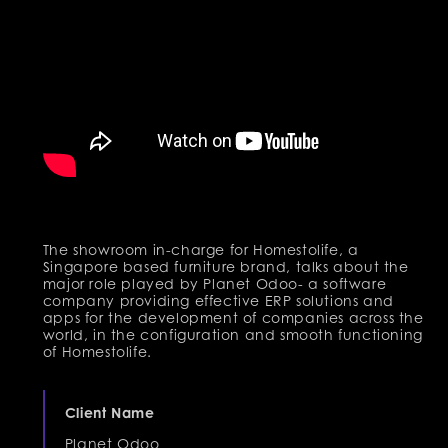
The showroom in-charge for Homestolife, a
Singapore based furniture brand, talks about the
major role played by Planet Odoo- a software
company providing effective ERP solutions and
apps for the development of companies across the
world, in the configuration and smooth functioning
of Homestolife.
Client Name
Planet Odoo