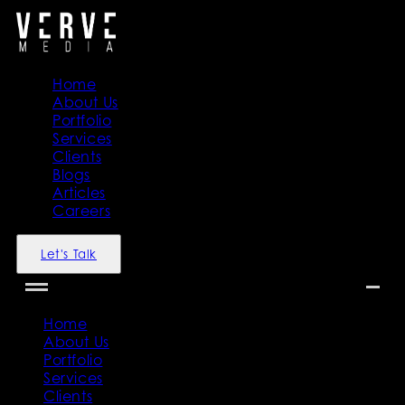
Home
About Us
Portfolio
Services
Clients
Blogs
Articles
Careers
Let's Talk
Home
About Us
Portfolio
Services
Clients