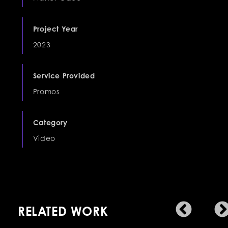
Project Year
2023
Service Provided
Promos
Category
Video
RELATED WORK