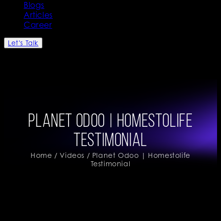
Blogs
Articles
Career
Let's Talk
Planet Odoo | Homestolife
Testimonial
Home
/
Videos
/ Planet Odoo | Homestolife
Testimonial