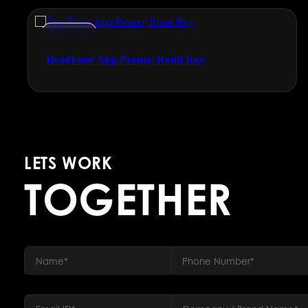
Promos
HeadFone App Promo| Ronit Roy
LETS WORK
TOGETHER