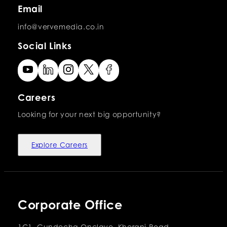
Email
info@vervemedia.co.in
Social Links
Careers
Looking for your next big opportunity?
Explore Careers
Corporate Office
1C1, Gundecha Onclave, Kherani Road,