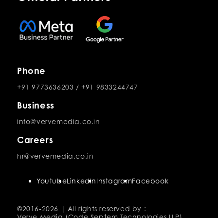
Phone
+91 9773636203
/
+91 9833244747
Business
info@vervemedia.co.in
Careers
hr@vervemedia.co.in
Youtube
LinkedIn
Instagram
Facebook
©2016-
2026 | All rights reserved by :
Verve Media (Code Septem Technologies LLP)