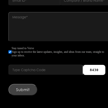
Stay tuned to Verve
Sign up to receive the latest updates, insights, and ideas from our team, straight to
your inbox.
8430
Submit