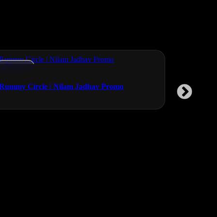
Promos
Promos
Rummy Circle | Nilam Jadhav Promo
Planet Odo