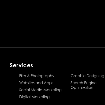
Services
Film & Photography
Graphic Designing
Websites and Apps
Search Engine
Optimization
Social Media Marketing
Digital Marketing