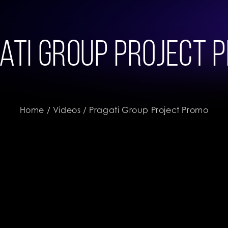
ati Group Project 
Home
/
Videos
/ Pragati Group Project Promo