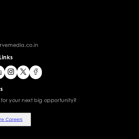
rvemedia.co.in
Links
s
 for your next big opportunity?
re Careers