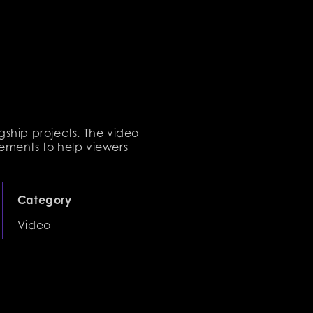
gship projects. The video
ements to help viewers
Category
Video