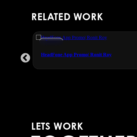
RELATED WORK
Promos
udgal
HeadFone App Promo| Ronit Roy
LETS WORK