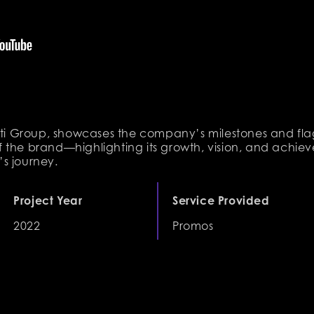
gati Group, showcases the company’s milestones and fla
 the brand—highlighting its growth, vision, and achiev
s journey.
Project Year
Service Provided
2022
Promos