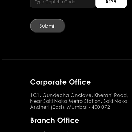
6479
Submit
Corporate Office
1C1, Gundecha Onclave, Kherani Road,
Near Saki Naka Metro Station, Saki Naka,
Andheri (East), Mumbai - 400 072
Branch Office