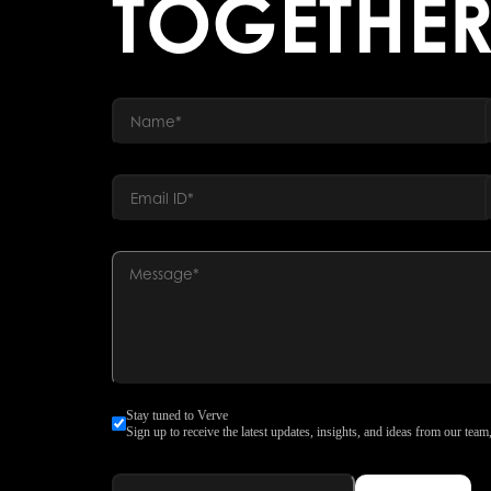
TOGETHE
Stay tuned to Verve
Sign up to receive the latest updates, insights, and ideas from our team,