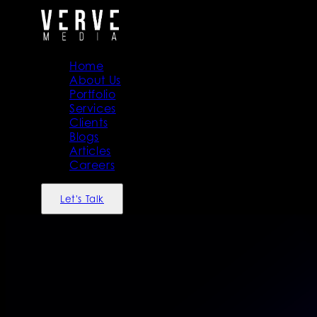
Home
About Us
Portfolio
Services
Clients
Blogs
Articles
Careers
Let's Talk