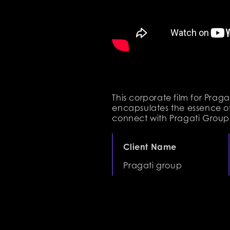
This corporate film for Pra
encapsulates the essence of
connect with Pragati Group’
Client Name
Pragati group