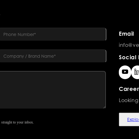
R
Email
info@ve
Social 
Career
Looking
Explo
 straight to your inbox.