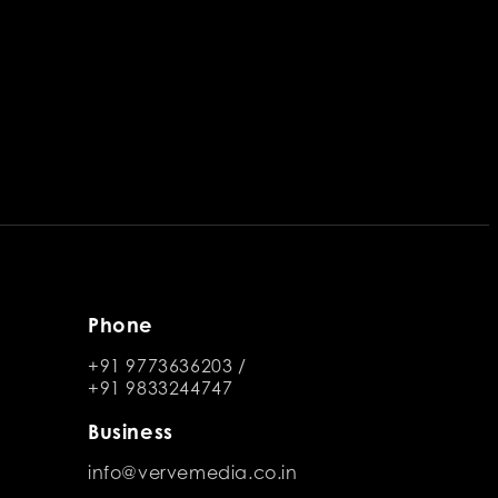
Phone
+91 9773636203
/
+91 9833244747
Business
info@vervemedia.co.in