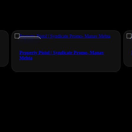
Promos
Property Pistol | Syndicate Promo- Manav
Mehta