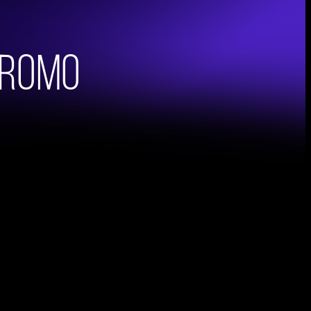
Promo