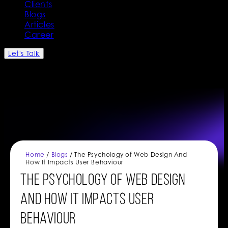
Clients
Blogs
Articles
Career
Let's Talk
Home
/
Blogs
/ The Psychology of Web Design And
How It Impacts User Behaviour
The Psychology of Web Design
And How It Impacts User
Behaviour