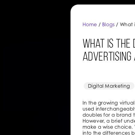
Home
/
Blogs
/ What 
What is the
advertising
Digital Marketing
In the growing virtu
used interchangeably
doubles for a brand
However, a brief und
make a wise choice. W
into the difference