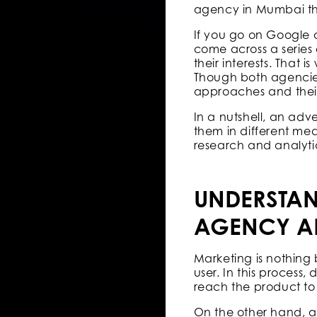
agency in Mumbai that 
If you go on Google 
come across a series 
their interests. That 
Though both agencies 
approaches and their 
In a nutshell, an adv
them in different me
research and analyti
UNDERSTAN
AGENCY A
Marketing is nothing 
user. In this process,
reach the product t
On the other hand, a