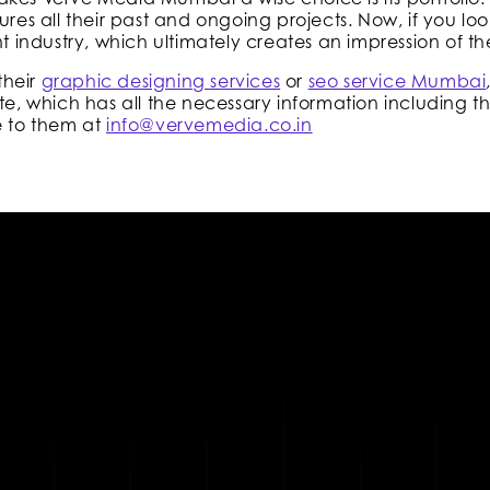
ures all their past and ongoing projects. Now, if you lo
nt industry, which ultimately creates an impression of th
their
graphic designing services
or
seo service Mumbai
te, which has all the necessary information including th
e to them at
info@vervemedia.co.in