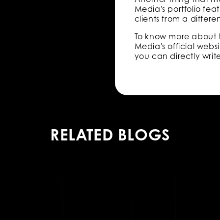
Media's portfolio feat
clients from a differe
To know more about 
Media's official websi
you can directly writ
RELATED BLOGS