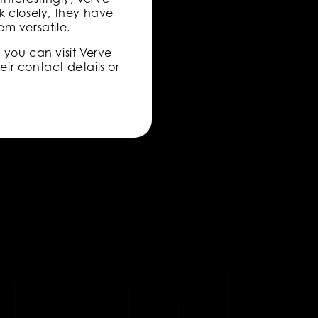
ok closely, they have
em versatile.
, you can visit Verve
eir contact details or