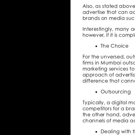
Also, as stated abov
advertise that can ac
brands on media such 
Interestingly, many a
however, if it is com
The Choice
For the unversed, ou
firms in Mumbai outs
marketing services t
approach of advertisi
difference that canno
Outsourcing
Typically, a digital
competitors for a bra
the other hand, adve
channels of media ac
Dealing with 