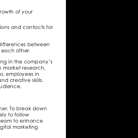
growth of your
ions and contacts for
t differences between
 each other.
king in the company’s
 market research,
s, employees in
d creative skills.
audience.
ther. To break down
ely to follow
l team to enhance
igital marketing