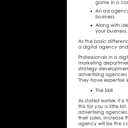
game in a com
An ad agency b
business.
Along with id
your business.
As the basic differen
a digital agency and
Professionals in a d
marketing departmen
strategy developmen
advertising agencies 
They have expertise 
The Skill
As stated earlier, it
this for you a little b
advertising agencies
their sales, increase
agency will be the co