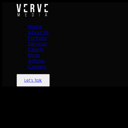
Home
About Us
Portfolio
Services
Clients
Blogs
Articles
Careers
Let's Talk