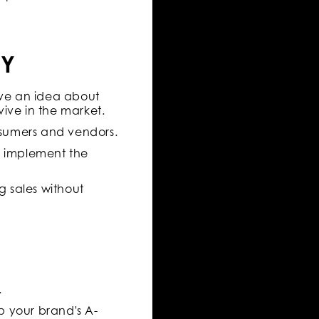
CY
ive an idea about
ive in the market.
nsumers and vendors.
d implement the
g sales without
.
p your brand's A-