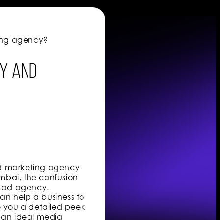
sing agency?
cy and
nd marketing agency
mbai, the confusion
n ad agency.
an help a business to
e you a detailed peek
 an ideal media