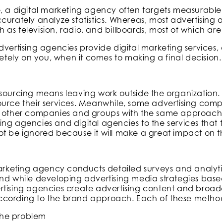
e, a digital marketing agency often targets measurab
curately analyze statistics. Whereas, most advertising 
as television, radio, and billboards, most of which a
dvertising agencies provide digital marketing services,
pletely on you, when it comes to making a final decision.
tsourcing means leaving work outside the organization
ource their services. Meanwhile, some advertising comp
o other companies and groups with the same approach.
ng agencies and digital agencies to the services that t
t be ignored because it will make a great impact on th
 marketing agency conducts detailed surveys and analyt
nd while developing advertising media strategies based
rtising agencies create advertising content and broadc
cording to the brand approach. Each of these methods
the problem