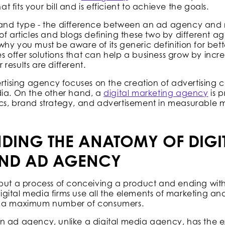
fits your bill and is efficient to achieve the goals.
and type - the difference between an ad agency and m
of articles and blogs defining these two by different a
is why you must be aware of its generic definition for be
offer solutions that can help a business grow by incre
results are different.
ertising agency focuses on the creation of advertising 
dia. On the other hand, a
digital marketing agency
is p
cs, brand strategy, and advertisement in measurable 
DING THE ANATOMY OF DIGI
ND AD AGENCY
but a process of conceiving a product and ending with 
 digital media firms use all the elements of marketing an
o a maximum number of consumers.
n ad agency, unlike a digital media agency, has the e