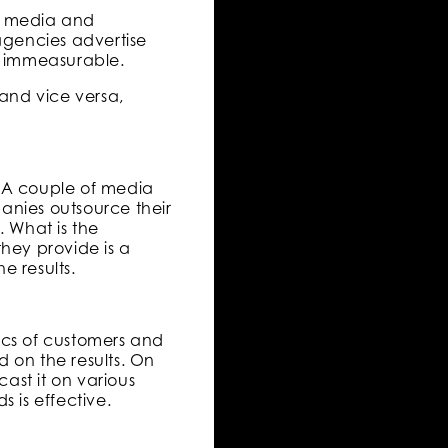
le media and
agencies advertise
re immeasurable.
 and vice versa,
. A couple of media
anies outsource their
 What is the
hey provide is a
e results.
ics of customers and
 on the results. On
ast it on various
 is effective.