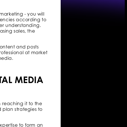
arketing - you will
gencies according to
tter understanding.
asing sales, the
content and posts
rofessional at market
media.
TAL MEDIA
reaching it to the
d plan strategies to
xpertise to form an