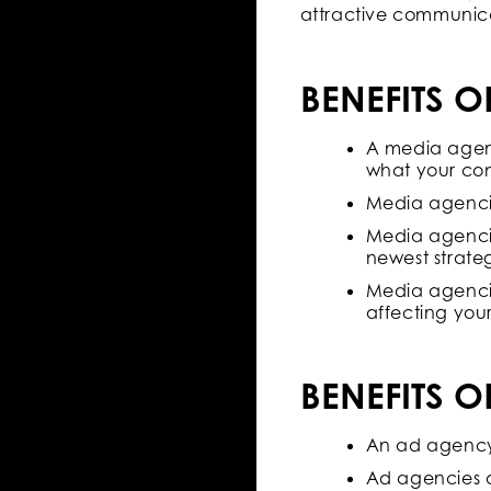
attractive communic
BENEFITS 
A media agenc
what your com
Media agencie
Media agencie
newest strate
Media agencie
affecting your
BENEFITS 
An ad agency 
Ad agencies a