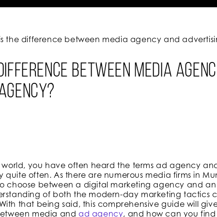
is the difference between media agency and adverti
 difference between media agen
 agency?
al world, you have often heard the terms ad agency a
 quite often. As there are numerous media firms in Mu
 to choose between a digital marketing agency and a
erstanding of both the modern-day marketing tactics c
ith that being said, this comprehensive guide will giv
s between media and
ad agency
, and how can you find