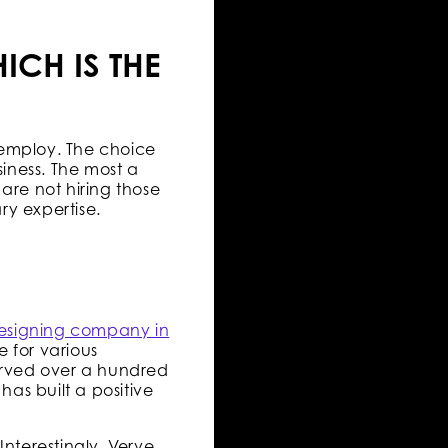
ICH IS THE
 employ. The choice
iness. The most a
are not hiring those
ry expertise.
esigning company in
 for various
erved over a hundred
has built a positive
Interestingly, Verve