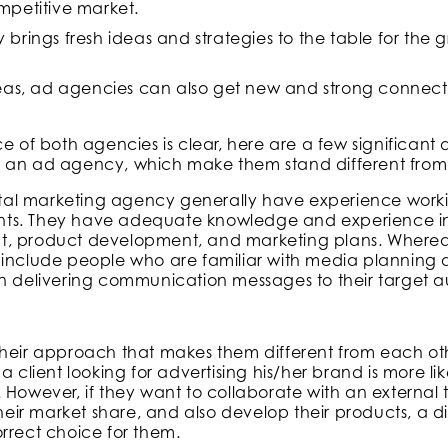
petitive market.
rings fresh ideas and strategies to the table for the 
eas, ad agencies can also get new and strong connect
ce of both agencies is clear, here are a few significan
 an ad agency, which make them stand different from
igital marketing agency generally have experience wor
ts. They have adequate knowledge and experience in
t, product development, and marketing plans. Wherea
include people who are familiar with media planning an
in delivering communication messages to their target 
 is their approach that makes them different from each o
it, a client looking for advertising his/her brand is more lik
. However, if they want to collaborate with an externa
 their market share, and also develop their products, a d
rrect choice for them.