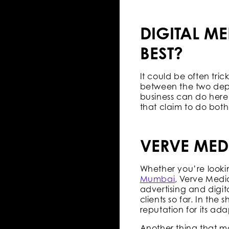
DIGITAL ME
BEST?
It could be often tr
between the two depe
business can do here 
that claim to do bot
VERVE MED
Whether you’re looki
Mumbai
, Verve Medi
advertising and dig
clients so far. In the
reputation for its a
Another thing that ma