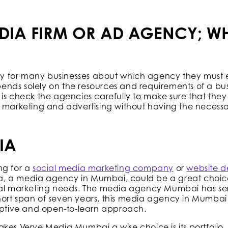
DIA FIRM OR AD AGENCY; WH
icky for many businesses about which agency they must
nds solely on the resources and requirements of a bus
is check the agencies carefully to make sure that they 
h marketing and advertising without having the necessa
IA
ng for a
social media marketing company
or
website d
a, a media agency in Mumbai, could be a great choice
ital marketing needs. The media agency Mumbai has s
 short span of seven years, this media agency in Mumbai 
daptive and open-to-learn approach.
kes Verve Media Mumbai a wise choice is its portfolio. 