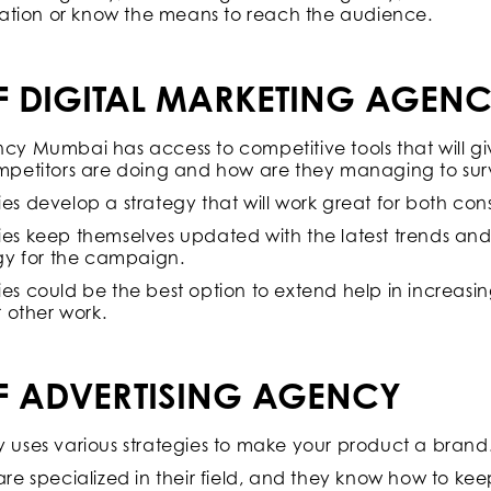
ation or know the means to reach the audience.
OF DIGITAL MARKETING AGEN
y Mumbai has access to competitive tools that will g
petitors are doing and how are they managing to surv
s develop a strategy that will work great for both co
s keep themselves updated with the latest trends an
gy for the campaign.
s could be the best option to extend help in increasin
 other work.
OF ADVERTISING AGENCY
uses various strategies to make your product a brand
re specialized in their field, and they know how to kee