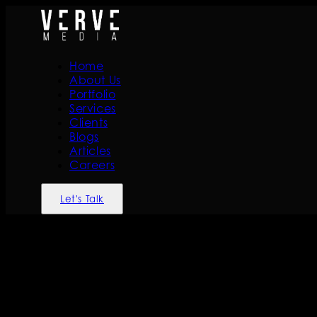
Home
About Us
Portfolio
Services
Clients
Blogs
Articles
Careers
Let's Talk