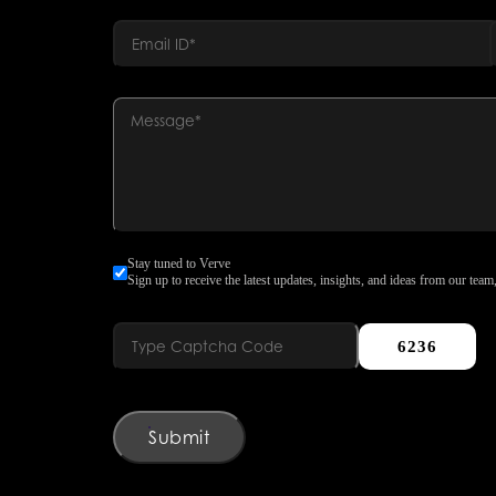
Stay tuned to Verve
Sign up to receive the latest updates, insights, and ideas from our team,
6236
Submit