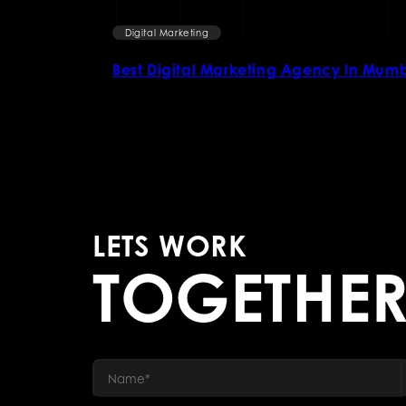
Digital Marketing
l marketing
Best Digital Marketing Agency In Mum
LETS WORK
TOGETHE