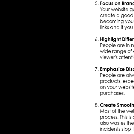
Focus on Bran
Your website ga
create a good 
becoming your 
links and if yo
Highlight Diffe
People are in n
wide range of o
viewer's attent
Emphasize Dis
People are alw
products, espe
on your websit
purchases.
Create Smooth
Most of the web
process. This is
also wastes the
incidents stop