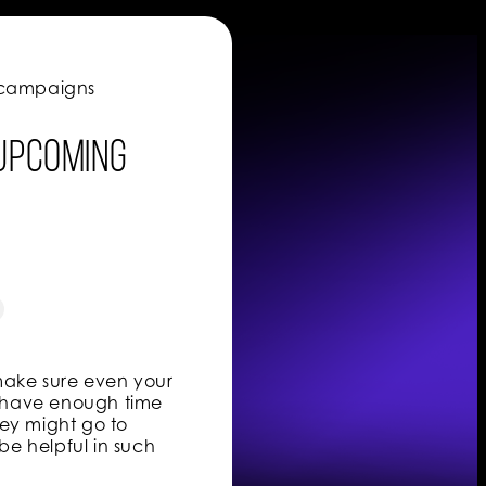
e campaigns
 upcoming
 make sure even your
ot have enough time
hey might go to
be helpful in such