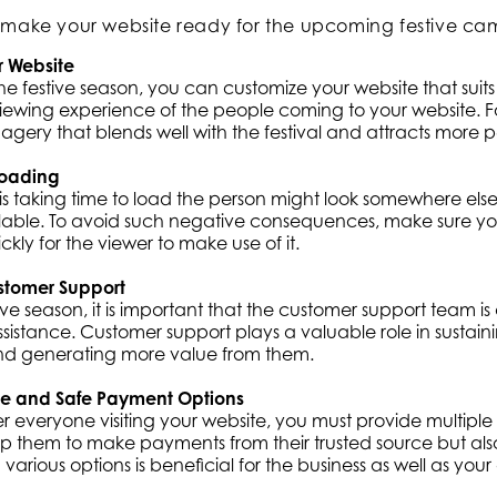
to make your website ready for the upcoming festive ca
r Website
e festive season, you can customize your website that suits t
ewing experience of the people coming to your website. Fo
gery that blends well with the festival and attracts more 
Loading
 is taking time to load the person might look somewhere els
ilable. To avoid such negative consequences, make sure you
kly for the viewer to make use of it.
stomer Support
ive season, it is important that the customer support team is
ssistance. Customer support plays a valuable role in sustai
nd generating more value from them.
le and Safe Payment Options
er everyone visiting your website, you must provide multiple
elp them to make payments from their trusted source but als
 various options is beneficial for the business as well as you