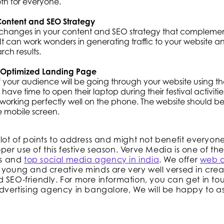
th for everyone.
ontent and SEO Strategy
changes in your content and SEO strategy that complemen
 It can work wonders in generating traffic to your website 
rch results.
 Optimized Landing Page
f your audience will be going through your website using t
 have time to open their laptop during their festival activitie
s working perfectly well on the phone. The website should b
e mobile screen.
 lot of points to address and might not benefit everyon
er use of this festive season. Verve Media is one of the
s and
top social media agency in india
. We offer
web 
 young and creative minds are very well versed in crea
 SEO-friendly. For more information, you can get in to
advertising agency in bangalore, We will be happy to ass