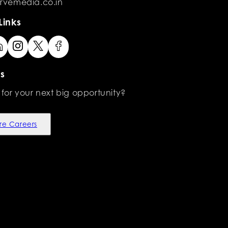
rvemedia.co.in
Links
s
 for your next big opportunity?
re Careers