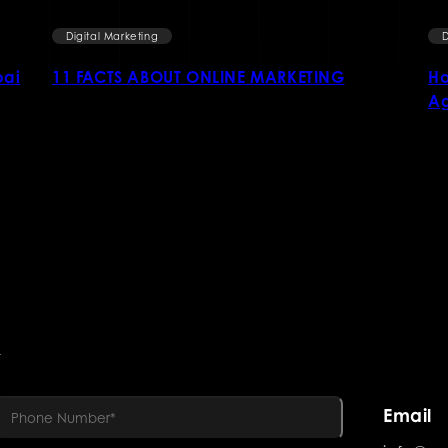
Digital Marketing
D
bai
11 FACTS ABOUT ONLINE MARKETING
Ho
Ag
R
Email