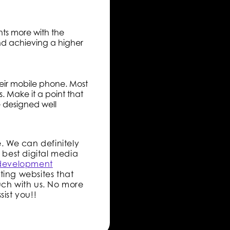
ts more with the
and achieving a higher
heir mobile phone. Most
s. Make it a point that
e designed well
e. We can definitely
 best digital media
development
ting websites that
uch with us. No more
ist you!!