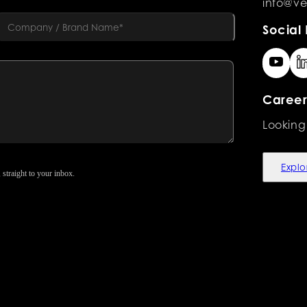
info@ve
Social 
Career
Looking
Explo
 straight to your inbox.