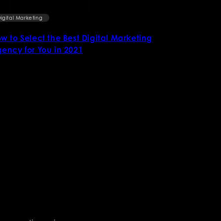
igital Marketing
Digital Market
w to Select the Best Digital Marketing
Ways to Gr
ency for You in 2021
online Mar