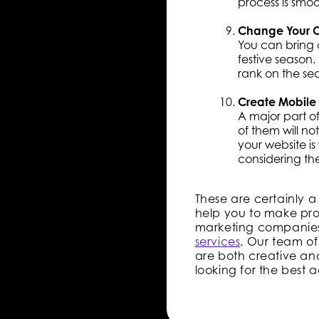
process is smoo
Change Your C
You can bring 
festive season.
rank on the sea
Create Mobile
A major part o
of them will not
your website i
considering th
These are certainly a
help you to make prop
marketing companie
services
. Our team of
are both creative and
looking for the best 