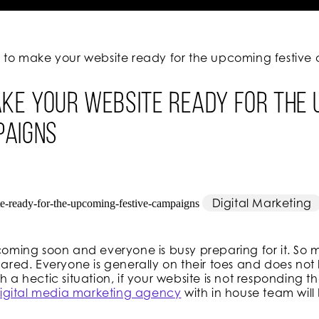
ps to make your website ready for the upcoming festiv
ake your website ready for the
paigns
Digital Marketing
 coming soon and everyone is busy preparing for it. So
epared. Everyone is generally on their toes and does n
h a hectic situation, if your website is not responding t
igital media marketing agency
with in house team will 