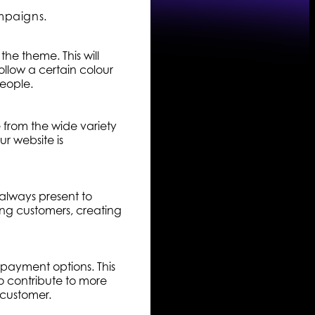
mpaigns.
he theme. This will
llow a certain colour
people.
e from the wide variety
r website is
 always present to
ning customers, creating
 payment options. This
o contribute to more
r customer.