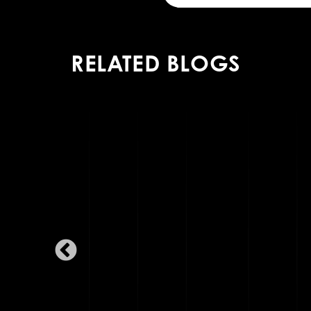
RELATED BLOGS