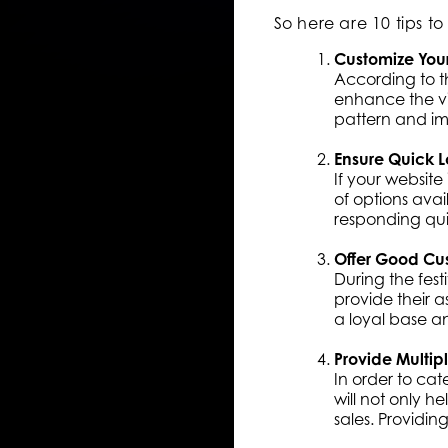
So here are 10 tips 
Customize You
According to th
enhance the vi
pattern and ima
Ensure Quick 
If your website
of options ava
responding quic
Offer Good Cu
During the fest
provide their a
a loyal base a
Provide Multip
In order to cat
will not only h
sales. Providing