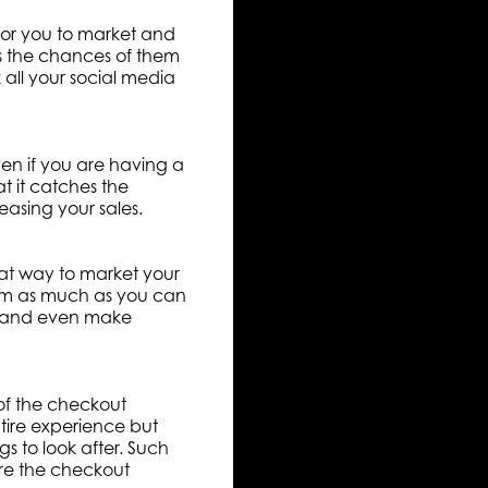
e for you to market and
es the chances of them
all your social media
ven if you are having a
at it catches the
easing your sales.
eat way to market your
hem as much as you can
ts and even make
 of the checkout
entire experience but
s to look after. Such
ure the checkout