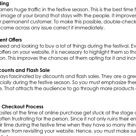
ding
rners huge traffic in the festive season. This is the best tim
image of your brand that stays with the people. It improv
permanent customer. To make this possible, double-check 
u come across any issue correct it immediately.
rent Offers
eed and looking to buy a lot of things during the festival. E
ffers on your website, it is necessary to highlight them so th
ion. This improves the chances of them opting for it and incr
counts and Flash Sale
ays fascinated by discounts and flash sales. They are a gr
cially during the festive season. So you must emphasize t
e. That attracts the audience to go through more produc
 Checkout Process
sites at the time of online purchase get stuck at the stage
 often frustrating for the person. Since it not only ruins their 
ir time during the festive time when they have so many thing
 them from revisiting your website. Hence, you must make s