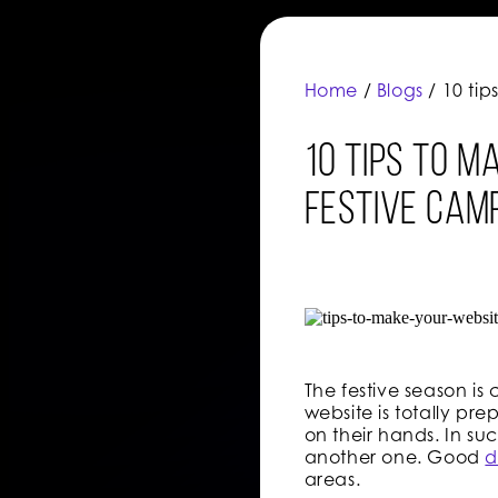
Home
/
Blogs
/ 10 ti
10 tips to m
festive cam
The festive season is
website is totally pr
on their hands. In suc
another one. Good
d
areas.