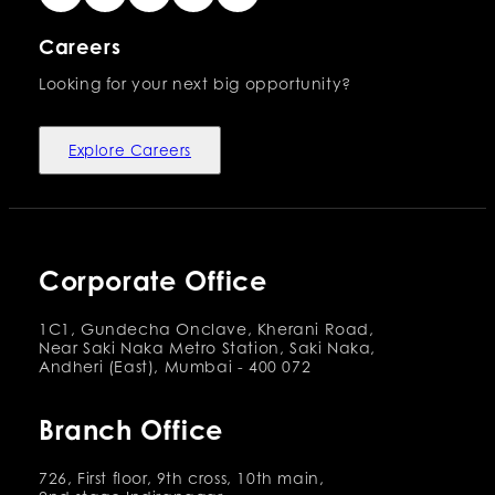
Careers
Looking for your next big opportunity?
Explore Careers
Corporate Office
1C1, Gundecha Onclave, Kherani Road,
Near Saki Naka Metro Station, Saki Naka,
Andheri (East), Mumbai - 400 072
Branch Office
726, First floor, 9th cross, 10th main,