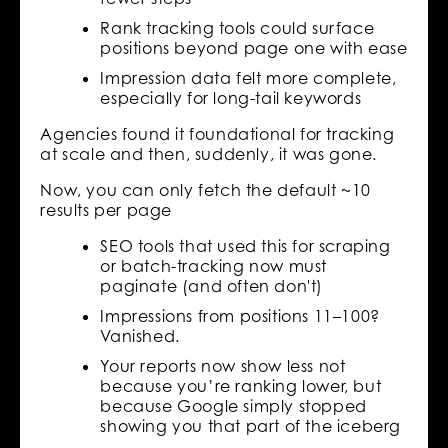
Rank tracking tools could surface
positions beyond page one with ease
Impression data felt more complete,
especially for long-tail keywords
Agencies found it foundational for tracking
at scale and then, suddenly, it was gone.
Now, you can only fetch the default ~10
results per page
SEO tools that used this for scraping
or batch-tracking now must
paginate (and often don't)
Impressions from positions 11–100?
Vanished.
Your reports now show less not
because you’re ranking lower, but
because Google simply stopped
showing you that part of the iceberg