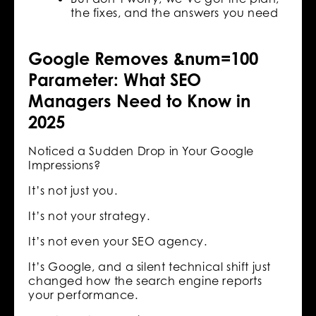
the fixes, and the answers you need
Google Removes &num=100
Parameter: What SEO
Managers Need to Know in
2025
Noticed a Sudden Drop in Your Google
Impressions?
It’s not just you.
It’s not your strategy.
It’s not even your SEO agency.
It’s Google, and a silent technical shift just
changed how the search engine reports
your performance.