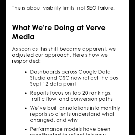
This is about visibility limits, not SEO failure.
What We’re Doing at Verve
Media
As soon as this shift became apparent, we
adjusted our approach. Here's how we
responded:
Dashboards across Google Data
Studio and GSC now reflect the post-
Sept 12 data point
Reports focus on top 20 rankings,
traffic flow, and conversion paths
We’ve built annotations into monthly
reports so clients understand what
changed, and why
Performance models have been