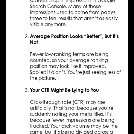
sudden drop in impressions in Google
Search Console. Many of those
impressions used to come from pages
three to ten, results that aren’t as easily
visible anymore.
Average Position Looks “Better”, But It’s
Not
Fewer low-ranking terms are being
counted, so your average ranking
position may look like it improved.
Spoiler: It didn’t. You’re just seeing less of
the picture.
Your CTR Might Be Lying to You
Click-through rate (CTR) may rise
artificially. That’s not because you’re
suddenly nailing your meta titles. It’s
because fewer impressions are being
tracked. Your click volume may be the
same, but it’s being divided across a