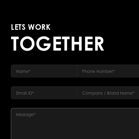
LETS WORK
TOGETHER