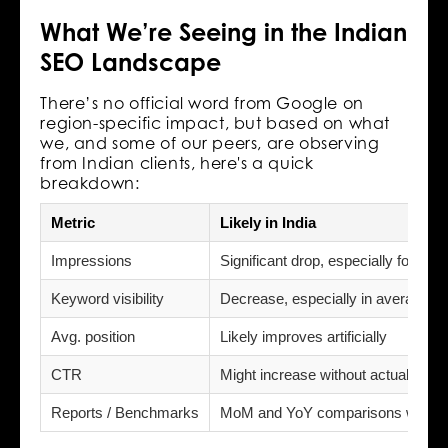
What We’re Seeing in the Indian
SEO Landscape
There’s no official word from Google on
region-specific impact, but based on what
we, and some of our peers, are observing
from Indian clients, here's a quick
breakdown:
Metric
Likely in India
Impressions
Significant drop, especially for lo
Keyword visibility
Decrease, especially in average po
Avg. position
Likely improves artificially
CTR
Might increase without actual traffi
Reports / Benchmarks
MoM and YoY comparisons will b