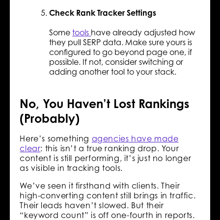
Check Rank Tracker Settings
Some
tools
have already adjusted how
they pull SERP data. Make sure yours is
configured to go beyond page one, if
possible. If not, consider switching or
adding another tool to your stack.
No, You Haven’t Lost Rankings
(Probably)
Here’s something
agencies have made
clear
: this isn’t a true ranking drop. Your
content is still performing, it’s just no longer
as visible in tracking tools.
We’ve seen it firsthand with clients. Their
high-converting content still brings in traffic.
Their leads haven’t slowed. But their
“keyword count” is off one-fourth in reports.