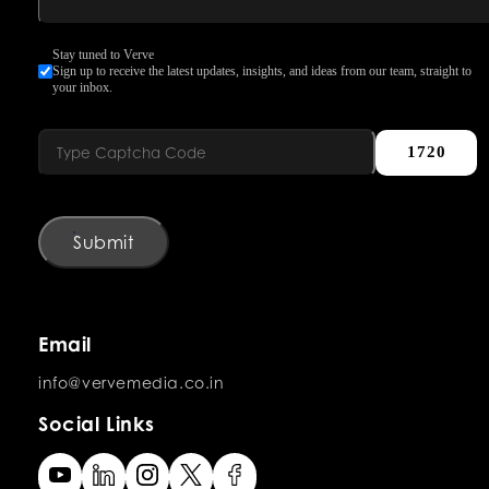
Stay tuned to Verve
Sign up to receive the latest updates, insights, and ideas from our team, straight to
your inbox.
1720
Submit
Email
info@vervemedia.co.in
Social Links