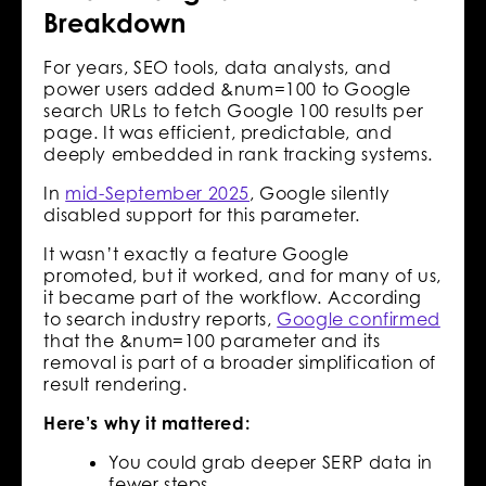
Breakdown
For years, SEO tools, data analysts, and
power users added &num=100 to Google
search URLs to fetch Google 100 results per
page. It was efficient, predictable, and
deeply embedded in rank tracking systems.
In
mid-September 2025
, Google silently
disabled support for this parameter.
It wasn’t exactly a feature Google
promoted, but it worked, and for many of us,
it became part of the workflow. According
to search industry reports,
Google confirmed
that the &num=100 parameter and its
removal is part of a broader simplification of
result rendering.
Here’s why it mattered:
You could grab deeper SERP data in
fewer steps