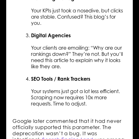
Your KPIs just took a nosedive, but clicks
are stable. Confused? This blog’s for
you.
Digital Agencies
Your clients are emailing: “Why are our
rankings down?” They’re not. But you’ll
need this article to explain why it looks
like they are.
SEO Tools / Rank Trackers
Your systems just got a lot less efficient.
Scraping now requires 10x more
requests. Time to adjust.
Google later commented that it had never
officially supported this parameter. The
deprecation wasn’t a bug. It was