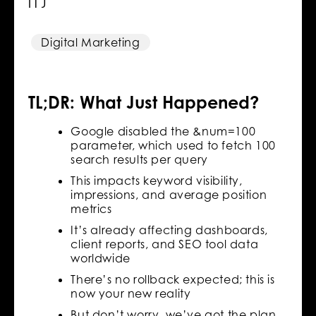
It)
Digital Marketing
TL;DR: What Just Happened?
Google disabled the &num=100
parameter, which used to fetch 100
search results per query
This impacts keyword visibility,
impressions, and average position
metrics
It’s already affecting dashboards,
client reports, and SEO tool data
worldwide
There’s no rollback expected; this is
now your new reality
But don’t worry, we’ve got the plan,