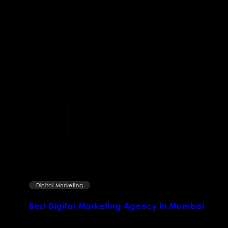
Digital Marketing
ai
11 FACTS ABOUT ONLINE MARKETING