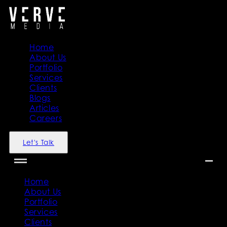
Home
About Us
Portfolio
Services
Clients
Blogs
Articles
Careers
Let's Talk
Home
About Us
Portfolio
Services
Clients