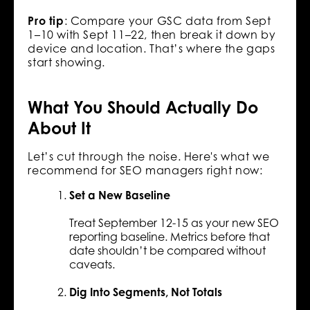
Pro tip
: Compare your GSC data from Sept
1–10 with Sept 11–22, then break it down by
device and location. That’s where the gaps
start showing.
What You Should Actually Do
About It
Let’s cut through the noise. Here's what we
recommend for SEO managers right now:
Set a New Baseline
Treat September 12-15 as your new SEO
reporting baseline. Metrics before that
date shouldn’t be compared without
caveats.
Dig Into Segments, Not Totals