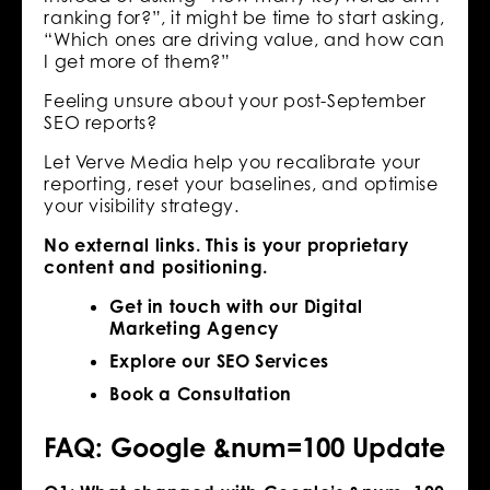
ranking for?”, it might be time to start asking,
“Which ones are driving value, and how can
I get more of them?”
Feeling unsure about your post-September
SEO reports?
Let Verve Media help you recalibrate your
reporting, reset your baselines, and optimise
your visibility strategy.
No external links. This is your proprietary
content and positioning.
Get in touch with our Digital
Marketing Agency
Explore our SEO Services
Book a Consultation
FAQ: Google &num=100 Update