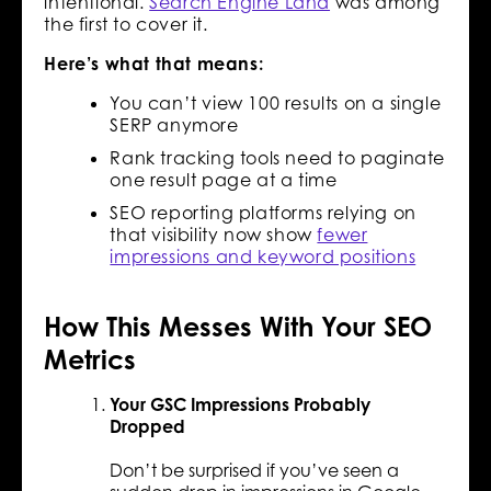
intentional.
Search Engine Land
was among
the first to cover it.
Here’s what that means:
You can’t view 100 results on a single
SERP anymore
Rank tracking tools need to paginate
one result page at a time
SEO reporting platforms relying on
that visibility now show
fewer
impressions and keyword positions
How This Messes With Your SEO
Metrics
Your GSC Impressions Probably
Dropped
Don’t be surprised if you’ve seen a