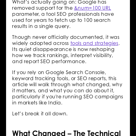
What’s actually going on: Google has
removed support for the
&num=100 URL
parameter, a tool SEO professionals have
used for years to fetch up to 100 search
results in a single query.
Though never officially documented, it was
widely adopted across
tools and strategies
.
Its quiet disappearance is now reshaping
how we track rankings, interpret visibility,
and report SEO performance.
If you rely on Google Search Console,
keyword tracking tools, or SEO reports, this
article will walk through what changed, why
it matters, and what you can do about it,
particularly if you're running SEO campaigns
in markets like India.
Let’s break it all down.
What Changed – The Technical