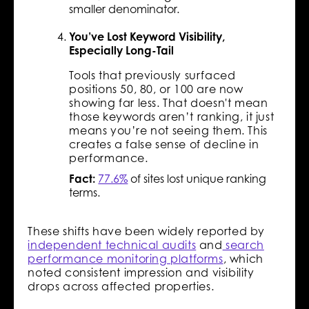
smaller denominator.
You’ve Lost Keyword Visibility,
Especially Long-Tail
Tools that previously surfaced
positions 50, 80, or 100 are now
showing far less. That doesn't mean
those keywords aren’t ranking, it just
means you’re not seeing them. This
creates a false sense of decline in
performance.
Fact:
77.6%
of sites lost unique ranking
terms.
These shifts have been widely reported by
independent technical audits
and
search
performance monitoring platforms
, which
noted consistent impression and visibility
drops across affected properties.