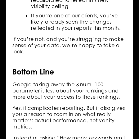
recalibrated to reflect this new
visibility ceiling
If you’re one of our clients, you’ve
likely already seen the changes
reflected in your reports this month.
If you’re not, and you’re struggling to make
sense of your data, we’re happy to take a
look.
Bottom Line
Google taking away the &num=100
parameter is less about your rankings and
more about your access to those rankings.
Yes, it complicates reporting. But it also gives
you a reason to zoom in on what really
matters: actual performance, not vanity
metrics.
Instead of asking “How many keywords am I