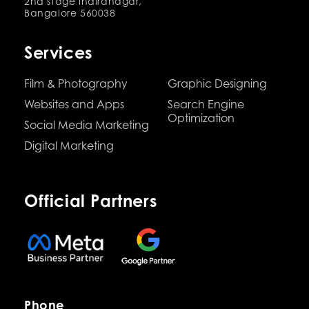
2nd stage Indiranagar,
Bangalore 560038
Services
Film & Photography
Graphic Designing
Websites and Apps
Search Engine
Optimization
Social Media Marketing
Digital Marketing
Official Partners
Phone