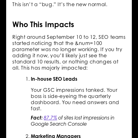
This isn’t a “bug.” It’s the new normal.
Who This Impacts
Right around September 10 to 12, SEO teams
started noticing that the &num=100
parameter was no longer working. If you try
adding it now, you’ll likely just see the
standard 10 results, or nothing changes at
all. This has majorly impacted:
In-house SEO Leads
Your GSC impressions tanked. Your
boss is side-eyeing the quarterly
dashboard. You need answers and
fast.
Fact:
87.7%
of sites lost impressions in
Google Search Console
Marketing Managers