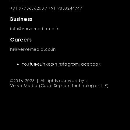
+91 9773636203
/
+91 9833244747
Business
info@vervemedia.co.in
Careers
hr@vervemedia.co.in
Youtube
LinkedIn
Instagram
Facebook
©2016-
2026 | All rights reserved by :
Verve Media (Code Septem Technologies LLP)