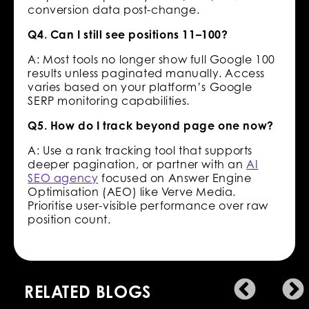
conversion data post-change.
Q4. Can I still see positions 11–100?
A: Most tools no longer show full Google 100
results unless paginated manually. Access
varies based on your platform’s Google
SERP monitoring capabilities.
Q5. How do I track beyond page one now?
A: Use a rank tracking tool that supports
deeper pagination, or partner with an
AI
SEO agency
focused on Answer Engine
Optimisation (AEO) like Verve Media.
Prioritise user-visible performance over raw
position count.
RELATED BLOGS