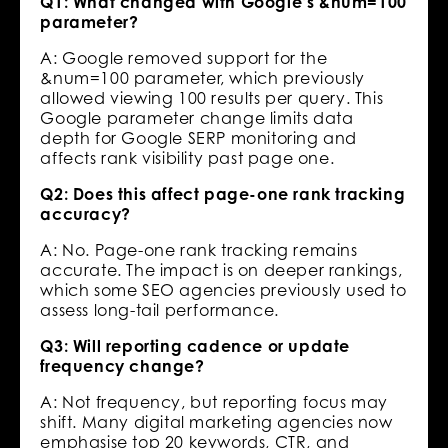
Q1: What changed with Google’s &num=100
parameter?
A: Google removed support for the
&num=100 parameter, which previously
allowed viewing 100 results per query. This
Google parameter change limits data
depth for Google SERP monitoring and
affects rank visibility past page one.
Q2: Does this affect page-one rank tracking
accuracy?
A: No. Page-one rank tracking remains
accurate. The impact is on deeper rankings,
which some SEO agencies previously used to
assess long-tail performance.
Q3: Will reporting cadence or update
frequency change?
A: Not frequency, but reporting focus may
shift. Many digital marketing agencies now
emphasise top 20 keywords, CTR, and