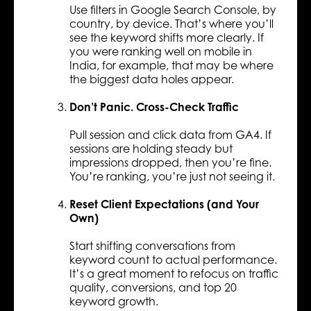
Use filters in Google Search Console, by
country, by device. That’s where you’ll
see the keyword shifts more clearly. If
you were ranking well on mobile in
India, for example, that may be where
the biggest data holes appear.
Don’t Panic. Cross-Check Traffic
Pull session and click data from GA4. If
sessions are holding steady but
impressions dropped, then you’re fine.
You’re ranking, you’re just not seeing it.
Reset Client Expectations (and Your
Own)
Start shifting conversations from
keyword count to actual performance.
It’s a great moment to refocus on traffic
quality, conversions, and top 20
keyword growth.