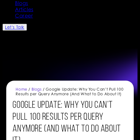
Blogs
Articles
Career
Let's Talk
Home
/
Blogs
/ Google Update: Why You Can’t Pull 100
Results per Query Anymore (And What to Do About It)
Google Update: Why You Can’t
Pull 100 Results per Query
Anymore (And What to Do About