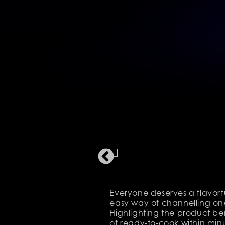
Everyone deserves a flavorf
easy way of channelling one
Highlighting the product be
of ready-to-cook within min