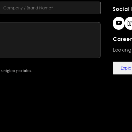
Social 
Career
Looking
Explo
 straight to your inbox.