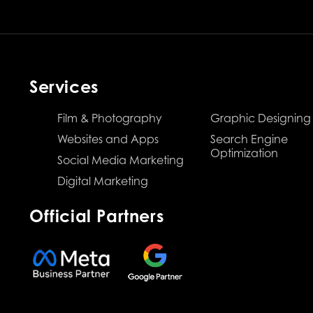
Services
Film & Photography
Graphic Designing
Websites and Apps
Search Engine
Optimization
Social Media Marketing
Digital Marketing
Official Partners