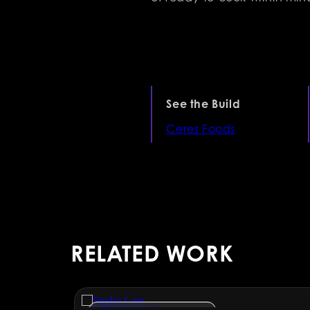
See the Build
Ceres Foods
RELATED WORK