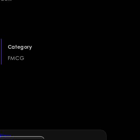
Category
FMCG