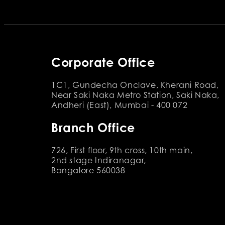
Corporate Office
1C1, Gundecha Onclave, Kherani Road,
Near Saki Naka Metro Station, Saki Naka,
Andheri (East), Mumbai - 400 072
Branch Office
726, First floor, 9th cross, 10th main,
2nd stage Indiranagar,
Bangalore 560038