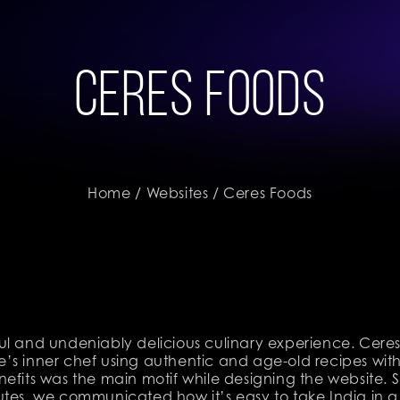
Ceres Foods
Home
/
Websites
/ Ceres Foods
ul and undeniably delicious culinary experience. Cere
’s inner chef using authentic and age-old recipes with
nefits was the main motif while designing the website.
utes, we communicated how it’s easy to take India in a