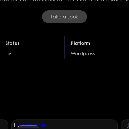
Take a Look
Status
Platform
Live
Wordpress