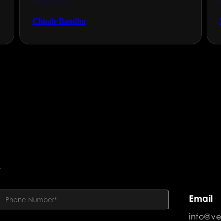
FMCG
Chitale Bandhu
R
Email
info@ve