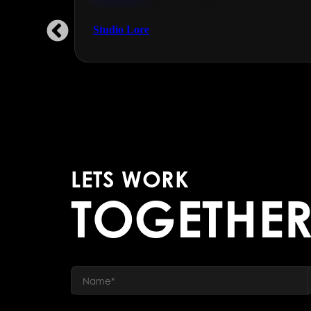
Engineering & Manufacturing
Studio Lore
LETS WORK
TOGETHE