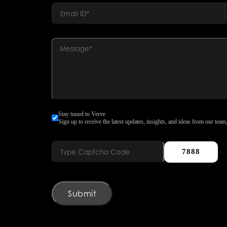
Stay tuned to Verve
Sign up to receive the latest updates, insights, and ideas from our team,
7888
Submit