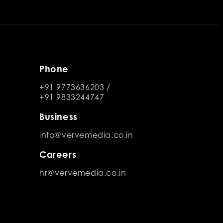
Phone
+91 9773636203
/
+91 9833244747
Business
info@vervemedia.co.in
Careers
hr@vervemedia.co.in