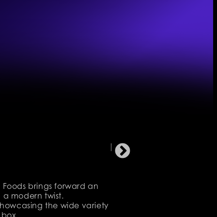
s Foods brings forward an
 a modern twist.
 Showcasing the wide variety
 box.