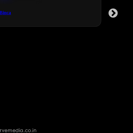
Technology & Gaming
NGOs & 
Binca
Garment 
rvemedia.co.in