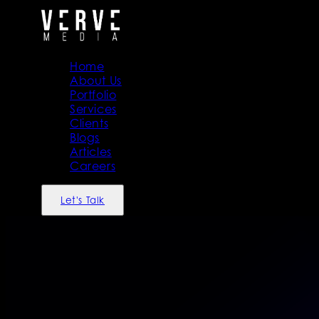
Home
About Us
Portfolio
Services
Clients
Blogs
Articles
Careers
Let's Talk