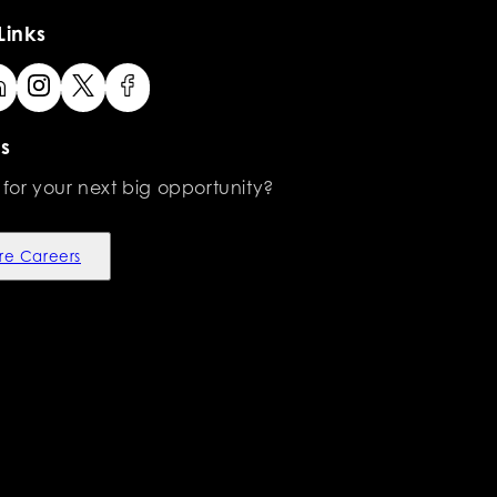
Links
s
 for your next big opportunity?
re Careers