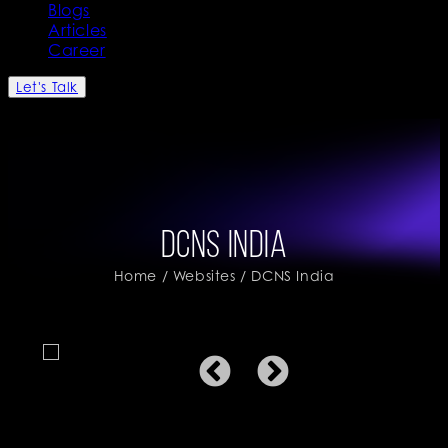
Blogs
Articles
Career
Let's Talk
DCNS India
Home
/
Websites
/ DCNS India