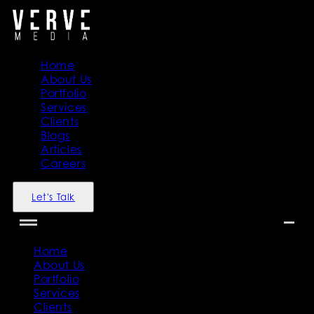
Home
About Us
Portfolio
Services
Clients
Blogs
Articles
Careers
Let's Talk
Home
About Us
Portfolio
Services
Clients