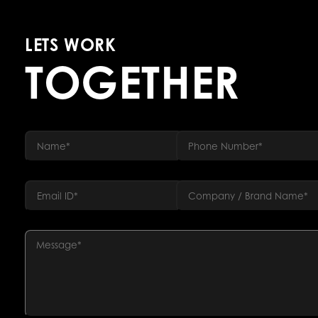
LETS WORK
TOGETHER