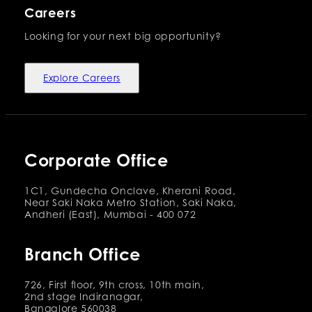
Careers
Looking for your next big opportunity?
Explore Careers
Corporate Office
1C1, Gundecha Onclave, Kherani Road,
Near Saki Naka Metro Station, Saki Naka,
Andheri (East), Mumbai - 400 072
Branch Office
726, First floor, 9th cross, 10th main,
2nd stage Indiranagar,
Bangalore 560038