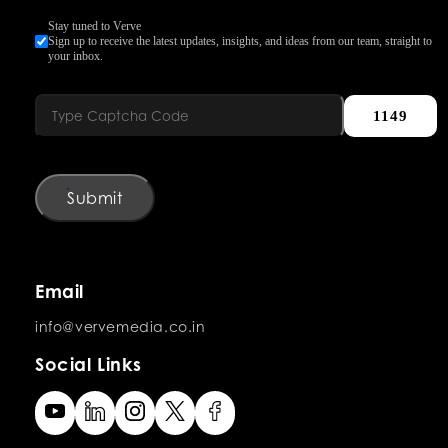
Stay tuned to Verve
Sign up to receive the latest updates, insights, and ideas from our team, straight to
your inbox.
1149
Submit
Email
info@vervemedia.co.in
Social Links