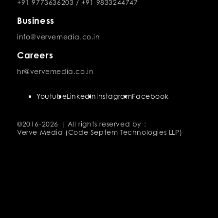
+91 9773636203
/
+91 9833244747
Business
info@vervemedia.co.in
Careers
hr@vervemedia.co.in
Youtube
LinkedIn
Instagram
Facebook
©2016-
2026 | All rights reserved by :
Verve Media (Code Septem Technologies LLP)