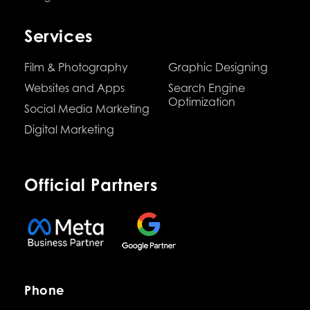
Services
Film & Photography
Graphic Designing
Websites and Apps
Search Engine
Optimization
Social Media Marketing
Digital Marketing
Official Partners
Phone