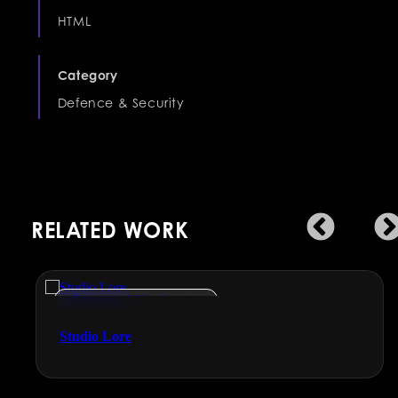
HTML
Category
Defence & Security
RELATED WORK
Engineering & Manufacturing
Studio Lore