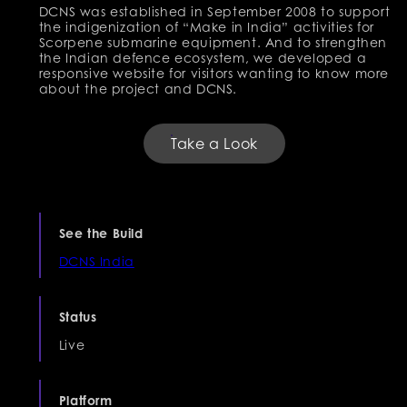
DCNS was established in September 2008 to support
the indigenization of “Make in India” activities for
Scorpene submarine equipment. And to strengthen
the Indian defence ecosystem, we developed a
responsive website for visitors wanting to know more
about the project and DCNS.
Take a Look
See the Build
DCNS India
Status
Live
Platform