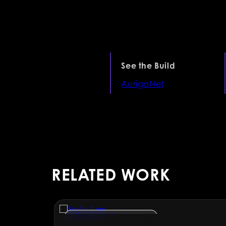
See the Build
AurigaNet
RELATED WORK
Engineering & Manufacturing