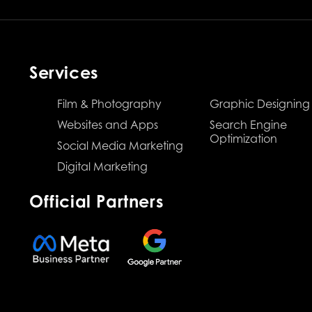
Services
Film & Photography
Graphic Designing
Websites and Apps
Search Engine
Optimization
Social Media Marketing
Digital Marketing
Official Partners