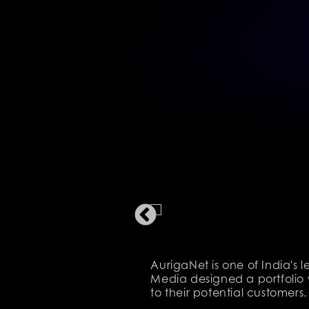
AurigaNet is one of India's
Media designed a portfolio 
to their potential customers.