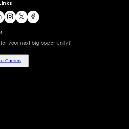
Links
s
 for your next big opportunity?
re Careers