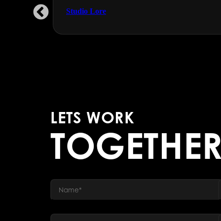
Studio Lore
LETS WORK
TOGETHE