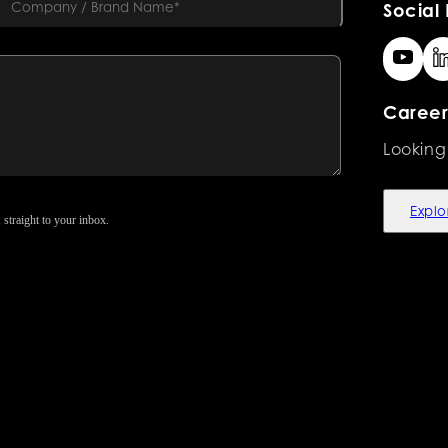
Social 
Career
Looking
Explo
 straight to your inbox.