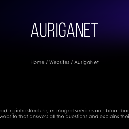
AurigaNet
Home
/
Websites
/ AurigaNet
 leading infrastructure, managed services and broadban
website that answers all the questions and explains th