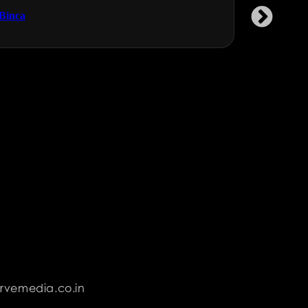
Binca
Garment 
rvemedia.co.in