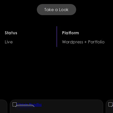
Take a Look
Status
Platform
Live
Wordpress + Portfolio
FMCG