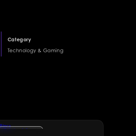
Category
Technology & Gaming
Technology & Gaming
NGOs & 