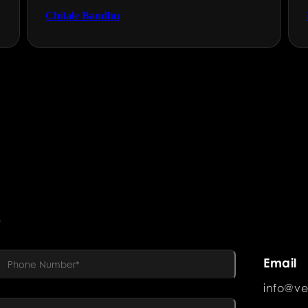
Chitale Bandhu
R
Email
info@ve