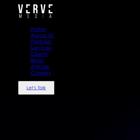
Home
About Us
Portfolio
Services
Clients
Blogs
Articles
Careers
Let's Talk