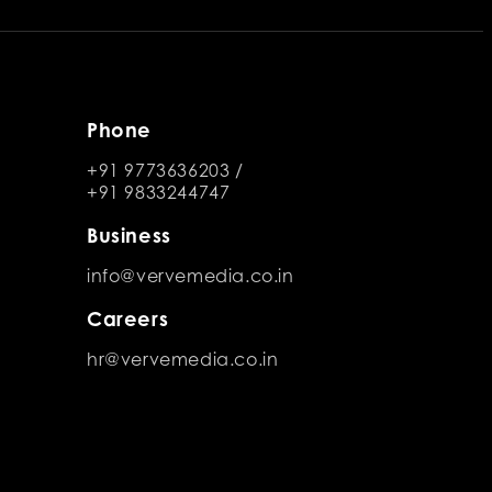
Phone
+91 9773636203
/
+91 9833244747
Business
info@vervemedia.co.in
Careers
hr@vervemedia.co.in