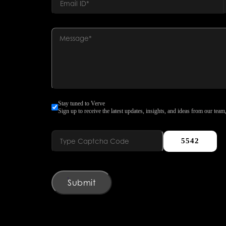
Stay tuned to Verve
Sign up to receive the latest updates, insights, and ideas from our team,
5542
Submit