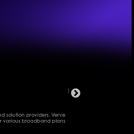
d solution providers. Verve
eir various broadband plans