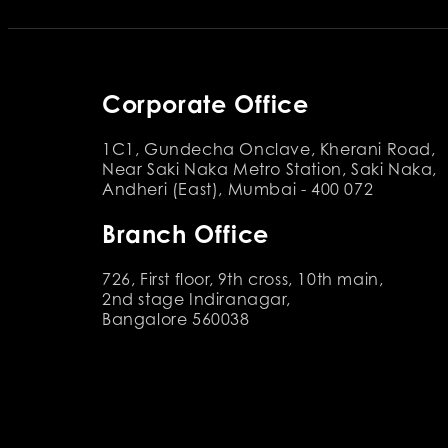
Corporate Office
1C1, Gundecha Onclave, Kherani Road,
Near Saki Naka Metro Station, Saki Naka,
Andheri (East), Mumbai - 400 072
Branch Office
726, First floor, 9th cross, 10th main,
2nd stage Indiranagar,
Bangalore 560038