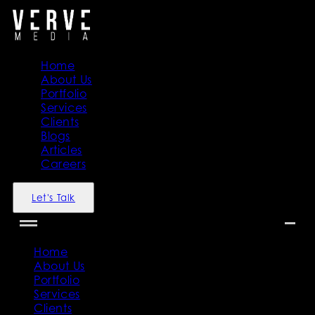
Home
About Us
Portfolio
Services
Clients
Blogs
Articles
Careers
Let's Talk
Home
About Us
Portfolio
Services
Clients