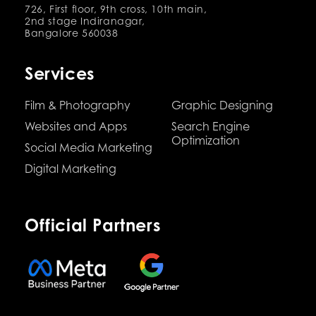
726, First floor, 9th cross, 10th main,
2nd stage Indiranagar,
Bangalore 560038
Services
Film & Photography
Graphic Designing
Websites and Apps
Search Engine
Optimization
Social Media Marketing
Digital Marketing
Official Partners