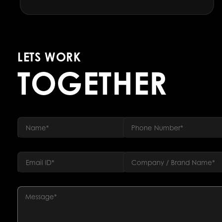
LETS WORK
TOGETHER