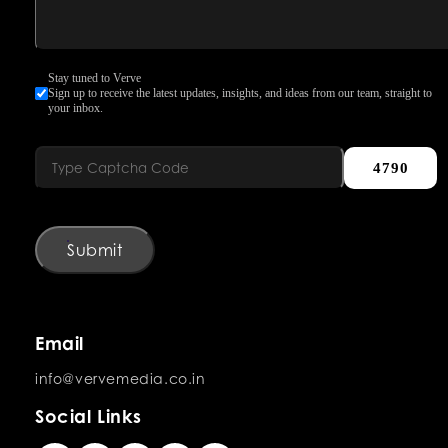
Stay tuned to Verve
Sign up to receive the latest updates, insights, and ideas from our team, straight to
your inbox.
4790
Submit
Email
info@vervemedia.co.in
Social Links