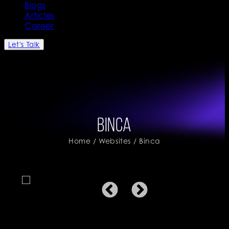
Blogs
Articles
Career
Let's Talk
Binca
Home
/
Websites
/ Binca