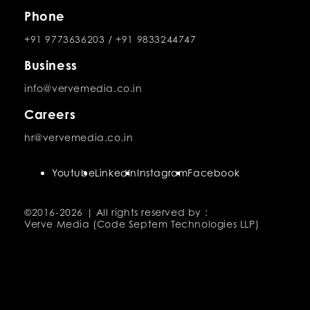
Phone
+91 9773636203
/
+91 9833244747
Business
info@vervemedia.co.in
Careers
hr@vervemedia.co.in
Youtube
LinkedIn
Instagram
Facebook
©2016-
2026 | All rights reserved by :
Verve Media (Code Septem Technologies LLP)