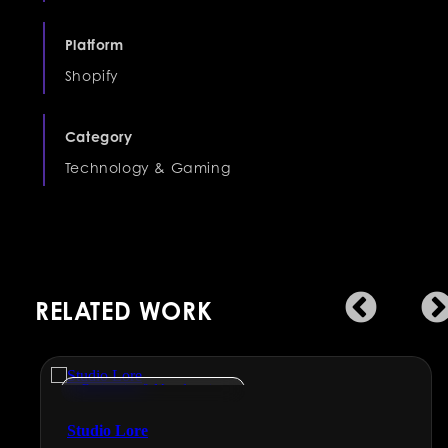
Platform
Shopify
Category
Technology & Gaming
RELATED WORK
Engineering & Manufacturing
Studio Lore