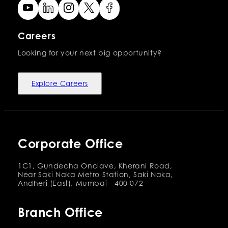
Careers
Looking for your next big opportunity?
Explore Careers
Corporate Office
1C1, Gundecha Onclave, Kherani Road,
Near Saki Naka Metro Station, Saki Naka,
Andheri (East), Mumbai - 400 072
Branch Office