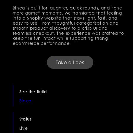
Binca is built for laughter, quick rounds, and “one
more game” moments. We translated that feeling
into a Shopify website that stays light, fast, and
easy to use. From thoughtful categorisation and
smooth product discovery to a crisp UI and
seamless checkout, the experience was crafted to
keep the fun intact while supporting strong
ecommerce performance.
Take a Look
See the Build
Binca
Status
Live