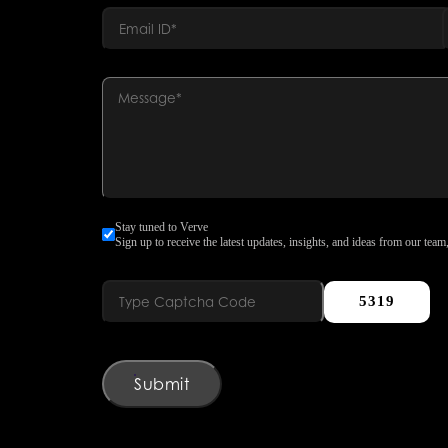
Stay tuned to Verve
Sign up to receive the latest updates, insights, and ideas from our team,
5319
Submit