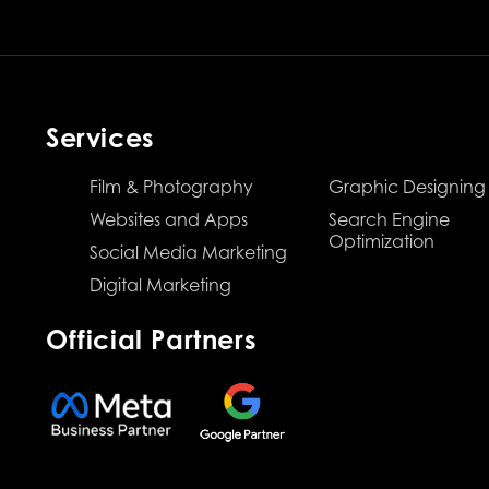
Services
Film & Photography
Graphic Designing
Websites and Apps
Search Engine
Optimization
Social Media Marketing
Digital Marketing
Official Partners