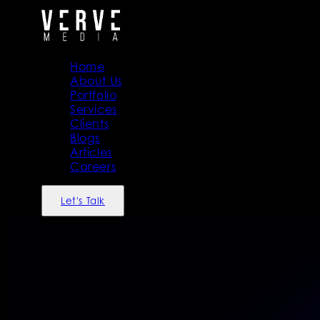
Home
About Us
Portfolio
Services
Clients
Blogs
Articles
Careers
Let's Talk