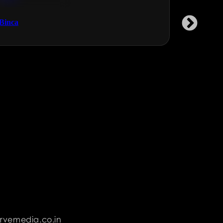
Technology & Gaming
NGOs & 
Binca
Garment 
rvemedia.co.in