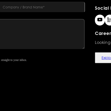
Social 
Career
Looking
Explo
 straight to your inbox.