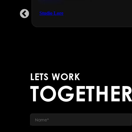
Engineering & Manufacturing
Studio Lore
LETS WORK
TOGETHE