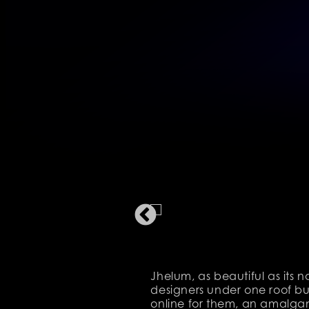
Jhelum, as beautiful as its 
designers under one roof but
online for them, an amalgama