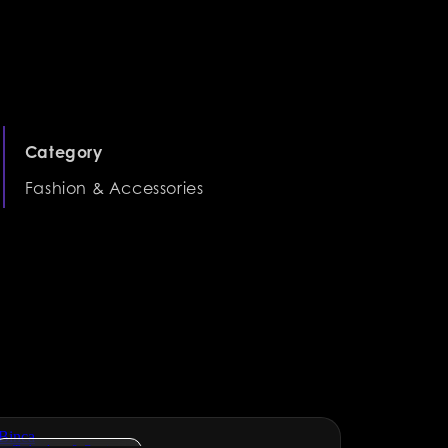
Category
Fashion & Accessories