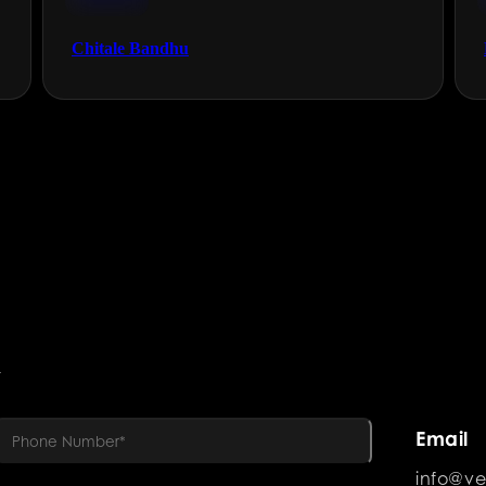
FMCG
Chitale Bandhu
R
Email
info@ve