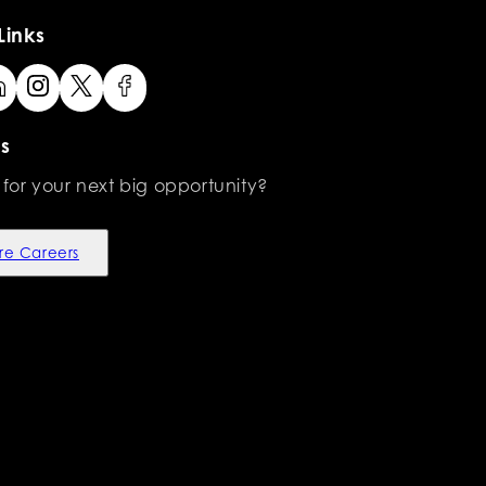
Links
s
 for your next big opportunity?
re Careers