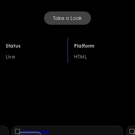
Take a Look
Status
Platform
Live
HTML