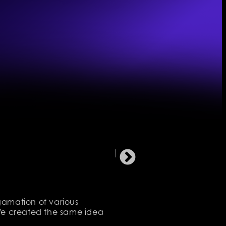
lgamation of various
. We created the same idea