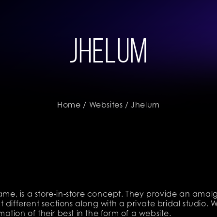
Jhelum
Home
/
Websites
/ Jhelum
name, is a store-in-store concept. They provide an ama
 different sections along with a private bridal studio
tion of their best in the form of a website.