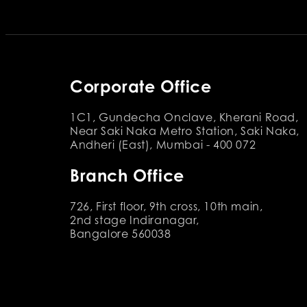
Corporate Office
1C1, Gundecha Onclave, Kherani Road,
Near Saki Naka Metro Station, Saki Naka,
Andheri (East), Mumbai - 400 072
Branch Office
726, First floor, 9th cross, 10th main,
2nd stage Indiranagar,
Bangalore 560038