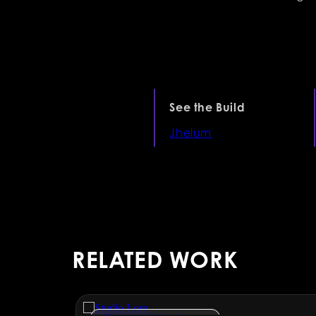
See the Build
Jhelum
RELATED WORK