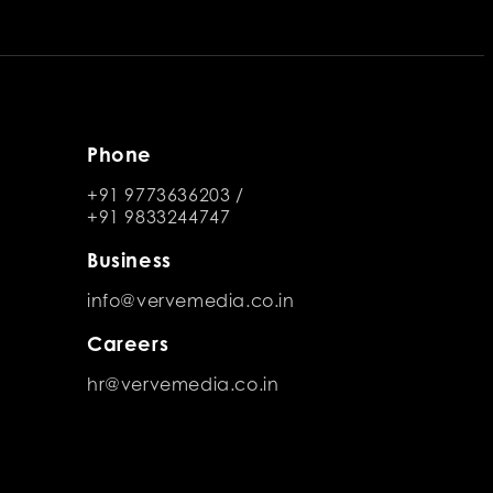
Phone
+91 9773636203
/
+91 9833244747
Business
info@vervemedia.co.in
Careers
hr@vervemedia.co.in