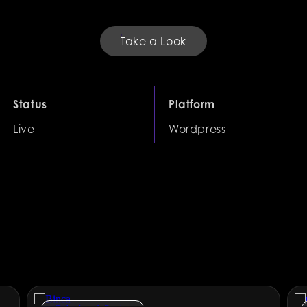
Take a Look
Status
Platform
Live
Wordpress