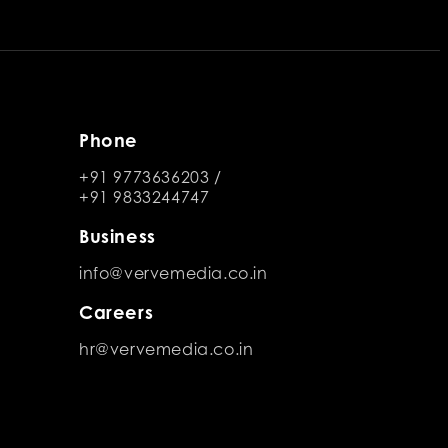
Phone
+91 9773636203
/
+91 9833244747
Business
info@vervemedia.co.in
Careers
hr@vervemedia.co.in