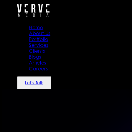
Home
About Us
Portfolio
Services
Clients
Blogs
Articles
Careers
Let's Talk