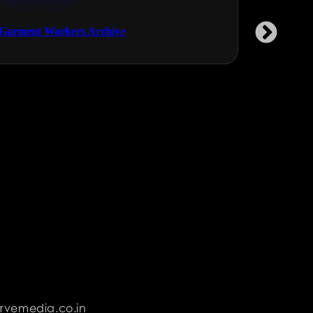
NGOs & NPOs
Health & Fi
Garment Workers Archive
Saral Prot
rvemedia.co.in