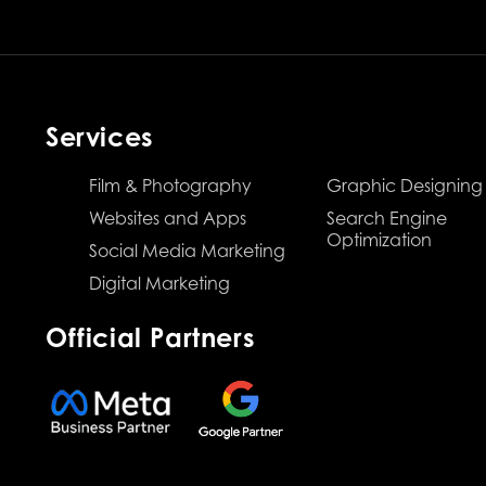
Services
Film & Photography
Graphic Designing
Websites and Apps
Search Engine
Optimization
Social Media Marketing
Digital Marketing
Official Partners