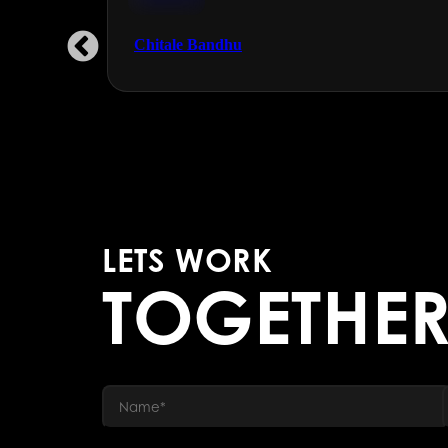
FMCG
Chitale Bandhu
LETS WORK
TOGETHE