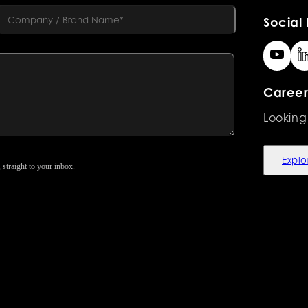
Social 
Career
Looking
Explo
 straight to your inbox.