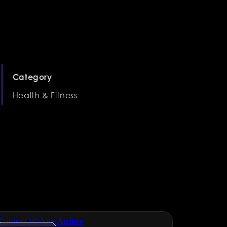
Category
Health & Fitness