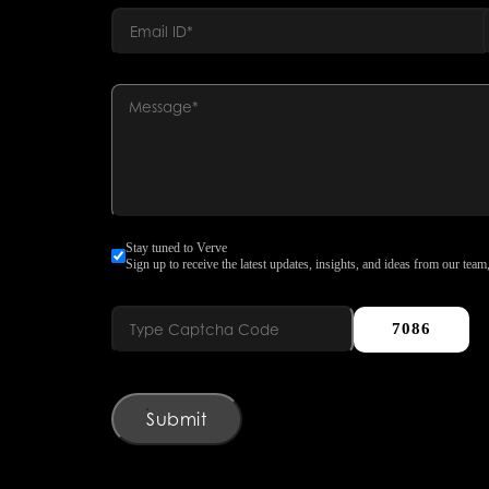
Stay tuned to Verve
Sign up to receive the latest updates, insights, and ideas from our team,
7086
Submit