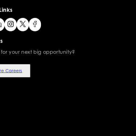
Links
s
 for your next big opportunity?
re Careers