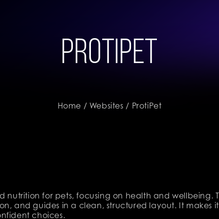
ProtiPet
Home
/
Websites
/ ProtiPet
d nutrition for pets, focusing on health and wellbeing.
n, and guides in a clean, structured layout. It makes it
nfident choices.