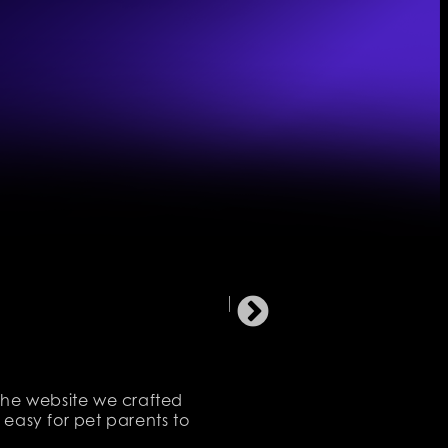
 The website we crafted
 easy for pet parents to