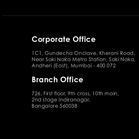
Corporate Office
1C1, Gundecha Onclave, Kherani Road,
Near Saki Naka Metro Station, Saki Naka,
Andheri (East), Mumbai - 400 072
Branch Office
726, First floor, 9th cross, 10th main,
2nd stage Indiranagar,
Bangalore 560038