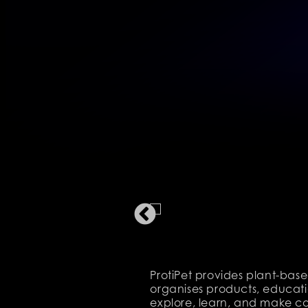
ProtiPet provides plant-base
organises products, educatio
explore, learn, and make co