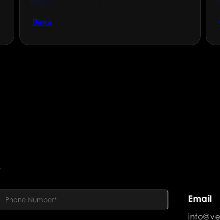
Technology & Gaming
Binca
R
Email
info@ve