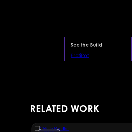
See the Build
ProtiPet
RELATED WORK