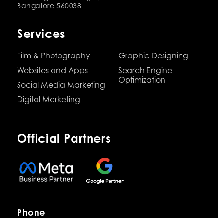
Bangalore 560038
Services
Film & Photography
Graphic Designing
Websites and Apps
Search Engine
Optimization
Social Media Marketing
Digital Marketing
Official Partners
Phone