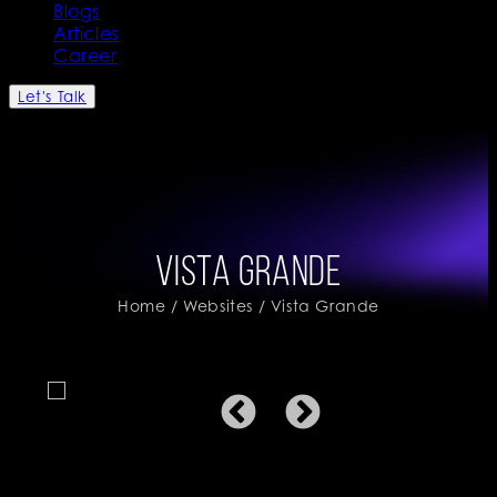
Blogs
Articles
Career
Let's Talk
Vista Grande
Home
/
Websites
/ Vista Grande