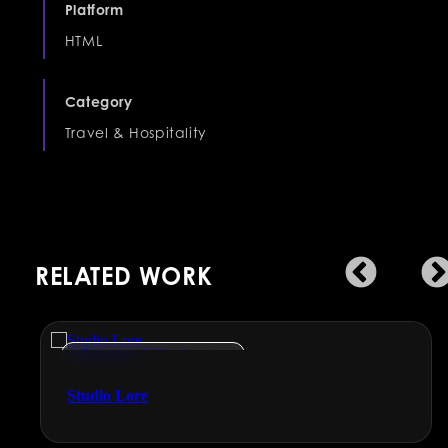
Platform
HTML
Category
Travel & Hospitality
RELATED WORK
Engineering & Manufacturing
Studio Lore