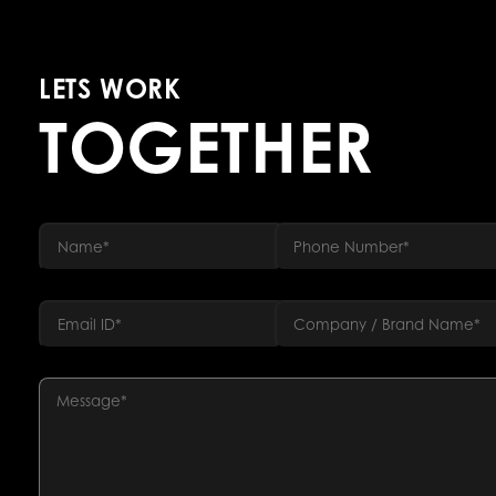
LETS WORK
TOGETHER