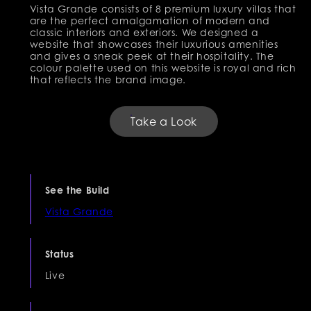
Vista Grande consists of 8 premium luxury villas that
are the perfect amalgamation of modern and
classic interiors and exteriors. We designed a
website that showcases their luxurious amenities
and gives a sneak peek at their hospitality. The
colour palette used on this website is royal and rich
that reflects the brand image.
Take a Look
See the Build
Vista Grande
Status
Live