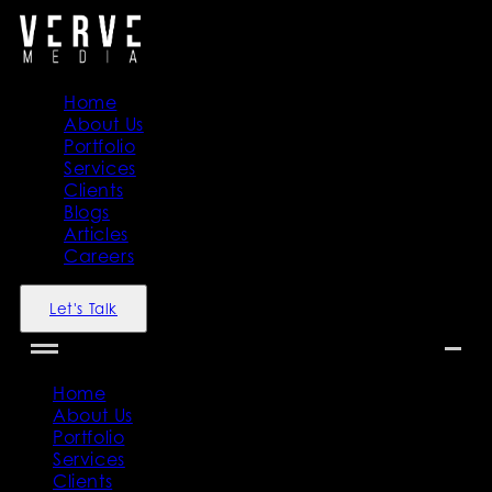
Home
About Us
Portfolio
Services
Clients
Blogs
Articles
Careers
Let's Talk
Home
About Us
Portfolio
Services
Clients