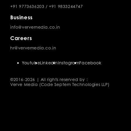
+91 9773636203
/
+91 9833244747
Business
info@vervemedia.co.in
Careers
hr@vervemedia.co.in
Youtube
LinkedIn
Instagram
Facebook
©2016-
2026 | All rights reserved by :
Verve Media (Code Septem Technologies LLP)