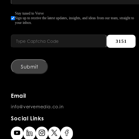
Stay tuned to Verve
Sign up to receive the latest updates, insights, and ideas from our team, straight to
your inbox.
3151
Submit
Email
info@vervemedia.co.in
Social Links