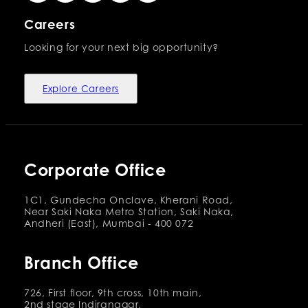
Careers
Looking for your next big opportunity?
Explore Careers
Corporate Office
1C1, Gundecha Onclave, Kherani Road,
Near Saki Naka Metro Station, Saki Naka,
Andheri (East), Mumbai - 400 072
Branch Office
726, First floor, 9th cross, 10th main,
2nd stage Indiranagar,