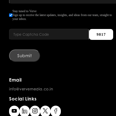
Stay tuned to Verve
Sign up to receive the latest updates, insights, and ideas from our team, straight to
your inbox.
9817
Submit
Email
info@vervemedia.co.in
Social Links