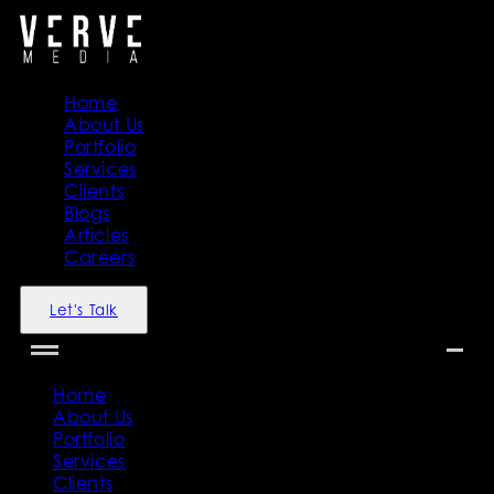
Home
About Us
Portfolio
Services
Clients
Blogs
Articles
Careers
Let's Talk
Home
About Us
Portfolio
Services
Clients