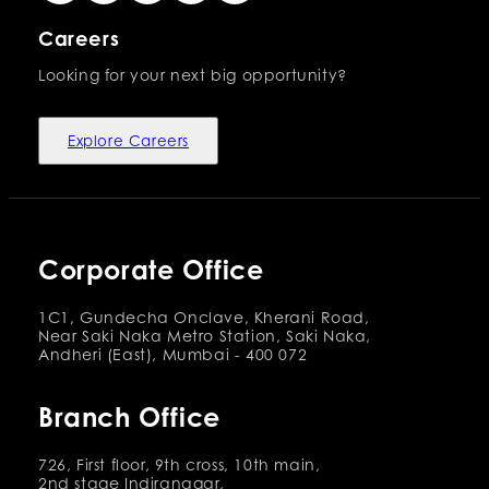
Careers
Looking for your next big opportunity?
Explore Careers
Corporate Office
1C1, Gundecha Onclave, Kherani Road,
Near Saki Naka Metro Station, Saki Naka,
Andheri (East), Mumbai - 400 072
Branch Office
726, First floor, 9th cross, 10th main,
2nd stage Indiranagar,