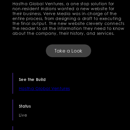
Hastha Global Ventures, a one stop solution for
non-resident Indians wanted a new website for
their business. Verve Media was in-charge of the
entire process, from designing a draft to executing
the final output. The new website cleverly connects
the reader to all the information they need to know
about the company, their history, and services.
Take a Look
See the Build
Hastha Global Ventures
Status
Live