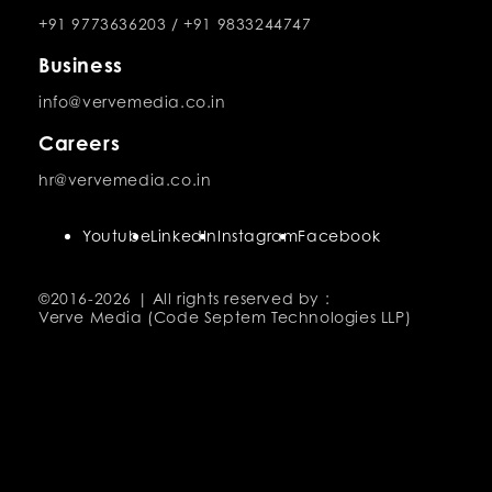
+91 9773636203
/
+91 9833244747
Business
info@vervemedia.co.in
Careers
hr@vervemedia.co.in
Youtube
LinkedIn
Instagram
Facebook
©2016-
2026 | All rights reserved by :
Verve Media (Code Septem Technologies LLP)