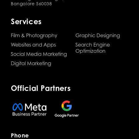
Bangalore 560038
Services
Film & Photography
Graphic Designing
Websites and Apps
Search Engine
Optimization
Social Media Marketing
Digital Marketing
Official Partners
Phone