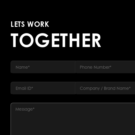
LETS WORK
TOGETHER