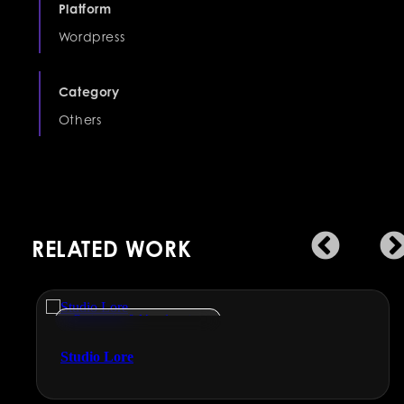
Platform
Wordpress
Category
Others
RELATED WORK
Engineering & Manufacturing
Studio Lore