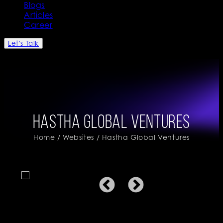
Blogs
Articles
Career
Let's Talk
Hastha Global Ventures
Home
/
Websites
/ Hastha Global Ventures