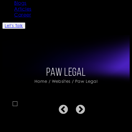
Blogs
Articles
Career
Let's Talk
Paw Legal
Home
/
Websites
/ Paw Legal