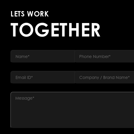
LETS WORK
TOGETHER