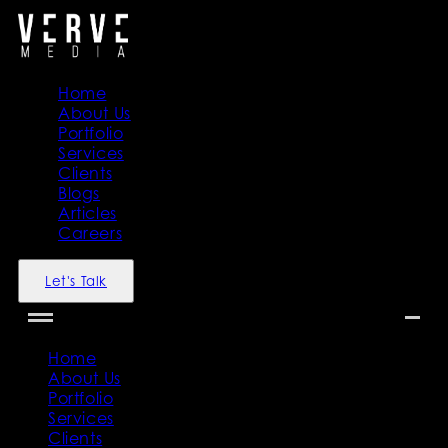
Home
About Us
Portfolio
Services
Clients
Blogs
Articles
Careers
Let's Talk
Home
About Us
Portfolio
Services
Clients