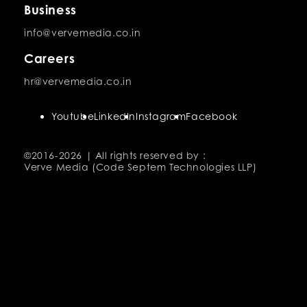
Business
info@vervemedia.co.in
Careers
hr@vervemedia.co.in
Youtube
LinkedIn
Instagram
Facebook
©2016-
2026 | All rights reserved by :
Verve Media (Code Septem Technologies LLP)