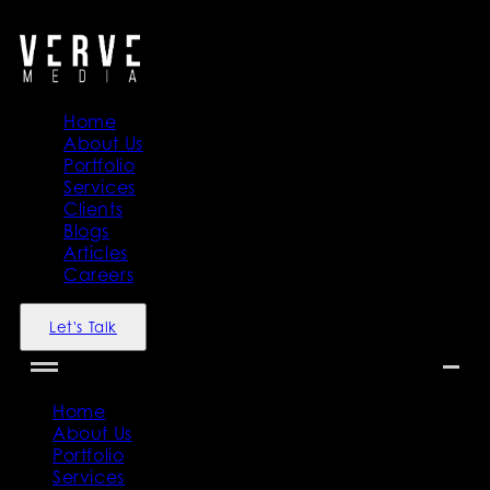
">
">
Home
About Us
Portfolio
Services
Clients
Blogs
Articles
Careers
Let's Talk
Home
About Us
Portfolio
Services