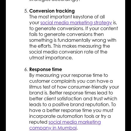
Conversion tracking
The most important keystone of all
your
social media marketing strategy
is,
to generate conversions. If your content
fails to generate conversions then
something is fundamentally wrong with
the efforts. This makes measuring the
social media conversion rate of the
utmost importance.
Response time
By measuring your response time to
customer complaints you can have a
litmus test of how consumer-friendly your
brand is. Better response times lead to
better client satisfaction and trust which
leads to a positive brand reputation. To
have a better response time you must
incorporate automation tools or try a
reputed
social media marketing
company in Mumbai
.