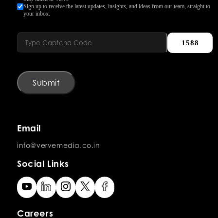
Sign up to receive the latest updates, insights, and ideas from our team, straight to
your inbox.
1588
Submit
Email
info@vervemedia.co.in
Social Links
Careers