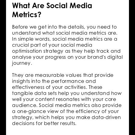
What Are Social Media
Metrics?
Before we get into the details, you need to
understand what social media metrics are.
In simple words, social media metrics are a
crucial part of your social media
optimisation strategy as they help track and
analyse your progress on your brand's digital
journey.
They are measurable values that provide
insights into the performance and
effectiveness of your activities. These
tangible data sets help you understand how
well your content resonates with your core
audience. Social media metrics also provide
a one-glance view of the efficiency of your
strategy, which helps you make data-driven
decisions for better results.