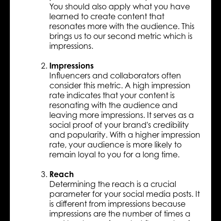
You should also apply what you have
learned to create content that
resonates more with the audience. This
brings us to our second metric which is
impressions.
Impressions
Influencers and collaborators often
consider this metric. A high impression
rate indicates that your content is
resonating with the audience and
leaving more impressions. It serves as a
social proof of your brand's credibility
and popularity. With a higher impression
rate, your audience is more likely to
remain loyal to you for a long time.
Reach
Determining the reach is a crucial
parameter for your social media posts. It
is different from impressions because
impressions are the number of times a