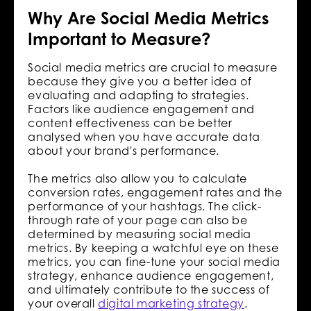
Why Are Social Media Metrics
Important to Measure?
Social media metrics are crucial to measure
because they give you a better idea of
evaluating and adapting to strategies.
Factors like audience engagement and
content effectiveness can be better
analysed when you have accurate data
about your brand's performance.
The metrics also allow you to calculate
conversion rates, engagement rates and the
performance of your hashtags. The click-
through rate of your page can also be
determined by measuring social media
metrics. By keeping a watchful eye on these
metrics, you can fine-tune your social media
strategy, enhance audience engagement,
and ultimately contribute to the success of
your overall
digital marketing strategy
.