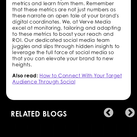
metrics and learn from them. Remember
that these metrics are not just numbers as
these narrate an open tale of your brand's
digital coordinates. We, at Verve Media
excel at monitoring, tailoring and adapting
to these metrics to boost your reach and
ROI. Our dedicated social media team
juggles and slips through hidden insights to
leverage the full force of social media so
that you can elevate your brand to new
heights.
Also read:
How to Connect With Your Target
Audience Through Social
RELATED BLOGS