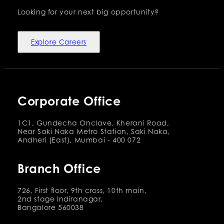
Looking for your next big opportunity?
Explore Careers
Corporate Office
1C1, Gundecha Onclave, Kherani Road,
Near Saki Naka Metro Station, Saki Naka,
Andheri (East), Mumbai - 400 072
Branch Office
726, First floor, 9th cross, 10th main,
2nd stage Indiranagar,
Bangalore 560038