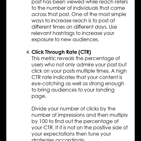
post has been viewed while reach refers
to the number of individuals that came
across that post. One of the most simple
ways to increase reach is to post at
different times on different days. Use
relevant hashtags to increase your
exposure to new audiences.
Click Through Rate (CTR)
This metric reveals the percentage of
users who not only admire your post but
click on your posts multiple times. A high
CTR rate indicates that your content is
eye-catching as well as strong enough
to bring audiences to your landing
page.
Divide your number of clicks by the
number of impressions and then multiply
by 100 to find out the percentage of
your CTR. If it is not on the positive side of
your expectations then tune your
strategies accordingly.