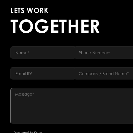
LETS WORK
TOGETHER
Stay tuned to Verve