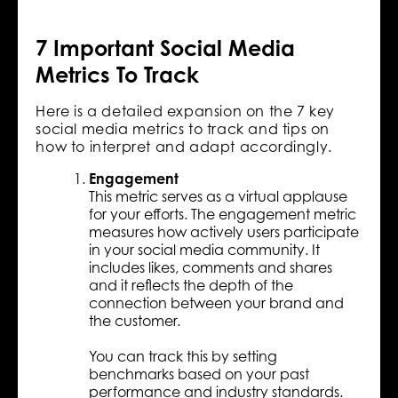
7 Important Social Media
Metrics To Track
Here is a detailed expansion on the 7 key
social media metrics to track and tips on
how to interpret and adapt accordingly.
Engagement
This metric serves as a virtual applause
for your efforts. The engagement metric
measures how actively users participate
in your social media community. It
includes likes, comments and shares
and it reflects the depth of the
connection between your brand and
the customer.
You can track this by setting
benchmarks based on your past
performance and industry standards.