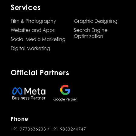
Services
Film & Photography
Graphic Designing
Websites and Apps
Search Engine
Optimization
Social Media Marketing
Digital Marketing
Official Partners
Phone
+91 9773636203
/
+91 9833244747