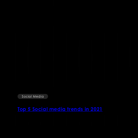
Social Media
Top 5 Social media trends in 2021