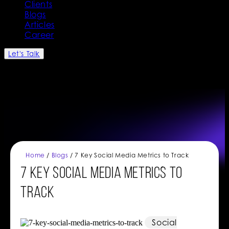
Clients
Blogs
Articles
Career
Let's Talk
Home
/
Blogs
/ 7 Key Social Media Metrics to Track
7 Key Social Media Metrics to
Track
Social