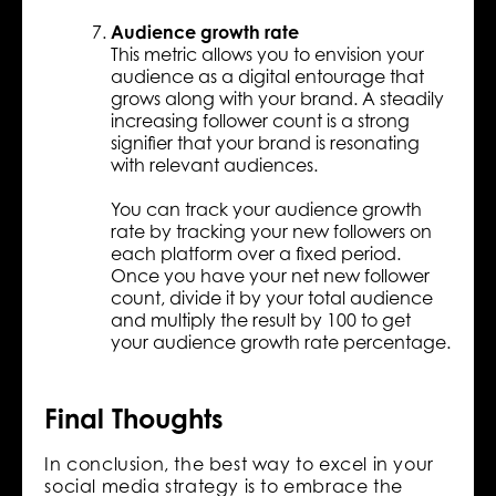
Audience growth rate
This metric allows you to envision your
audience as a digital entourage that
grows along with your brand. A steadily
increasing follower count is a strong
signifier that your brand is resonating
with relevant audiences.
You can track your audience growth
rate by tracking your new followers on
each platform over a fixed period.
Once you have your net new follower
count, divide it by your total audience
and multiply the result by 100 to get
your audience growth rate percentage.
Final Thoughts
In conclusion, the best way to excel in your
social media strategy is to embrace the