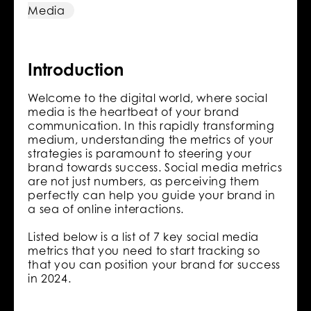
Media
Introduction
Welcome to the digital world, where social
media is the heartbeat of your brand
communication. In this rapidly transforming
medium, understanding the metrics of your
strategies is paramount to steering your
brand towards success. Social media metrics
are not just numbers, as perceiving them
perfectly can help you guide your brand in
a sea of online interactions.
Listed below is a list of 7 key social media
metrics that you need to start tracking so
that you can position your brand for success
in 2024.