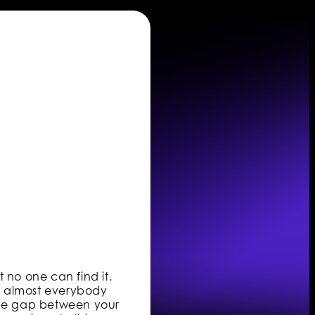
 no one can find it.
ng almost everybody
 the gap between your