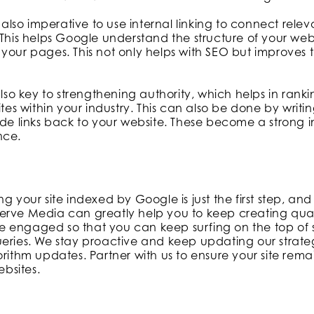
s also imperative to use internal linking to connect rele
 This helps Google understand the structure of your we
your pages. This not only helps with SEO but improves 
also key to strengthening authority, which helps in ranki
ites within your industry. This can also be done by writin
ude links back to your website. These become a strong in
nce.
ng your site indexed by Google is just the first step, an
erve Media can greatly help you to keep creating qua
 engaged so that you can keep surfing on the top of s
eries. We stay proactive and keep updating our strategi
orithm updates. Partner with us to ensure your site rem
ebsites.