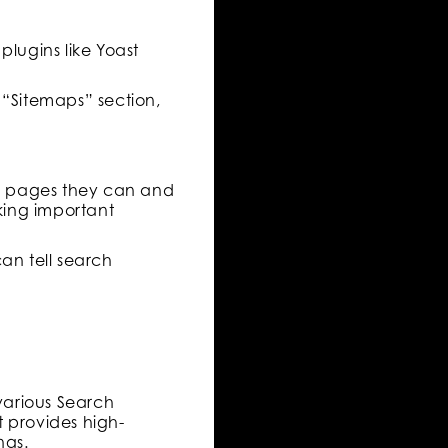
plugins like Yoast
 “Sitemaps” section,
hich pages they can and
cking important
an tell search
various Search
t provides high-
ngs.