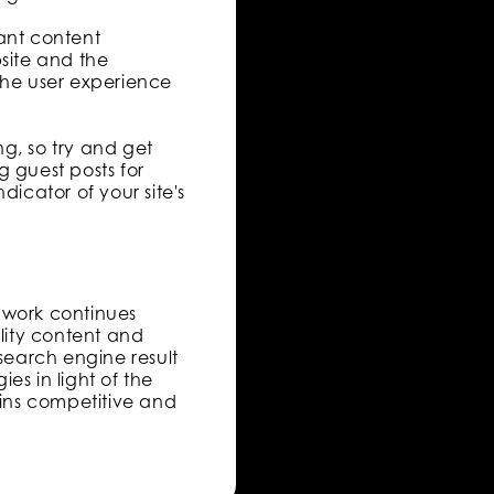
vant content
bsite and the
the user experience
ng, so try and get
g guest posts for
dicator of your site's
d work continues
lity content and
earch engine result
es in light of the
ains competitive and