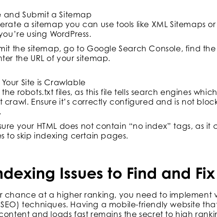
e and Submit a Sitemap
erate a sitemap you can use tools like XML Sitemaps or 
 you’re using WordPress.
mit the sitemap, go to Google Search Console, find the
ter the URL of your sitemap.
 Your Site is Crawlable
the robots.txt files, as this file tells search engines w
 crawl. Ensure it’s correctly configured and is not blo
.
ure your HTML does not contain “no index” tags, as it c
s to skip indexing certain pages.
exing Issues to Find and Fix
r chance at a higher ranking, you need to implement 
SEO) techniques. Having a mobile-friendly website tha
content and loads fast remains the secret to high ranki