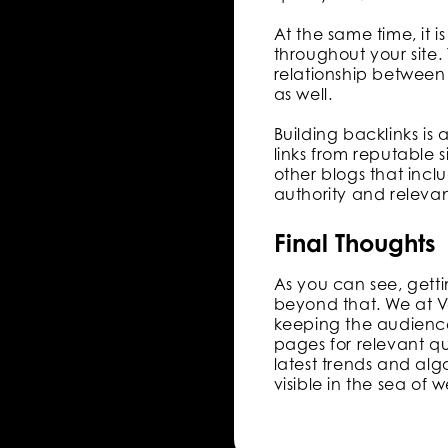
At the same time, it i
throughout your site.
relationship between 
as well.
Building backlinks is 
links from reputable s
other blogs that incl
authority and releva
Final Thoughts
As you can see, getti
beyond that. We at V
keeping the audience
pages for relevant qu
latest trends and alg
visible in the sea of w