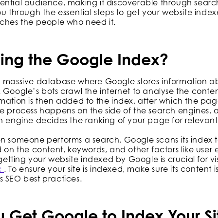
ntial audience, making it discoverable through search 
ou through the essential steps to get your website inde
aches the people who need it.
ing the Google Index?
a massive database where Google stores information ab
 Google’s bots crawl the internet to analyse the conten
rmation is then added to the index, after which the p
le process happens on the side of the search engines,
h engine decides the ranking of your page for relevant
en someone performs a search, Google scans its index t
d on the content, keywords, and other factors like user
 getting your website indexed by Google is crucial for vis
c
. To ensure your site is indexed, make sure its content i
s SEO best practices.
 Get Google to Index Your Si