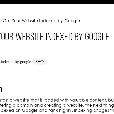
o Get Your Website Indexed by Google
Your Website Indexed by Google
SEO
n
astic website that is loaded with valuable content, but
gistering a domain and creating a website, the next thi
t indexed on Google and rank highly. Indexing bridges