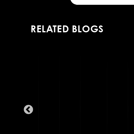
RELATED BLOGS