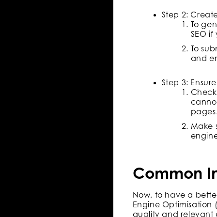
Step 2: Creat
To gen
SEO if
To sub
and en
Step 3: Ensure
Check 
cannot
pages
Make s
engine
Common Ind
Now, to have a bette
Engine Optimisation (
quality and relevant 