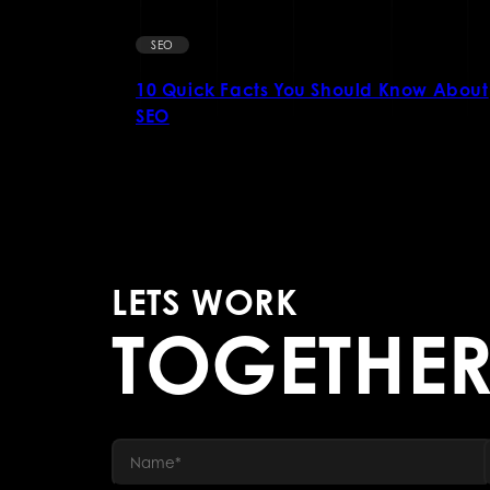
SEO
Business
10 Quick Facts You Should Know About
SEO
LETS WORK
TOGETHE