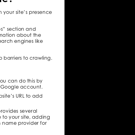
n your site’s presence
ps” section and
rmation about the
earch engines like
o barriers to crawling.
You can do this by
r Google account.
bsite’s URL to add
provides several
 to your site, adding
 name provider for