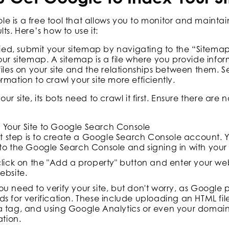
 is a free tool that allows you to monitor and maintai
ts. Here’s how to use it:
ified, submit your sitemap by navigating to the “Sitema
our sitemap. A sitemap is a file where you provide info
files on your site and the relationships between them. S
rmation to crawl your site more efficiently.
r site, its bots need to crawl it first. Ensure there are n
t Your Site to Google Search Console
rst step is to create a Google Search Console account. 
to the Google Search Console and signing in with you
click on the "Add a property" button and enter your we
ebsite.
u need to verify your site, but don't worry, as Google 
s for verification. These include uploading an HTML file
 tag, and using Google Analytics or even your domain
ation.