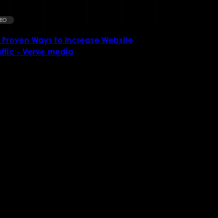
SEO
SEO
 Proven Ways to Increase Website
What is Sea
affic - Verve media
Crucial for