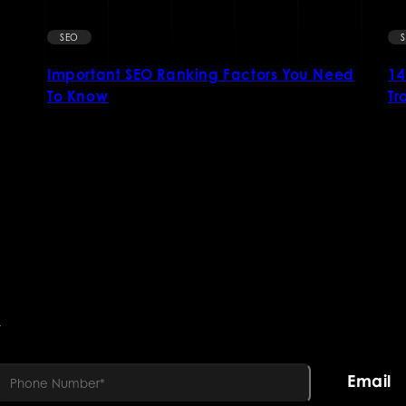
SEO
Important SEO Ranking Factors You Need
14
To Know
Tr
R
Email