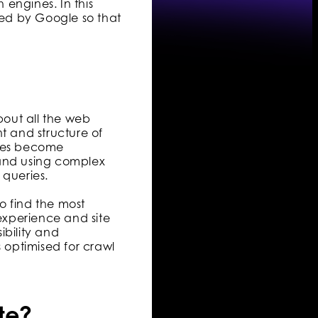
engines. In this
xed by Google so that
out all the web
t and structure of
ages become
 and using complex
 queries.
o find the most
 experience and site
ibility and
s optimised for crawl
te?