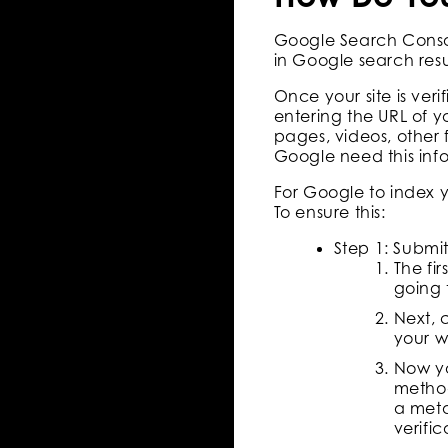
Google Search Console
in Google search resul
Once your site is ver
entering the URL of y
pages, videos, other 
Google need this info
For Google to index you
To ensure this:
Step 1: Submi
The fi
going 
Next, 
your w
Now yo
method
a meta
verific