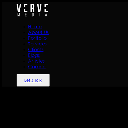
Home
About Us
Portfolio
Services
Clients
Blogs
Articles
Careers
Let's Talk