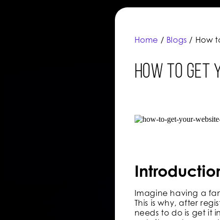
Home
/
Blogs
/ How t
How to Get 
Introductio
Imagine having a fant
This is why, after re
needs to do is get i