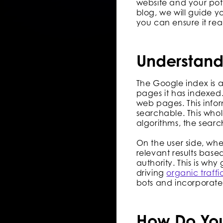
website and your pote
blog, we will guide y
you can ensure it re
Understand
The Google index is 
pages it has indexed.
web pages. This info
searchable. This who
algorithms, the searc
On the user side, wh
relevant results base
authority. This is why
driving
organic traffi
bots and incorporate
How Do You