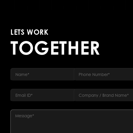
LETS WORK
TOGETHER