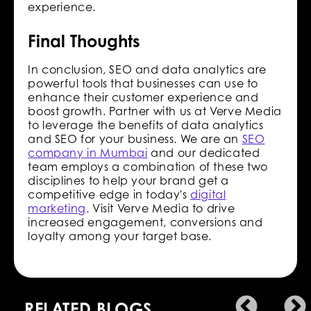
experience.
Final Thoughts
In conclusion, SEO and data analytics are
powerful tools that businesses can use to
enhance their customer experience and
boost growth. Partner with us at Verve Media
to leverage the benefits of data analytics
and SEO for your business. We are an
SEO
company in Mumbai
and our dedicated
team employs a combination of these two
disciplines to help your brand get a
competitive edge in today's
digital
marketing
. Visit Verve Media to drive
increased engagement, conversions and
loyalty among your target base.
RELATED BLOGS