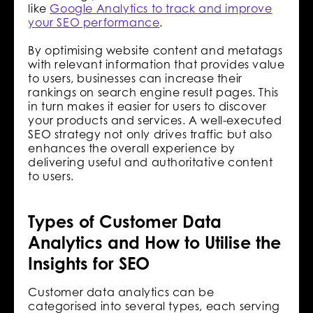
like
Google Analytics to track and improve
your SEO performance
.
By optimising website content and metatags
with relevant information that provides value
to users, businesses can increase their
rankings on search engine result pages. This
in turn makes it easier for users to discover
your products and services. A well-executed
SEO strategy not only drives traffic but also
enhances the overall experience by
delivering useful and authoritative content
to users.
Types of Customer Data
Analytics and How to Utilise the
Insights for SEO
Customer data analytics can be
categorised into several types, each serving