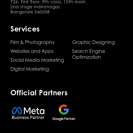
726, First floor, 9th cross, 10th main,
2nd stage Indiranagar,
Bangalore 560038
Services
Film & Photography
Graphic Designing
Websites and Apps
Search Engine
Optimization
Social Media Marketing
Digital Marketing
Official Partners