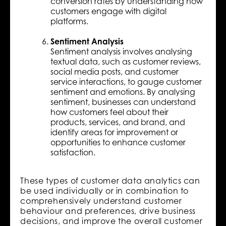
conversion rates by understanding how
customers engage with digital
platforms.
Sentiment Analysis
Sentiment analysis involves analysing
textual data, such as customer reviews,
social media posts, and customer
service interactions, to gauge customer
sentiment and emotions. By analysing
sentiment, businesses can understand
how customers feel about their
products, services, and brand, and
identify areas for improvement or
opportunities to enhance customer
satisfaction.
These types of customer data analytics can
be used individually or in combination to
comprehensively understand customer
behaviour and preferences, drive business
decisions, and improve the overall customer