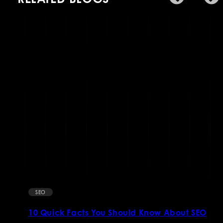
SEO
10 Quick Facts You Should Know About SEO