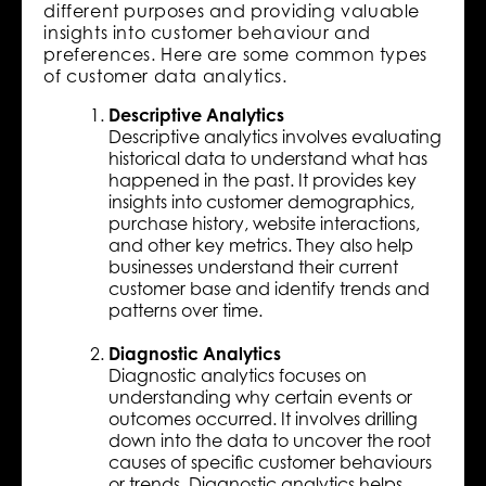
different purposes and providing valuable
insights into customer behaviour and
preferences. Here are some common types
of customer data analytics.
Descriptive Analytics
Descriptive analytics involves evaluating
historical data to understand what has
happened in the past. It provides key
insights into customer demographics,
purchase history, website interactions,
and other key metrics. They also help
businesses understand their current
customer base and identify trends and
patterns over time.
Diagnostic Analytics
Diagnostic analytics focuses on
understanding why certain events or
outcomes occurred. It involves drilling
down into the data to uncover the root
causes of specific customer behaviours
or trends. Diagnostic analytics helps