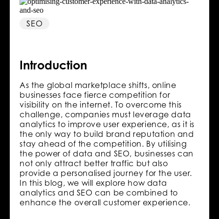
SEO
Introduction
As the global marketplace shifts, online
businesses face fierce competition for
visibility on the internet. To overcome this
challenge, companies must leverage data
analytics to improve user experience, as it is
the only way to build brand reputation and
stay ahead of the competition. By utilising
the power of data and SEO, businesses can
not only attract better traffic but also
provide a personalised journey for the user.
In this blog, we will explore how data
analytics and SEO can be combined to
enhance the overall customer experience.