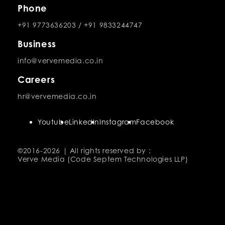
Phone
+91 9773636203
/
+91 9833244747
Business
info@vervemedia.co.in
Careers
hr@vervemedia.co.in
Youtube
LinkedIn
Instagram
Facebook
©2016-
2026 | All rights reserved by :
Verve Media (Code Septem Technologies LLP)