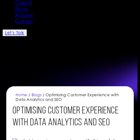
Clients
Blogs
Articles
Career
Let's Talk
Home
/
Blogs
/ Optimising Customer Experience with
Data Analytics and SEO
Optimising Customer Experience
with Data Analytics and SEO