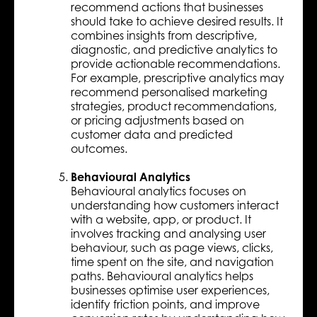
recommend actions that businesses
should take to achieve desired results. It
combines insights from descriptive,
diagnostic, and predictive analytics to
provide actionable recommendations.
For example, prescriptive analytics may
recommend personalised marketing
strategies, product recommendations,
or pricing adjustments based on
customer data and predicted
outcomes.
Behavioural Analytics
Behavioural analytics focuses on
understanding how customers interact
with a website, app, or product. It
involves tracking and analysing user
behaviour, such as page views, clicks,
time spent on the site, and navigation
paths. Behavioural analytics helps
businesses optimise user experiences,
identify friction points, and improve