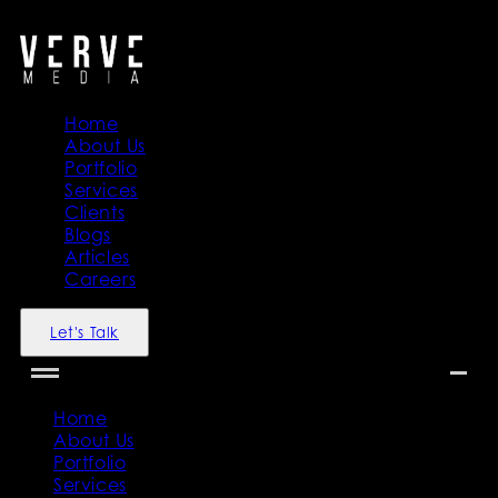
">
">
Home
About Us
Portfolio
Services
Clients
Blogs
Articles
Careers
Let's Talk
Home
About Us
Portfolio
Services