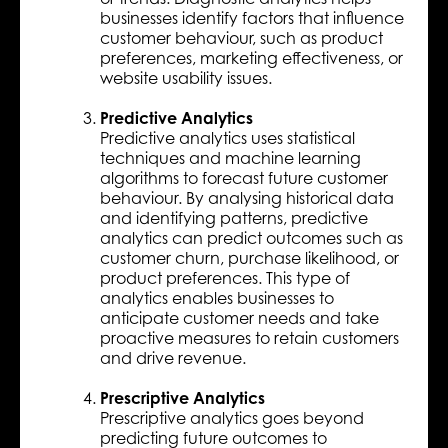
businesses identify factors that influence
customer behaviour, such as product
preferences, marketing effectiveness, or
website usability issues.
Predictive Analytics
Predictive analytics uses statistical
techniques and machine learning
algorithms to forecast future customer
behaviour. By analysing historical data
and identifying patterns, predictive
analytics can predict outcomes such as
customer churn, purchase likelihood, or
product preferences. This type of
analytics enables businesses to
anticipate customer needs and take
proactive measures to retain customers
and drive revenue.
Prescriptive Analytics
Prescriptive analytics goes beyond
predicting future outcomes to