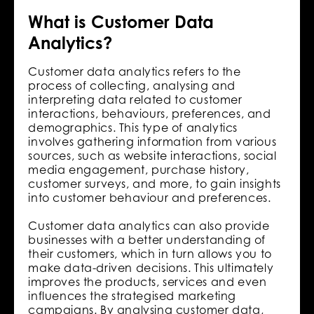
What is Customer Data
Analytics?
Customer data analytics refers to the
process of collecting, analysing and
interpreting data related to customer
interactions, behaviours, preferences, and
demographics. This type of analytics
involves gathering information from various
sources, such as website interactions, social
media engagement, purchase history,
customer surveys, and more, to gain insights
into customer behaviour and preferences.
Customer data analytics can also provide
businesses with a better understanding of
their customers, which in turn allows you to
make data-driven decisions. This ultimately
improves the products, services and even
influences the strategised marketing
campaigns. By analysing customer data,