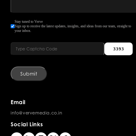
Stay tuned to Verve
Sign up to receive the latest updates, insights, and ideas from our team, straight to
your inbox.
3393
Submit
Email
info@vervemedia.co.in
Social Links