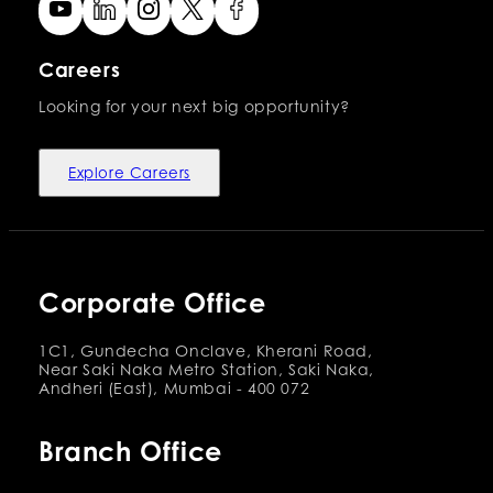
Careers
Looking for your next big opportunity?
Explore Careers
Corporate Office
1C1, Gundecha Onclave, Kherani Road,
Near Saki Naka Metro Station, Saki Naka,
Andheri (East), Mumbai - 400 072
Branch Office