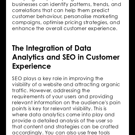
businesses can identify patterns, trends, and
correlations that can help them predict
customer behaviour, personalise marketing
campaigns, optimise pricing strategies, and
enhance the overall customer experience.
The Integration of Data
Analytics and SEO in Customer
Experience
SEO plays a key role in improving the
visibility of a website and attracting organic
traffic. However, addressing the
requirements of your users and providing
relevant information on the audience's pain
points is key for relevant visibility. This is
where‌ data analytics come into play and
provide a detailed analysis of the user so
that content and strategies can be crafted
accordingly. You can also use free tools