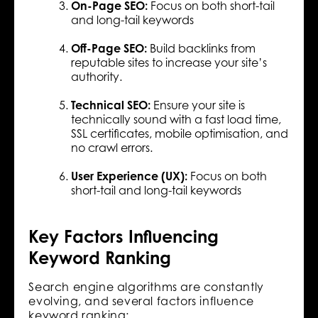
On-Page SEO:
Focus on both short-tail
and long-tail keywords
Off-Page SEO:
Build backlinks from
reputable sites to increase your site’s
authority.
Technical SEO:
Ensure your site is
technically sound with a fast load time,
SSL certificates, mobile optimisation, and
no crawl errors.
User Experience (UX):
Focus on both
short-tail and long-tail keywords
Key Factors Influencing
Keyword Ranking
Search engine algorithms are constantly
evolving, and several factors influence
keyword ranking: