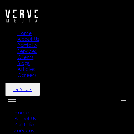
">
">
Home
About Us
Portfolio
Services
Clients
Blogs
Articles
Careers
Let's Talk
Home
About Us
Portfolio
Services