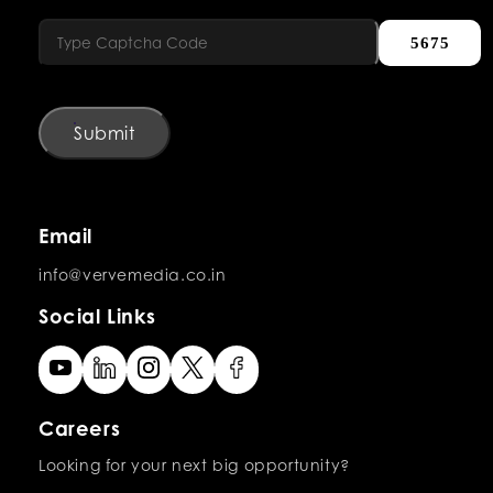
5675
Submit
Email
info@vervemedia.co.in
Social Links
Careers
Looking for your next big opportunity?