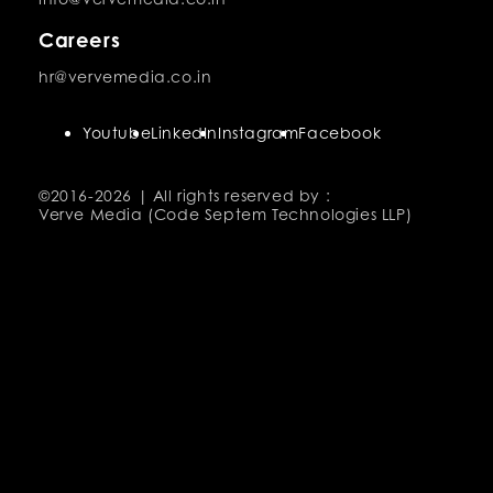
Careers
hr@vervemedia.co.in
Youtube
LinkedIn
Instagram
Facebook
©2016-
2026 | All rights reserved by :
Verve Media (Code Septem Technologies LLP)