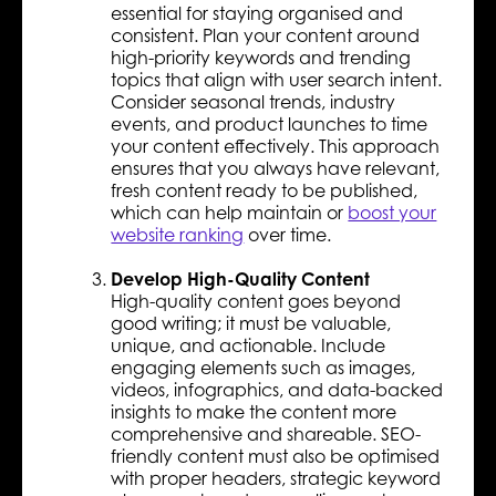
essential for staying organised and
consistent. Plan your content around
high-priority keywords and trending
topics that align with user search intent.
Consider seasonal trends, industry
events, and product launches to time
your content effectively. This approach
ensures that you always have relevant,
fresh content ready to be published,
which can help maintain or
boost your
website ranking
over time.
Develop High-Quality Content
High-quality content goes beyond
good writing; it must be valuable,
unique, and actionable. Include
engaging elements such as images,
videos, infographics, and data-backed
insights to make the content more
comprehensive and shareable. SEO-
friendly content must also be optimised
with proper headers, strategic keyword