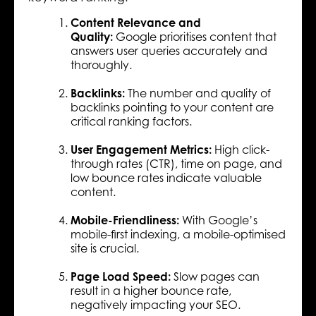
Content Relevance and
Quality:
Google prioritises content that
answers user queries accurately and
thoroughly.
Backlinks:
The number and quality of
backlinks pointing to your content are
critical ranking factors.
User Engagement Metrics:
High click-
through rates (CTR), time on page, and
low bounce rates indicate valuable
content.
Mobile-Friendliness:
With Google’s
mobile-first indexing, a mobile-optimised
site is crucial.
Page Load Speed:
Slow pages can
result in a higher bounce rate,
negatively impacting your SEO.