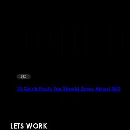
SEO
10 Quick Facts You Should Know About SEO
LETS WORK