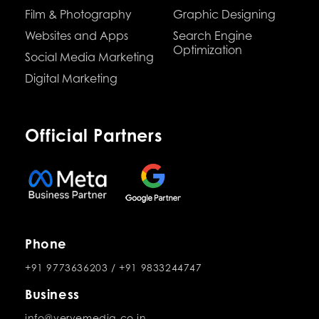
Film & Photography
Graphic Designing
Websites and Apps
Search Engine
Optimization
Social Media Marketing
Digital Marketing
Official Partners
Phone
+91 9773636203
/
+91 9833244747
Business
info@vervemedia.co.in