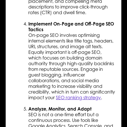
placement, and compelling meta
descriptions to improve click-through
rates (CTR) and dwell time.
Implement On-Page and Off-Page SEO
Tactics
On-page SEO involves optimising
internal elements like title tags, headers,
URL structures, and image alt texts.
Equally important is off-page SEO,
which focuses on building domain
authority through high-quality backlinks
from reputable sources. Engage in
guest blogging, influencer
collaborations, and social media
marketing to increase visibility and
credibility, which in turn can significantly
impact your
SEO ranking strategy
.
Analyze, Monitor, and Adapt
SEO is not a one-time effort but a
continuous process. Use tools like
Google Analytics, Search Console, and