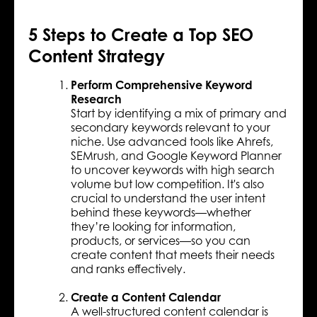
5 Steps to Create a Top SEO
Content Strategy
Perform Comprehensive Keyword
Research
Start by identifying a mix of primary and
secondary keywords relevant to your
niche. Use advanced tools like Ahrefs,
SEMrush, and Google Keyword Planner
to uncover keywords with high search
volume but low competition. It's also
crucial to understand the user intent
behind these keywords—whether
they’re looking for information,
products, or services—so you can
create content that meets their needs
and ranks effectively.
Create a Content Calendar
A well-structured content calendar is