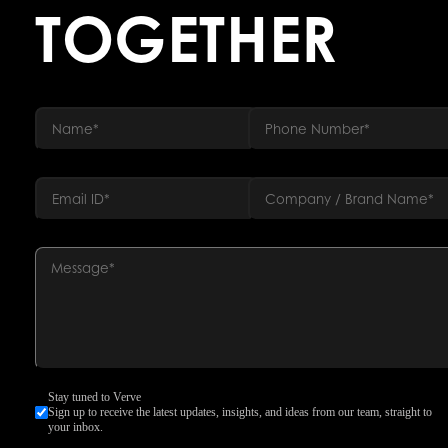
TOGETHER
Stay tuned to Verve
Sign up to receive the latest updates, insights, and ideas from our team, straight to
your inbox.