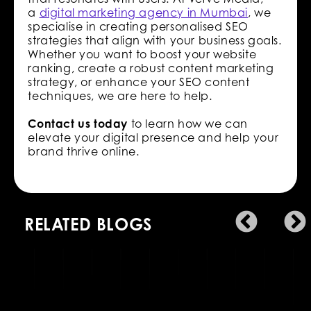
a
digital marketing agency in Mumbai
, we
specialise in creating personalised SEO
strategies that align with your business goals.
Whether you want to boost your website
ranking, create a robust content marketing
strategy, or enhance your SEO content
techniques, we are here to help.
Contact us today
to learn how we can
elevate your digital presence and help your
brand thrive online.
RELATED BLOGS