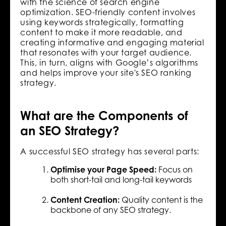
with the science of search engine
optimization. SEO-friendly content involves
using keywords strategically, formatting
content to make it more readable, and
creating informative and engaging material
that resonates with your target audience.
This, in turn, aligns with Google’s algorithms
and helps improve your site's SEO ranking
strategy.
What are the Components of
an SEO Strategy?
A successful SEO strategy has several parts:
Optimise your Page Speed:
Focus on
both short-tail and long-tail keywords
Content Creation:
Quality content is the
backbone of any SEO strategy.