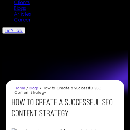
Clients
Blogs
Articles
Career
Let's Talk
Home
/
Blogs
/ How to Create a Successful SEO
Content Strategy
How to Create a Successful SEO
Content Strategy