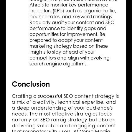
Ahrefs to monitor key performance
indicators (KPIs) such as organic traffic,
bounce rates, and keyword rankings.
Regularly audit your content and SEO
performance to identify gaps and
opportunities for improvement. Be
prepared to adapt your content
marketing strategy based on these
insights to stay ahead of your
competitors and align with evolving
search engine algorithms.
Conclusion
Crafting a successful SEO content strategy is
a mix of creativity, technical expertise, and
a deep understanding of your audience's
needs. The most effective strategies focus
not only on SEO rankig strategy but also on
delivering valuable and engaging content
that resonates with users. At Verve Media,