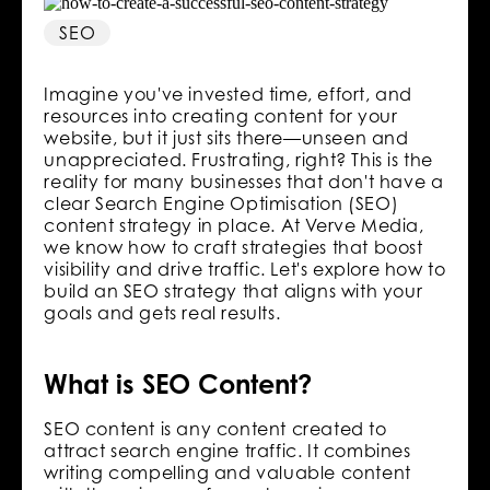
SEO
Imagine you've invested time, effort, and
resources into creating content for your
website, but it just sits there—unseen and
unappreciated. Frustrating, right? This is the
reality for many businesses that don't have a
clear Search Engine Optimisation (SEO)
content strategy in place. At Verve Media,
we know how to craft strategies that boost
visibility and drive traffic. Let's explore how to
build an SEO strategy that aligns with your
goals and gets real results.
What is SEO Content?
SEO content is any content created to
attract search engine traffic. It combines
writing compelling and valuable content