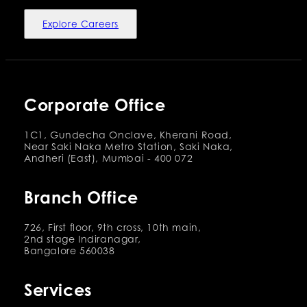
Explore Careers
Corporate Office
1C1, Gundecha Onclave, Kherani Road,
Near Saki Naka Metro Station, Saki Naka,
Andheri (East), Mumbai - 400 072
Branch Office
726, First floor, 9th cross, 10th main,
2nd stage Indiranagar,
Bangalore 560038
Services