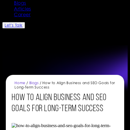
Blogs
Articles
Career
Let's Talk
Home
/
Blogs
/ How to Align Business and SEO Goals for
Long-Term Success
How to Align Business and SEO
Goals for Long-Term Success