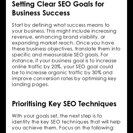
Setting Clear SEO Goals for
Business Success
Start by defining what success means to
your business. This might include increasing
revenue, enhancing brand visibility, or
expanding market reach. Once you have
these business objectives, translate them into
specific and measurable SEO goals. For
instance, if your business goal is to increase
online traffic by 20%, your SEO goal could
be to increase organic traffic by 30% and
improve conversion rates by optimising key
landing pages.
Prioritising Key SEO Techniques
With your goals set, the next step is to
identify the key SEO techniques that will help
you achieve them. Focus on the following: