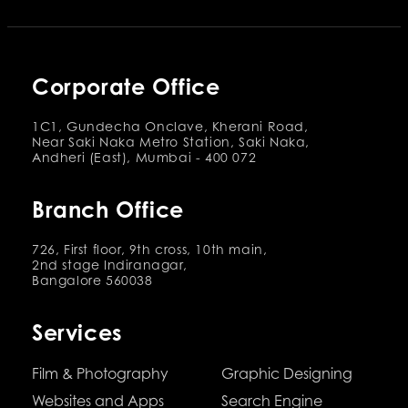
Corporate Office
1C1, Gundecha Onclave, Kherani Road,
Near Saki Naka Metro Station, Saki Naka,
Andheri (East), Mumbai - 400 072
Branch Office
726, First floor, 9th cross, 10th main,
2nd stage Indiranagar,
Bangalore 560038
Services
Film & Photography
Graphic Designing
Websites and Apps
Search Engine