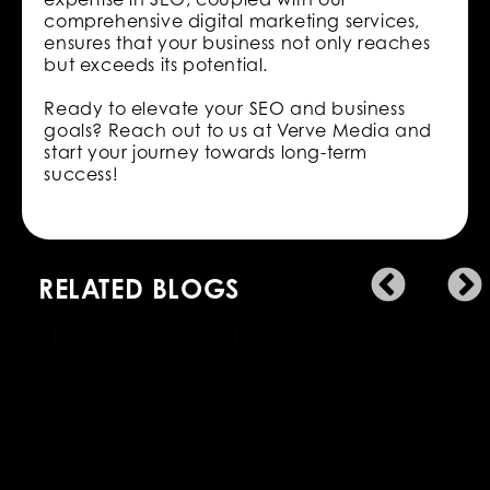
comprehensive digital marketing services,
ensures that your business not only reaches
but exceeds its potential.
Ready to elevate your SEO and business
goals? Reach out to us at Verve Media and
start your journey towards long-term
success!
RELATED BLOGS