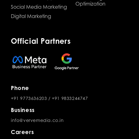
Optimization
Social Media Marketing
Digital Marketing
Official Partners
Phone
+91 9773636203
/
+91 9833244747
Business
info@vervemedia.co.in
Careers