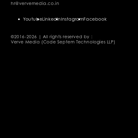
hr@vervemedia.co.in
Youtube
LinkedIn
Instagram
Facebook
©2016-
2026 | All rights reserved by :
Verve Media (Code Septem Technologies LLP)