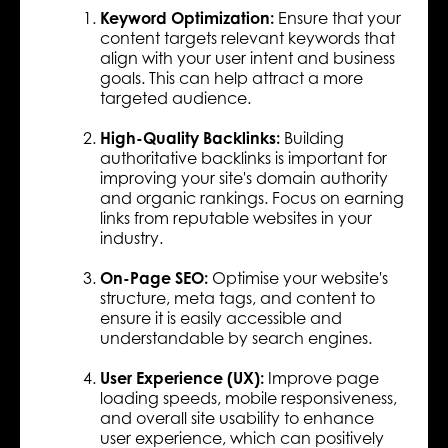
Keyword Optimization:
Ensure that your
content targets relevant keywords that
align with your user intent and business
goals. This can help attract a more
targeted audience.
High-Quality Backlinks:
Building
authoritative backlinks is important for
improving your site's domain authority
and organic rankings. Focus on earning
links from reputable websites in your
industry.
On-Page SEO:
Optimise your website's
structure, meta tags, and content to
ensure it is easily accessible and
understandable by search engines.
User Experience (UX):
Improve page
loading speeds, mobile responsiveness,
and overall site usability to enhance
user experience, which can positively