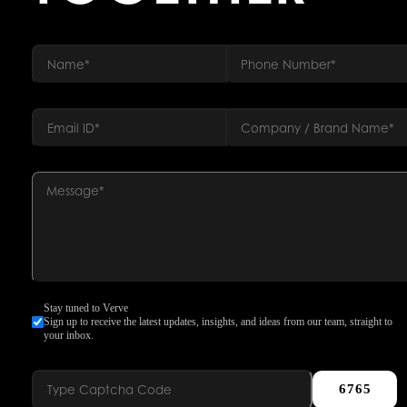
Stay tuned to Verve
Sign up to receive the latest updates, insights, and ideas from our team, straight to
your inbox.
6765