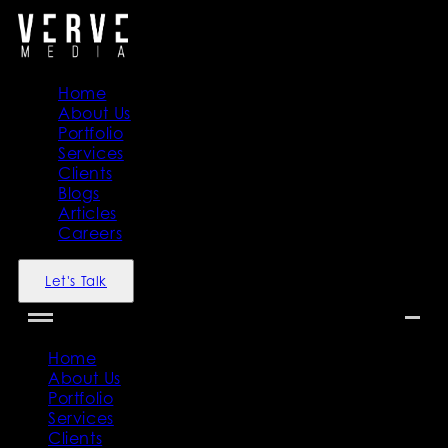
Home
About Us
Portfolio
Services
Clients
Blogs
Articles
Careers
Let's Talk
Home
About Us
Portfolio
Services
Clients