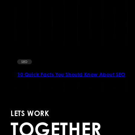
SEO
10 Quick Facts You Should Know About SEO
LETS WORK
TOGETHER