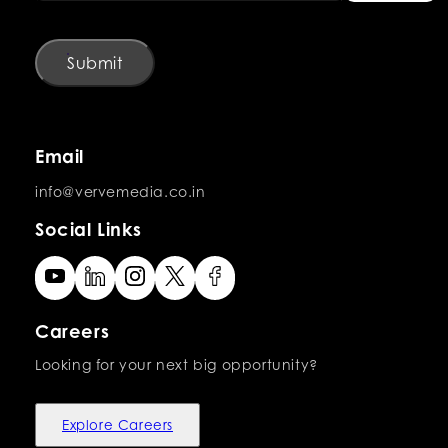
Submit
Email
info@vervemedia.co.in
Social Links
Careers
Looking for your next big opportunity?
Explore Careers