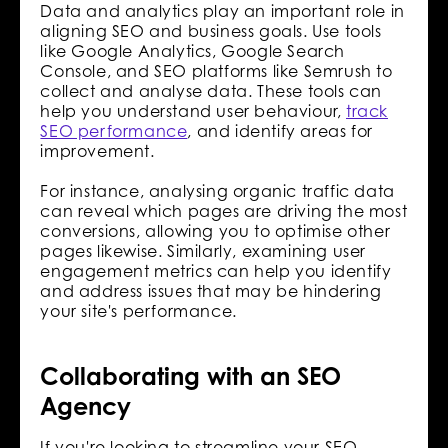
Data and analytics play an important role in
aligning SEO and business goals. Use tools
like Google Analytics, Google Search
Console, and SEO platforms like Semrush to
collect and analyse data. These tools can
help you understand user behaviour,
track
SEO performance
, and identify areas for
improvement.
For instance, analysing organic traffic data
can reveal which pages are driving the most
conversions, allowing you to optimise other
pages likewise. Similarly, examining user
engagement metrics can help you identify
and address issues that may be hindering
your site's performance.
Collaborating with an SEO
Agency
If you're looking to streamline your SEO