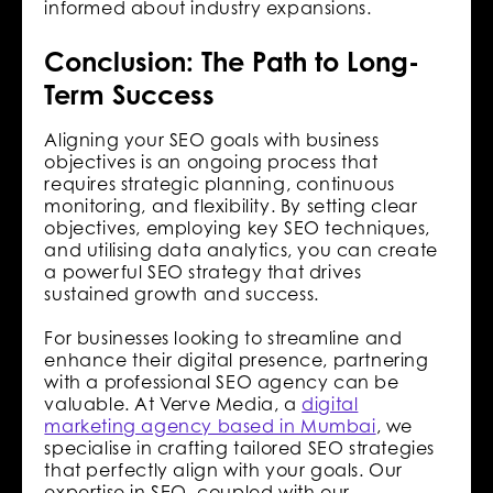
informed about industry expansions.
Conclusion: The Path to Long-
Term Success
Aligning your SEO goals with business
objectives is an ongoing process that
requires strategic planning, continuous
monitoring, and flexibility. By setting clear
objectives, employing key SEO techniques,
and utilising data analytics, you can create
a powerful SEO strategy that drives
sustained growth and success.
For businesses looking to streamline and
enhance their digital presence, partnering
with a professional SEO agency can be
valuable. At Verve Media, a
digital
marketing agency based in Mumbai
, we
specialise in crafting tailored SEO strategies
that perfectly align with your goals. Our
expertise in SEO, coupled with our