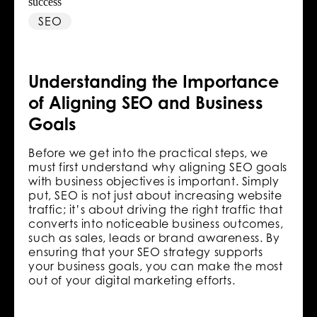
SEO
Understanding the Importance
of Aligning SEO and Business
Goals
Before we get into the practical steps, we
must first understand why aligning SEO goals
with business objectives is important. Simply
put, SEO is not just about increasing website
traffic; it’s about driving the right traffic that
converts into noticeable business outcomes,
such as sales, leads or brand awareness. By
ensuring that your SEO strategy supports
your business goals, you can make the most
out of your digital marketing efforts.