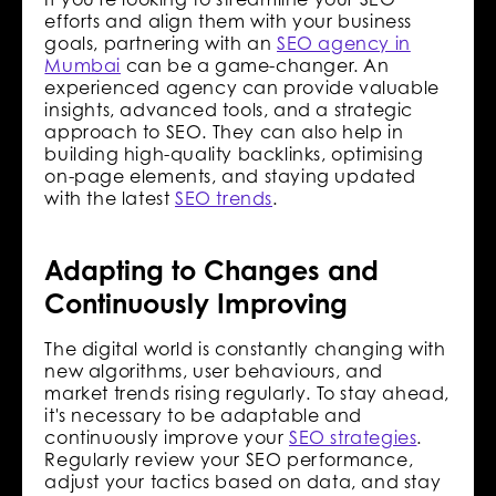
efforts and align them with your business
goals, partnering with an
SEO agency in
Mumbai
can be a game-changer. An
experienced agency can provide valuable
insights, advanced tools, and a strategic
approach to SEO. They can also help in
building high-quality backlinks, optimising
on-page elements, and staying updated
with the latest
SEO trends
.
Adapting to Changes and
Continuously Improving
The digital world is constantly changing with
new algorithms, user behaviours, and
market trends rising regularly. To stay ahead,
it's necessary to be adaptable and
continuously improve your
SEO strategies
.
Regularly review your SEO performance,
adjust your tactics based on data, and stay