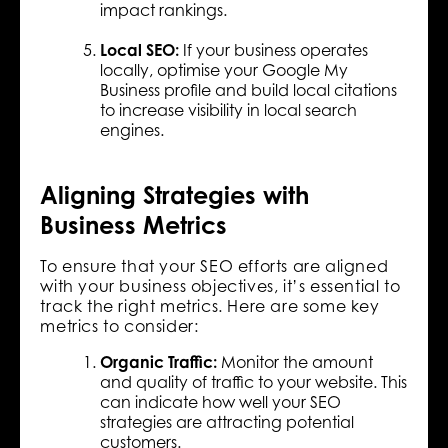
impact rankings.
Local SEO:
If your business operates
locally, optimise your Google My
Business profile and build local citations
to increase visibility in local search
engines.
Aligning Strategies with
Business Metrics
To ensure that your SEO efforts are aligned
with your business objectives, it’s essential to
track the right metrics. Here are some key
metrics to consider:
Organic Traffic:
Monitor the amount
and quality of traffic to your website. This
can indicate how well your SEO
strategies are attracting potential
customers.