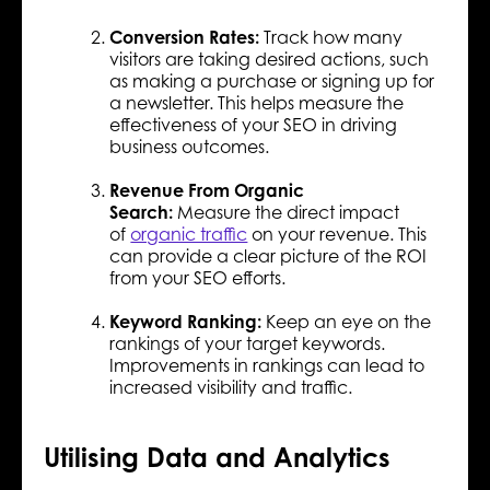
Conversion Rates:
Track how many
visitors are taking desired actions, such
as making a purchase or signing up for
a newsletter. This helps measure the
effectiveness of your SEO in driving
business outcomes.
Revenue From Organic
Search:
Measure the direct impact
of
organic traffic
on your revenue. This
can provide a clear picture of the ROI
from your SEO efforts.
Keyword Ranking:
Keep an eye on the
rankings of your target keywords.
Improvements in rankings can lead to
increased visibility and traffic.
Utilising Data and Analytics