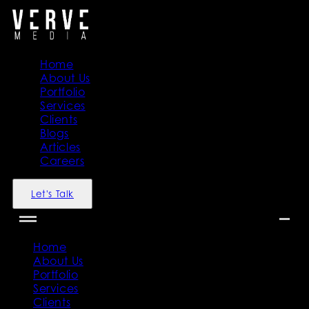
Home
About Us
Portfolio
Services
Clients
Blogs
Articles
Careers
Let's Talk
Home
About Us
Portfolio
Services
Clients