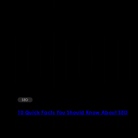
SEO
10 Quick Facts You Should Know About SEO