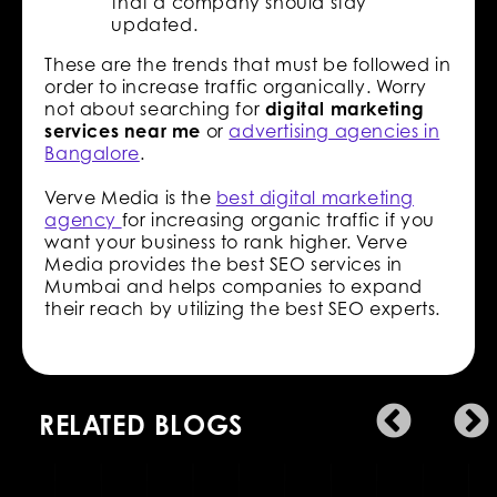
that a company should stay
updated.
These are the trends that must be followed in
order to increase traffic organically. Worry
not about searching for
digital marketing
services near me
or
advertising agencies in
Bangalore
.
Verve Media is the
best digital marketing
agency
for increasing organic traffic if you
want your business to rank higher. Verve
Media provides the best SEO services in
Mumbai and helps companies to expand
their reach by utilizing the best SEO experts.
RELATED BLOGS