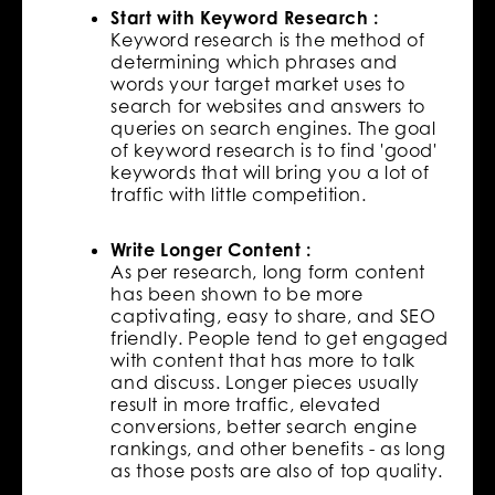
Start with Keyword Research :
Keyword research is the method of
determining which phrases and
words your target market uses to
search for websites and answers to
queries on search engines. The goal
of keyword research is to find 'good'
keywords that will bring you a lot of
traffic with little competition.
Write Longer Content :
As per research, long form content
has been shown to be more
captivating, easy to share, and SEO
friendly. People tend to get engaged
with content that has more to talk
and discuss. Longer pieces usually
result in more traffic, elevated
conversions, better search engine
rankings, and other benefits - as long
as those posts are also of top quality.