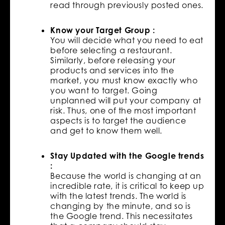
read through previously posted ones.
Know your Target Group :
You will decide what you need to eat
before selecting a restaurant.
Similarly, before releasing your
products and services into the
market, you must know exactly who
you want to target. Going
unplanned will put your company at
risk. Thus, one of the most important
aspects is to target the audience
and get to know them well.
Stay Updated with the Google trends
:
Because the world is changing at an
incredible rate, it is critical to keep up
with the latest trends. The world is
changing by the minute, and so is
the Google trend. This necessitates