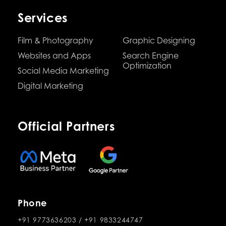
Services
Film & Photography
Graphic Designing
Websites and Apps
Search Engine
Optimization
Social Media Marketing
Digital Marketing
Official Partners
Phone
+91 9773636203
/
+91 9833244747