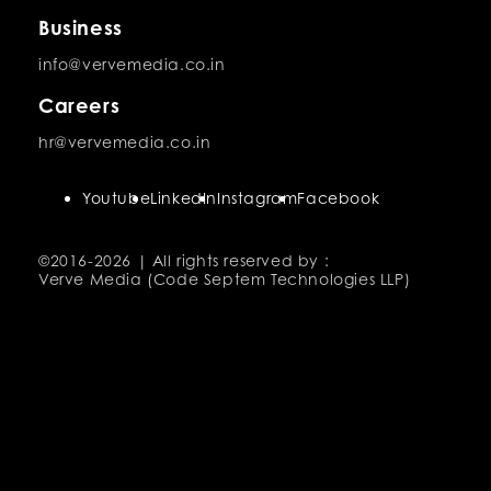
Business
info@vervemedia.co.in
Careers
hr@vervemedia.co.in
Youtube
LinkedIn
Instagram
Facebook
©2016-
2026 | All rights reserved by :
Verve Media (Code Septem Technologies LLP)