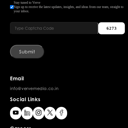
Stay tuned to Verve
Sign up to receive the latest updates, insights, and ideas from our team, straight to
your inbox.
6273
Submit
Email
info@vervemedia.co.in
Social Links