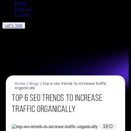
Blogs
Articles
Career
Let's Talk
Home
/
Blogs
/ Top 6 seo trends to increase traffic
organically
Top 6 seo trends to increase
traffic organically
SEO