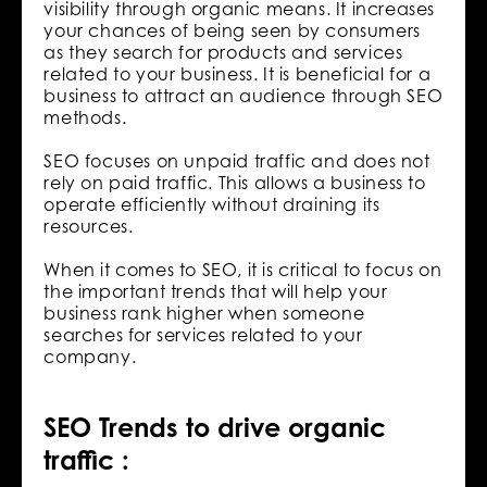
visibility through organic means. It increases
your chances of being seen by consumers
as they search for products and services
related to your business. It is beneficial for a
business to attract an audience through SEO
methods.
SEO focuses on unpaid traffic and does not
rely on paid traffic. This allows a business to
operate efficiently without draining its
resources.
When it comes to SEO, it is critical to focus on
the important trends that will help your
business rank higher when someone
searches for services related to your
company.
SEO Trends to drive organic
traffic :