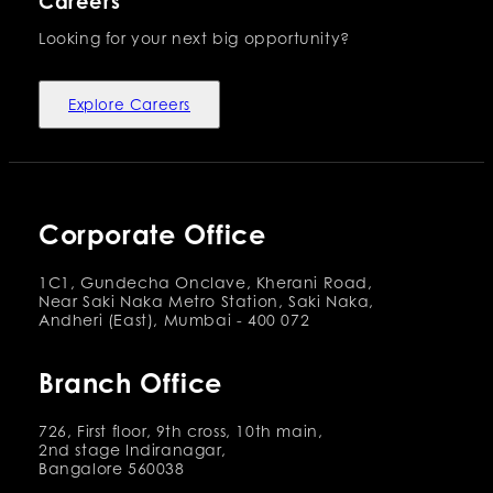
Careers
Looking for your next big opportunity?
Explore Careers
Corporate Office
1C1, Gundecha Onclave, Kherani Road,
Near Saki Naka Metro Station, Saki Naka,
Andheri (East), Mumbai - 400 072
Branch Office
726, First floor, 9th cross, 10th main,
2nd stage Indiranagar,
Bangalore 560038