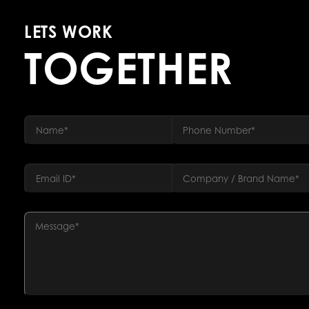
LETS WORK
TOGETHER