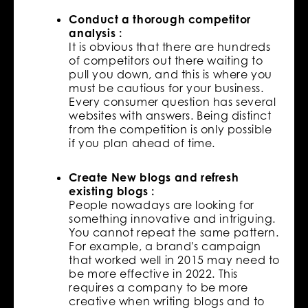
Conduct a thorough competitor
analysis :
It is obvious that there are hundreds
of competitors out there waiting to
pull you down, and this is where you
must be cautious for your business.
Every consumer question has several
websites with answers. Being distinct
from the competition is only possible
if you plan ahead of time.
Create New blogs and refresh
existing blogs :
People nowadays are looking for
something innovative and intriguing.
You cannot repeat the same pattern.
For example, a brand's campaign
that worked well in 2015 may need to
be more effective in 2022. This
requires a company to be more
creative when writing blogs and to