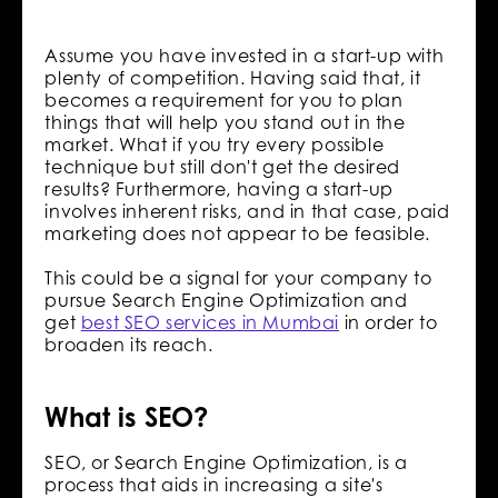
Assume you have invested in a start-up with
plenty of competition. Having said that, it
becomes a requirement for you to plan
things that will help you stand out in the
market. What if you try every possible
technique but still don't get the desired
results? Furthermore, having a start-up
involves inherent risks, and in that case, paid
marketing does not appear to be feasible.
This could be a signal for your company to
pursue Search Engine Optimization and
get
best SEO services in Mumbai
in order to
broaden its reach.
What is SEO?
SEO, or Search Engine Optimization, is a
process that aids in increasing a site's