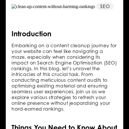
SEO
Introduction
Embarking on a content cleanup journey for
your website can feel like navigating a
maze, especially when considering its
impact on Search Engine Optimisation (SEO)
rankings. In this blog, let’s unravel the
intricacies of this crucial task. From
conducting meticulous content audits to
optimising existing material and ensuring
seamless user experiences, join us as we
explore various strategies to refresh your
online presence without jeopardising your
hard-earned rankings.
Things You Need to Know About