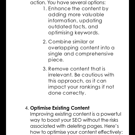
action. You have several options:
Enhance the content by
adding more valuable
information, updating
outdated facts, and
optimising keywords.
Combine similar or
overlapping content into a
single and comprehensive
piece.
Remove content that is
irrelevant. Be cautious with
this approach, as it can
impact your rankings if not
done correctly.
Optimise Existing Content
Improving existing content is a powerful
way to boost your SEO without the risks
associated with deleting pages. Here’s
how to optimise your content effectively: