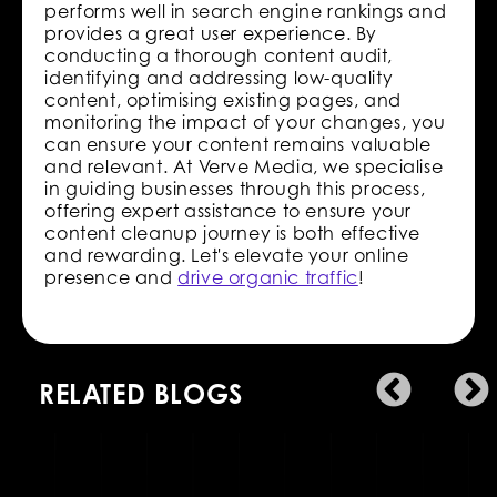
performs well in search engine rankings and
provides a great user experience. By
conducting a thorough content audit,
identifying and addressing low-quality
content, optimising existing pages, and
monitoring the impact of your changes, you
can ensure your content remains valuable
and relevant. At Verve Media, we specialise
in guiding businesses through this process,
offering expert assistance to ensure your
content cleanup journey is both effective
and rewarding. Let's elevate your online
presence and
drive organic traffic
!
RELATED BLOGS