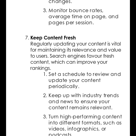
changes.
Monitor bounce rates,
average time on page, and
pages per session.
Keep Content Fresh
Regularly updating your content is vital
for maintaining its relevance and value
to users. Search engines favour fresh
content, which can improve your
rankings.
Set a schedule to review and
update your content
periodically.
Keep up with industry trends
and news to ensure your
content remains relevant.
Turn high-performing content
into different formats, such as
videos, infographics, or
podcasts.