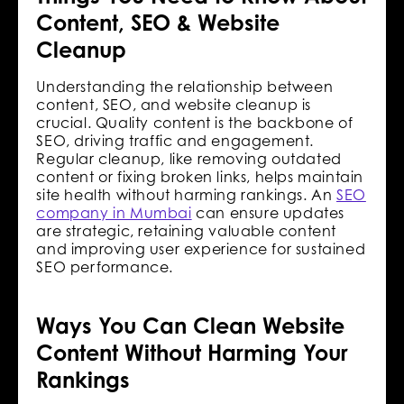
Content, SEO & Website
Cleanup
Understanding the relationship between
content, SEO, and website cleanup is
crucial. Quality content is the backbone of
SEO, driving traffic and engagement.
Regular cleanup, like removing outdated
content or fixing broken links, helps maintain
site health without harming rankings. An
SEO
company in Mumbai
can ensure updates
are strategic, retaining valuable content
and improving user experience for sustained
SEO performance.
Ways You Can Clean Website
Content Without Harming Your
Rankings