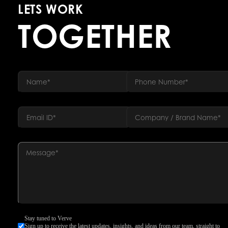
LETS WORK
TOGETHER
Stay tuned to Verve
Sign up to receive the latest updates, insights, and ideas from our team, straight to