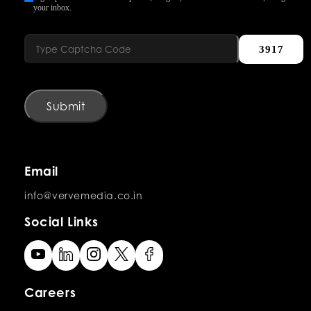
your inbox.
3917
Submit
Email
info@vervemedia.co.in
Social Links
Careers