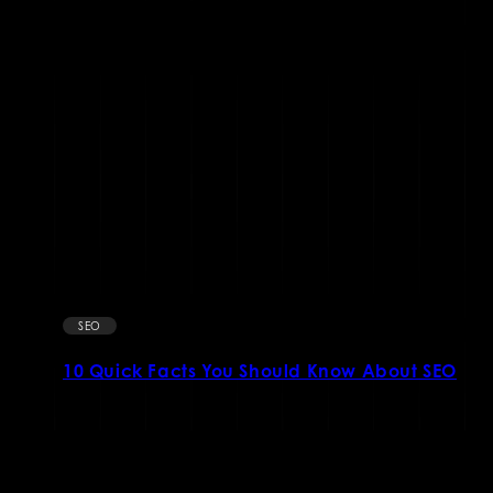
SEO
10 Quick Facts You Should Know About SEO