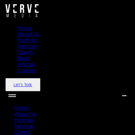
Home
About Us
Portfolio
Services
Clients
Blogs
Articles
Careers
Let's Talk
Home
About Us
Portfolio
Services
Clients