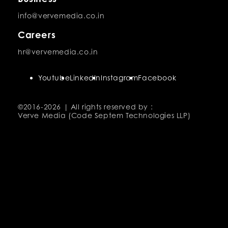
info@vervemedia.co.in
Careers
hr@vervemedia.co.in
Youtube
LinkedIn
Instagram
Facebook
©2016-
2026 | All rights reserved by :
Verve Media (Code Septem Technologies LLP)