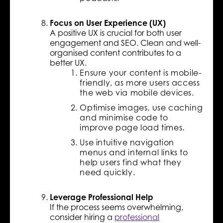
Focus on User Experience (UX)
A positive UX is crucial for both user
engagement and SEO. Clean and well-
organised content contributes to a
better UX.
Ensure your content is mobile-
friendly, as more users access
the web via mobile devices.
Optimise images, use caching
and minimise code to
improve page load times.
Use intuitive navigation
menus and internal links to
help users find what they
need quickly.
Leverage Professional Help
If the process seems overwhelming,
consider hiring a
professional