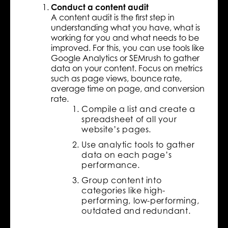
Conduct a content audit
A content audit is the first step in
understanding what you have, what is
working for you and what needs to be
improved. For this, you can use tools like
Google Analytics or SEMrush to gather
data on your content. Focus on metrics
such as page views, bounce rate,
average time on page, and conversion
rate.
Compile a list and create a
spreadsheet of all your
website’s pages.
Use analytic tools to gather
data on each page’s
performance.
Group content into
categories like high-
performing, low-performing,
outdated and redundant.