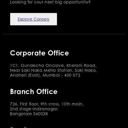
Looking for your next big opportunity?
Explore Careers
Corporate Office
1C1, Gundecha Onclave, Kherani Road,
Near Saki Naka Metro Station, Saki Naka,
Andheri (East), Mumbai - 400 072
Branch Office
726, First floor, 9th cross, 10th main,
2nd stage Indiranagar,
Bangalore 560038