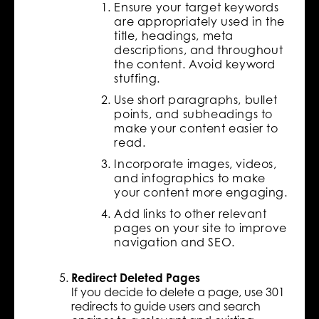
Ensure your target keywords
are appropriately used in the
title, headings, meta
descriptions, and throughout
the content. Avoid keyword
stuffing.
Use short paragraphs, bullet
points, and subheadings to
make your content easier to
read.
Incorporate images, videos,
and infographics to make
your content more engaging.
Add links to other relevant
pages on your site to improve
navigation and SEO.
Redirect Deleted Pages
If you decide to delete a page, use 301
redirects to guide users and search