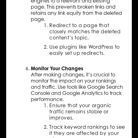
engines to a relevant and existing
page. This prevents broken links and
retains any link equity from the deleted
page.
Redirect to a page that
closely matches the deleted
content’s topic.
Use plugins like WordPress to
easily set up redirects.
Monitor Your Changes
After making changes, it’s crucial to
monitor the impact on your rankings
and traffic. Use tools like Google Search
Console and Google Analytics to track
performance.
Ensure that your organic
traffic remains stable or
improves.
Track keyword rankings to see
if they are affected by your