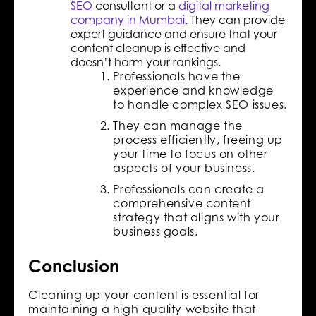
SEO
consultant or a
digital marketing
company in Mumbai
. They can provide
expert guidance and ensure that your
content cleanup is effective and
doesn’t harm your rankings.
Professionals have the
experience and knowledge
to handle complex SEO issues.
They can manage the
process efficiently, freeing up
your time to focus on other
aspects of your business.
Professionals can create a
comprehensive content
strategy that aligns with your
business goals.
Conclusion
Cleaning up your content is essential for
maintaining a high-quality website that