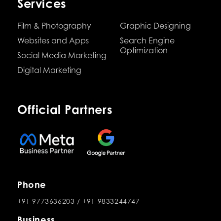
Services
Film & Photography
Graphic Designing
Websites and Apps
Search Engine
Optimization
Social Media Marketing
Digital Marketing
Official Partners
Phone
+91 9773636203
/
+91 9833244747
Business