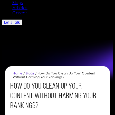
Blogs
Articles
Career
Let's Talk
Home
/
Blogs
/ How Do You Clean Up Your Content
Without Harming Your Rankings?
How Do You Clean Up Your
Content Without Harming Your
Rankings?