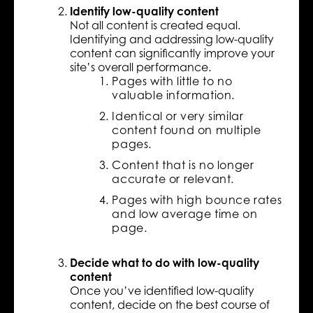
Identify low-quality content
Not all content is created equal.
Identifying and addressing low-quality
content can significantly improve your
site’s overall performance.
Pages with little to no
valuable information.
Identical or very similar
content found on multiple
pages.
Content that is no longer
accurate or relevant.
Pages with high bounce rates
and low average time on
page.
Decide what to do with low-quality
content
Once you’ve identified low-quality
content, decide on the best course of