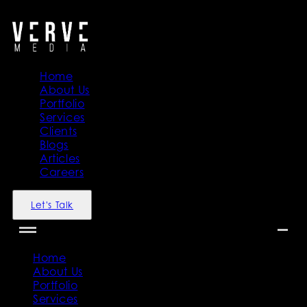
">
">
Home
About Us
Portfolio
Services
Clients
Blogs
Articles
Careers
Let's Talk
Home
About Us
Portfolio
Services