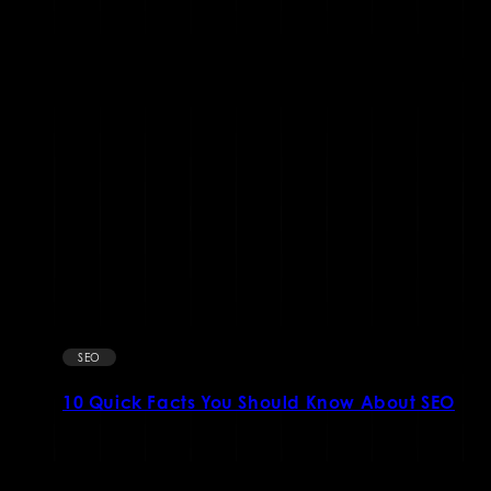
SEO
10 Quick Facts You Should Know About SEO