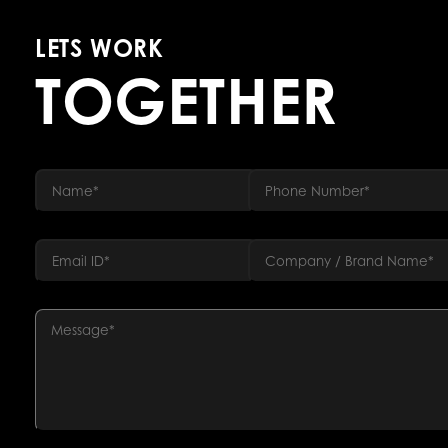
LETS WORK
TOGETHER