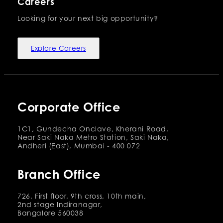
Careers
Looking for your next big opportunity?
Explore Careers
Corporate Office
1C1, Gundecha Onclave, Kherani Road,
Near Saki Naka Metro Station, Saki Naka,
Andheri (East), Mumbai - 400 072
Branch Office
726, First floor, 9th cross, 10th main,
2nd stage Indiranagar,
Bangalore 560038