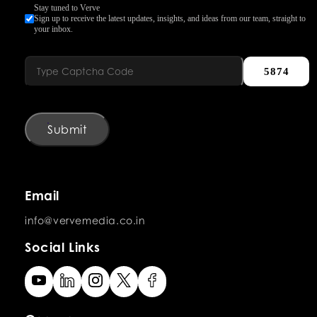
Stay tuned to Verve
Sign up to receive the latest updates, insights, and ideas from our team, straight to
your inbox.
5874
Submit
Email
info@vervemedia.co.in
Social Links