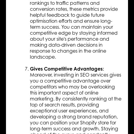
rankings to traffic patterns and
conversion rates, these metrics provide
helpful feedback to guide future
optimisation efforts and ensure long-
term success. You can maintain your
competitive edge by staying informed
about your site's performance and
making data-driven decisions in
response to changes in the online
landscape.
Gives Competitive Advantages:
Moreover, investing in SEO services gives
you a competitive advantage over
competitors who may be overlooking
this important aspect of online
marketing. By consistently ranking at the
top of search results, providing
exceptional user experiences, and
developing a strong brand reputation,
you can position your Shopify store for
long-term success and growth. Staying