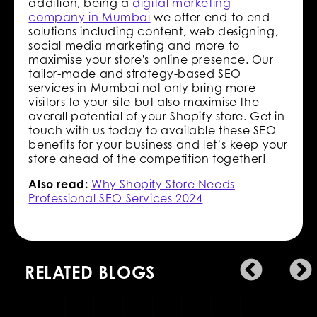
addition, being a
digital marketing
company in Mumbai
we offer end-to-end
solutions including content, web designing,
social media marketing and more to
maximise your store's online presence. Our
tailor-made and strategy-based SEO
services in Mumbai not only bring more
visitors to your site but also maximise the
overall potential of your Shopify store. Get in
touch with us today to available these SEO
benefits for your business and let’s keep your
store ahead of the competition together!
Also read:
Why Shopify Store Needs
Professional SEO Services 2024
RELATED BLOGS