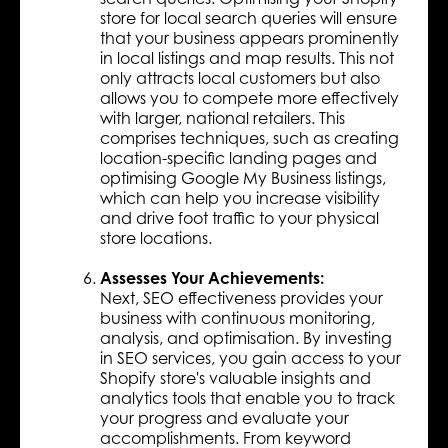
store for local search queries will ensure
that your business appears prominently
in local listings and map results. This not
only attracts local customers but also
allows you to compete more effectively
with larger, national retailers. This
comprises techniques, such as creating
location-specific landing pages and
optimising Google My Business listings,
which can help you increase visibility
and drive foot traffic to your physical
store locations.
Assesses Your Achievements:
Next, SEO effectiveness provides your
business with continuous monitoring,
analysis, and optimisation. By investing
in SEO services, you gain access to your
Shopify store's valuable insights and
analytics tools that enable you to track
your progress and evaluate your
accomplishments. From keyword