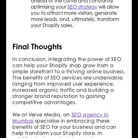
ahead of the curve and constantly
optimising your
SEO strategy
will allow
you to attract more visitors, generate
more leads, and, ultimately, transform
your Shopify sales.
Final Thoughts
In conclusion, integrating the power of SEO
can help your Shopify shop grow from a
simple storefront to a thriving online business.
The benefits of SEO services are undeniable,
ranging from improved user experience,
increased organic traffic and building a
stronger brand reputation to gaining
competitive advantages.
We at Verve Media, an
SEO agency in
Mumbai
specialise in embracing these
benefits of SEO for your business and can
help transform your Shopify store. In