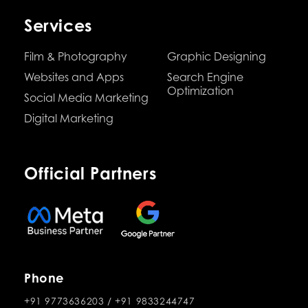
Services
Film & Photography
Graphic Designing
Websites and Apps
Search Engine
Optimization
Social Media Marketing
Digital Marketing
Official Partners
Phone
+91 9773636203
/
+91 9833244747