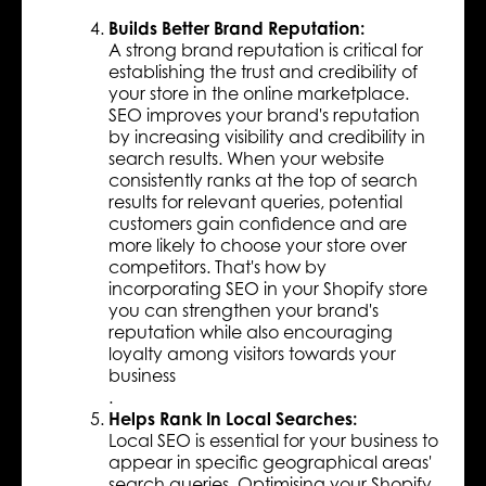
Builds Better Brand Reputation:
A strong brand reputation is critical for
establishing the trust and credibility of
your store in the online marketplace.
SEO improves your brand's reputation
by increasing visibility and credibility in
search results. When your website
consistently ranks at the top of search
results for relevant queries, potential
customers gain confidence and are
more likely to choose your store over
competitors. That's how by
incorporating SEO in your Shopify store
you can strengthen your brand's
reputation while also encouraging
loyalty among visitors towards your
business
.
Helps Rank In Local Searches:
Local SEO is essential for your business to
appear in specific geographical areas'
search queries. Optimising your Shopify