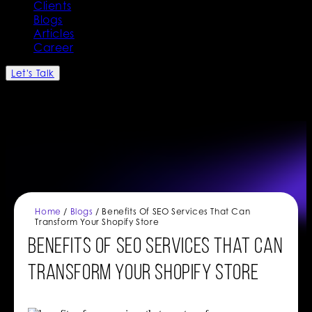
Clients
Blogs
Articles
Career
Let's Talk
Home
/
Blogs
/ Benefits Of SEO Services That Can
Transform Your Shopify Store
Benefits Of SEO Services That Can
Transform Your Shopify Store