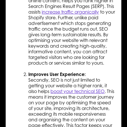
online content, helps you rank higher in
Search Engines Result Pages (SERP). This
assists
increase traffic organically
to your
Shopify store. Further, unlike paid
advertisement which stops generating
traffic once the budget runs out, SEO
gives long-term sustainable results. By
optimising your website with relevant
keywords and creating high-quality,
informative content, you can attract
targeted visitors who are looking for
products or services similar to yours.
Improves User Experience:
Secondly, SEO is not just limited to
getting your website a higher rank, it
also helps
boost your technical SEO
. This
means it improves the customer journey
on your page by optimising the speed
of your site, improving its architecture,
exceeding its mobile responsiveness
and organising the content on your
page effectively. This factor keeps your