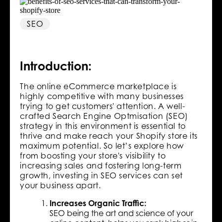
SEO
Introduction:
The online eCommerce marketplace is
highly competitive with many businesses
trying to get customers' attention. A well-
crafted Search Engine Optmisation (SEO)
strategy in this environment is essential to
thrive and make reach your Shopify store its
maximum potential. So let’s explore how
from boosting your store's visibility to
increasing sales and fostering long-term
growth, investing in SEO services can set
your business apart.
Increases Organic Traffic:
SEO being the art and science of your