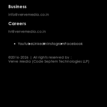
Business
info@vervemedia.co.in
Careers
hr@vervemedia.co.in
Youtube
LinkedIn
Instagram
Facebook
©2016-
2026 | All rights reserved by :
Verve Media (Code Septem Technologies LLP)