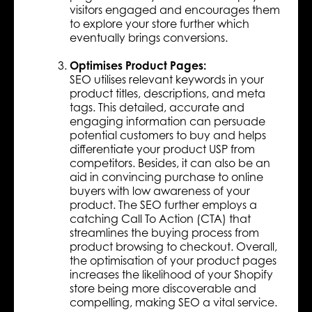
visitors engaged and encourages them
to explore your store further which
eventually brings conversions.
Optimises Product Pages:
SEO utilises relevant keywords in your
product titles, descriptions, and meta
tags. This detailed, accurate and
engaging information can persuade
potential customers to buy and helps
differentiate your product USP from
competitors. Besides, it can also be an
aid in convincing purchase to online
buyers with low awareness of your
product. The SEO further employs a
catching Call To Action (CTA) that
streamlines the buying process from
product browsing to checkout. Overall,
the optimisation of your product pages
increases the likelihood of your Shopify
store being more discoverable and
compelling, making SEO a vital service.