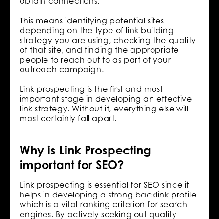
obtain connections.
This means identifying potential sites
depending on the type of link building
strategy you are using, checking the quality
of that site, and finding the appropriate
people to reach out to as part of your
outreach campaign.
Link prospecting is the first and most
important stage in developing an effective
link strategy. Without it, everything else will
most certainly fall apart.
Why is Link Prospecting
important for SEO?
Link prospecting is essential for SEO since it
helps in developing a strong backlink profile,
which is a vital ranking criterion for search
engines. By actively seeking out quality