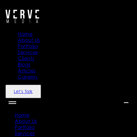
">
">
Home
About Us
Portfolio
Services
Clients
Blogs
Articles
Careers
Let's Talk
Home
About Us
Portfolio
Services