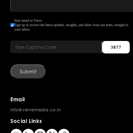
Stay tuned to Verve
Sign up to receive the latest updates, insights, and ideas from our team, straight to
your inbox.
3877
Submit
Email
info@vervemedia.co.in
Social Links