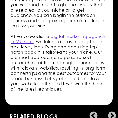
you've found a list of high-quality sites that
are related to your niche or target
audience, you can begin the outreach
process and start gaining some remarkable
links for your site.
At Verve Media, a
digital marketing agency
in Mumbai
, we take link prospecting to the
next level, identifying and acquiring top-
notch backlinks tailored to your niche. Our
planned approach and personalised
outreach establish meaningful connections
with relevant websites, resulting in long-term
partnerships and the best outcomes for your
online business. Let’s get started and take
your website to the next level with the help
of the latest techniques.
RELATED BLOGS