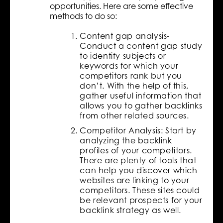
opportunities. Here are some effective
methods to do so:
Content gap analysis-
Conduct a content gap study
to identify subjects or
keywords for which your
competitors rank but you
don’t. With the help of this,
gather useful information that
allows you to gather backlinks
from other related sources.
Competitor Analysis: Start by
analyzing the backlink
profiles of your competitors.
There are plenty of tools that
can help you discover which
websites are linking to your
competitors. These sites could
be relevant prospects for your
backlink strategy as well.