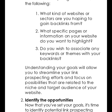
the following:
What kind of websites or
sectors are you hoping to
gain backlinks from?
What specific pages or
information on your website
do you want to highlight?
Do you wish to associate any
keywords or themes with your
backlinks?
Understanding your goals will allow
you to streamline your link
prospecting efforts and focus on
possibilities that are related to the
niche and target audience of your
website.
Identify the opportunities
Now that you've set your goals, it's time
to identify potential link prospecting