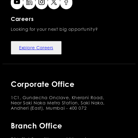
Careers
Looking for your next big opportunity?
Explore Careers
Corporate Office
1C1, Gundecha Onclave, Kherani Road,
Near Saki Naka Metro Station, Saki Naka,
Andheri (East), Mumbai - 400 072
Branch Office