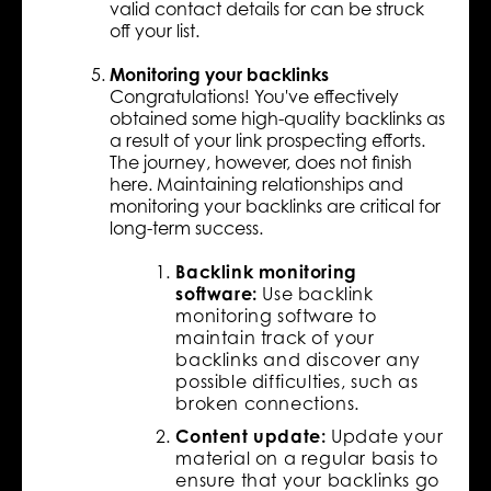
valid contact details for can be struck
off your list.
Monitoring your backlinks
Congratulations! You've effectively
obtained some high-quality backlinks as
a result of your link prospecting efforts.
The journey, however, does not finish
here. Maintaining relationships and
monitoring your backlinks are critical for
long-term success.
Backlink monitoring
software:
Use backlink
monitoring software to
maintain track of your
backlinks and discover any
possible difficulties, such as
broken connections.
Content update:
Update your
material on a regular basis to
ensure that your backlinks go