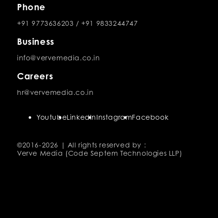
Phone
+91 9773636203
/
+91 9833244747
Business
info@vervemedia.co.in
Careers
hr@vervemedia.co.in
Youtube
LinkedIn
Instagram
Facebook
©2016-
2026 | All rights reserved by :
Verve Media (Code Septem Technologies LLP)