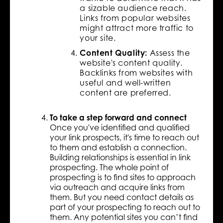
a sizable audience reach.
Links from popular websites
might attract more traffic to
your site.
Content Quality:
Assess the
website's content quality.
Backlinks from websites with
useful and well-written
content are preferred.
To take a step forward and connect
Once you've identified and qualified
your link prospects, it's time to reach out
to them and establish a connection.
Building relationships is essential in link
prospecting. The whole point of
prospecting is to find sites to approach
via outreach and acquire links from
them. But you need contact details as
part of your prospecting to reach out to
them. Any potential sites you can’t find