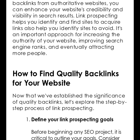
backlinks from authoritative websites, you
can enhance your website's credibility and
visibility in search results. Link prospecting
helps you identify and find sites to acquire
links also help you identify sites to avoid. It's
an important approach for increasing the
authority of your website, improving search
engine ranks, and eventually attracting
more people.
How to Find Quality Backlinks
for Your Website
Now that we've established the significance
of quality backlinks, let's explore the step-by-
step process of link prospecting.
Define your link prospecting goals
Before beginning any SEO project, it is
critical to outline your goals. Consider