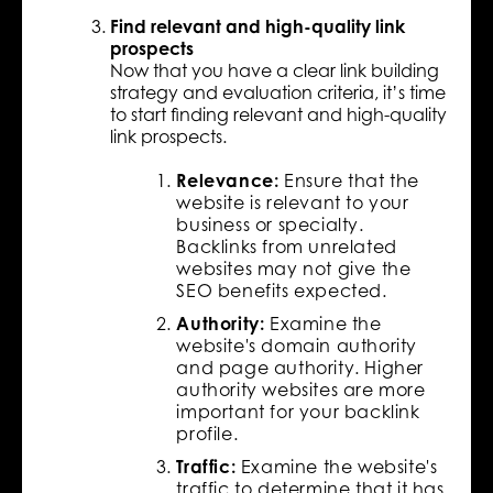
Find relevant and high-quality link
prospects
Now that you have a clear link building
strategy and evaluation criteria, it’s time
to start finding relevant and high-quality
link prospects.
Relevance:
Ensure that the
website is relevant to your
business or specialty.
Backlinks from unrelated
websites may not give the
SEO benefits expected.
Authority:
Examine the
website's domain authority
and page authority. Higher
authority websites are more
important for your backlink
profile.
Traffic:
Examine the website's
traffic to determine that it has