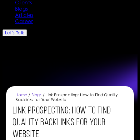
Clients
Blogs
Articles
Career
Let's Talk
Home
/
Blogs
/ Link Prospecting: How to Find Quality
Backlinks for Your Website
Link Prospecting: How to Find
Quality Backlinks for Your
Website