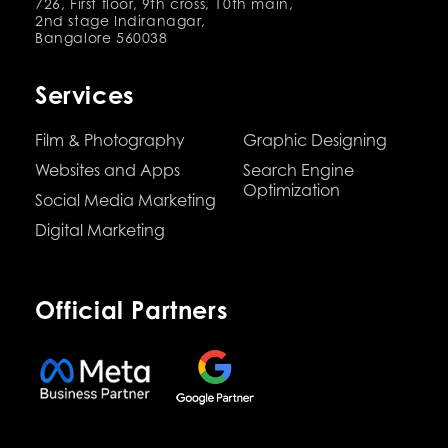
726, First floor, 9th cross, 10th main,
2nd stage Indiranagar,
Bangalore 560038
Services
Film & Photography
Graphic Designing
Websites and Apps
Search Engine
Optimization
Social Media Marketing
Digital Marketing
Official Partners