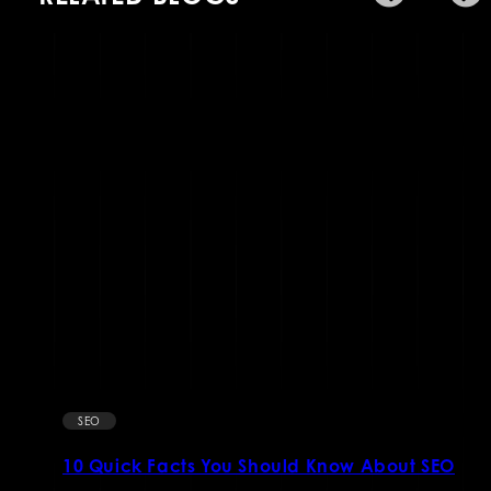
SEO
10 Quick Facts You Should Know About SEO