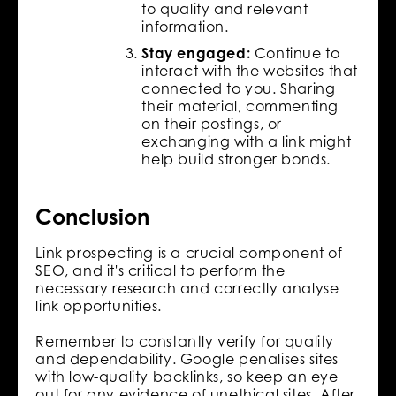
to quality and relevant
information.
Stay engaged:
Continue to
interact with the websites that
connected to you. Sharing
their material, commenting
on their postings, or
exchanging with a link might
help build stronger bonds.
Conclusion
Link prospecting is a crucial component of
SEO, and it's critical to perform the
necessary research and correctly analyse
link opportunities.
Remember to constantly verify for quality
and dependability. Google penalises sites
with low-quality backlinks, so keep an eye
out for any evidence of unethical sites. After