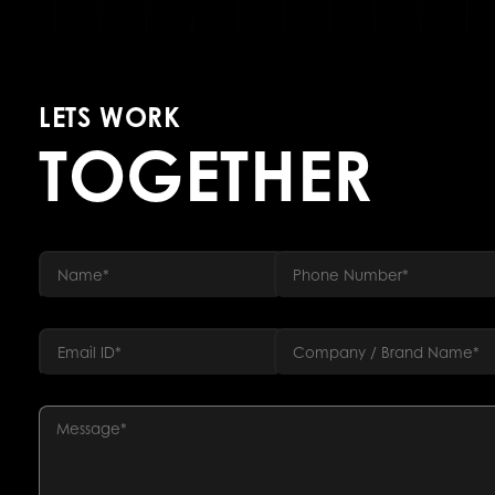
LETS WORK
TOGETHER