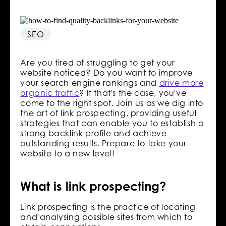
SEO
Are you tired of struggling to get your
website noticed? Do you want to improve
your search engine rankings and
drive more
organic traffic
? If that's the case, you've
come to the right spot. Join us as we dig into
the art of link prospecting, providing useful
strategies that can enable you to establish a
strong backlink profile and achieve
outstanding results. Prepare to take your
website to a new level!
What is link prospecting?
Link prospecting is the practice of locating
and analysing possible sites from which to