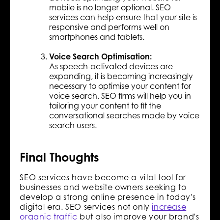
mobile is no longer optional. SEO
services can help ensure that your site is
responsive and performs well on
smartphones and tablets.
Voice Search Optimisation:
As speech-activated devices are
expanding, it is becoming increasingly
necessary to optimise your content for
voice search. SEO firms will help you in
tailoring your content to fit the
conversational searches made by voice
search users.
Final Thoughts
SEO services have become a vital tool for
businesses and website owners seeking to
develop a strong online presence in today's
digital era. SEO services not only
increase
organic traffic
but also improve your brand's