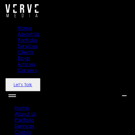
Home
About Us
Portfolio
Services
Clients
Blogs
Articles
Careers
Let's Talk
Home
About Us
Portfolio
Services
Clients