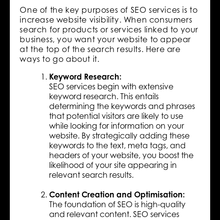
One of the key purposes of SEO services is to
increase website visibility. When consumers
search for products or services linked to your
business, you want your website to appear
at the top of the search results. Here are
ways to go about it.
Keyword Research:
SEO services begin with extensive
keyword research. This entails
determining the keywords and phrases
that potential visitors are likely to use
while looking for information on your
website. By strategically adding these
keywords to the text, meta tags, and
headers of your website, you boost the
likelihood of your site appearing in
relevant search results.
Content Creation and Optimisation:
The foundation of SEO is high-quality
and relevant content. SEO services