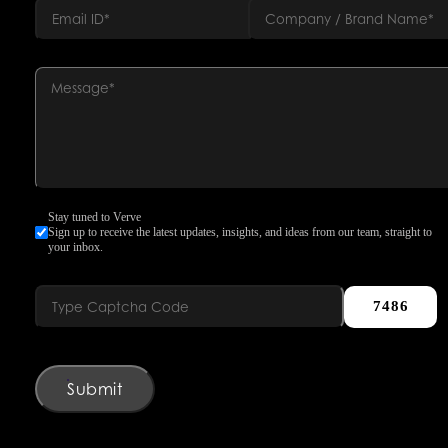
Stay tuned to Verve
Sign up to receive the latest updates, insights, and ideas from our team, straight to
your inbox.
7486
Submit