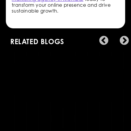
transform your online presence and drive
sustainable growth.
RELATED BLOGS