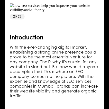
SEO
Introduction
With the ever-changing digital market,
establishing a strong online presence could
prove to be the most essential venture for
any company. That's why it's crucial for any
website to stand out. But how would anyone
accomplish this? This is where an SEO
company comes into the picture. With the
expertise and knowledge of SEO services
companies in Mumbai, brands can increase
their website visibility and generate organic
traffic.