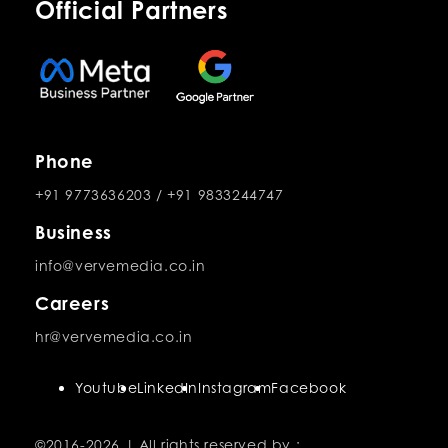
Official Partners
Phone
+91 9773636203
/
+91 9833244747
Business
info@vervemedia.co.in
Careers
hr@vervemedia.co.in
Youtube
LinkedIn
Instagram
Facebook
©2016-
2026 | All rights reserved by :