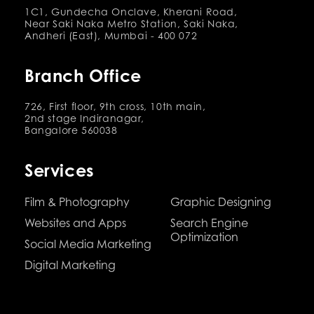
1C1, Gundecha Onclave, Kherani Road,
Near Saki Naka Metro Station, Saki Naka,
Andheri (East), Mumbai - 400 072
Branch Office
726, First floor, 9th cross, 10th main,
2nd stage Indiranagar,
Bangalore 560038
Services
Film & Photography
Graphic Designing
Websites and Apps
Search Engine
Optimization
Social Media Marketing
Digital Marketing