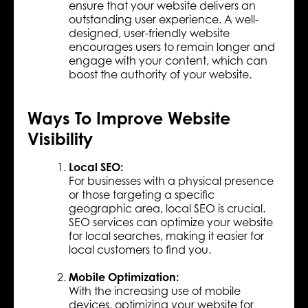
ensure that your website delivers an
outstanding user experience. A well-
designed, user-friendly website
encourages users to remain longer and
engage with your content, which can
boost the authority of your website.
Ways To Improve Website
Visibility
Local SEO:
For businesses with a physical presence
or those targeting a specific
geographic area, local SEO is crucial.
SEO services can optimize your website
for local searches, making it easier for
local customers to find you.
Mobile Optimization:
With the increasing use of mobile
devices, optimizing your website for