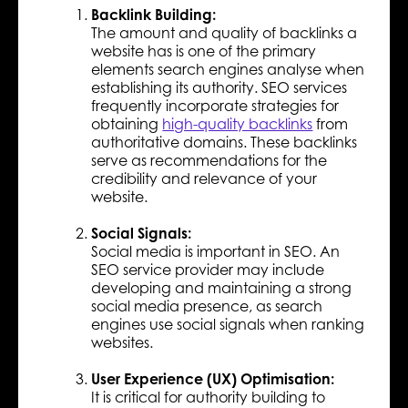
Backlink Building:
The amount and quality of backlinks a
website has is one of the primary
elements search engines analyse when
establishing its authority. SEO services
frequently incorporate strategies for
obtaining
high-quality backlinks
from
authoritative domains. These backlinks
serve as recommendations for the
credibility and relevance of your
website.
Social Signals:
Social media is important in SEO. An
SEO service provider may include
developing and maintaining a strong
social media presence, as search
engines use social signals when ranking
websites.
User Experience (UX) Optimisation:
It is critical for authority building to