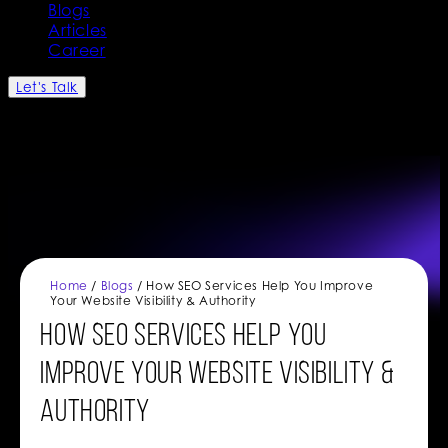
Blogs
Articles
Career
Let's Talk
Home
/
Blogs
/ How SEO Services Help You Improve
Your Website Visibility & Authority
How SEO Services Help You
Improve Your Website Visibility &
Authority