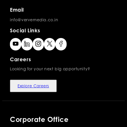
Email
info@vervemedia.co.in
Social Links
Careers
Looking for your next big opportunity?
Explore Careers
Corporate Office