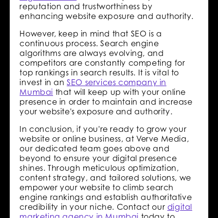
reputation and trustworthiness by
enhancing website exposure and authority.
However, keep in mind that SEO is a
continuous process. Search engine
algorithms are always evolving, and
competitors are constantly competing for
top rankings in search results. It is vital to
invest in an
SEO services company in
Mumbai
that will keep up with your online
presence in order to maintain and increase
your website's exposure and authority.
In conclusion, if you're ready to grow your
website or online business, at Verve Media,
our dedicated team goes above and
beyond to ensure your digital presence
shines. Through meticulous optimization,
content strategy, and tailored solutions, we
empower your website to climb search
engine rankings and establish authoritative
credibility in your niche. Contact our
digital
marketing agency in Mumbai
today to