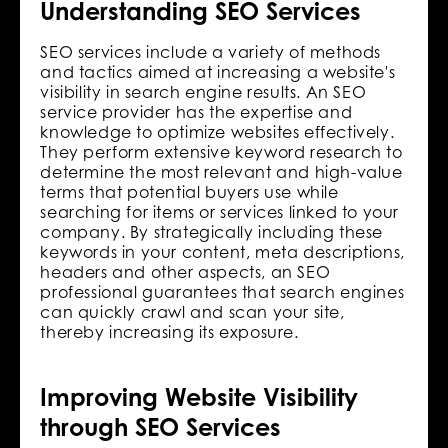
Understanding SEO Services
SEO services include a variety of methods
and tactics aimed at increasing a website's
visibility in search engine results. An SEO
service provider has the expertise and
knowledge to optimize websites effectively.
They perform extensive keyword research to
determine the most relevant and high-value
terms that potential buyers use while
searching for items or services linked to your
company. By strategically including these
keywords in your content, meta descriptions,
headers and other aspects, an SEO
professional guarantees that search engines
can quickly crawl and scan your site,
thereby increasing its exposure.
Improving Website Visibility
through SEO Services