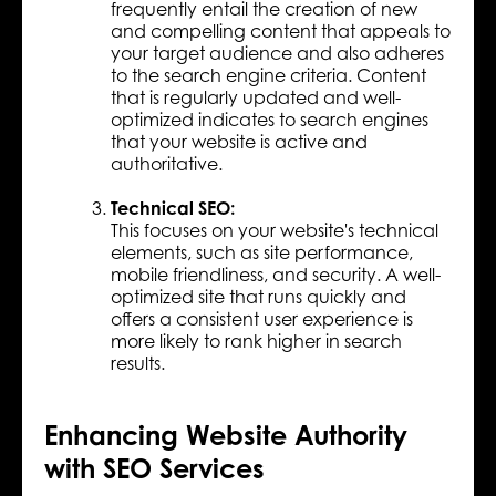
frequently entail the creation of new
and compelling content that appeals to
your target audience and also adheres
to the search engine criteria. Content
that is regularly updated and well-
optimized indicates to search engines
that your website is active and
authoritative.
Technical SEO:
This focuses on your website's technical
elements, such as site performance,
mobile friendliness, and security. A well-
optimized site that runs quickly and
offers a consistent user experience is
more likely to rank higher in search
results.
Enhancing Website Authority
with SEO Services