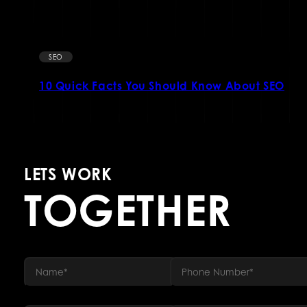
SEO
10 Quick Facts You Should Know About SEO
LETS WORK
TOGETHER