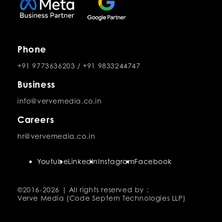
Phone
+91 9773636203
/
+91 9833244747
Business
info@vervemedia.co.in
Careers
hr@vervemedia.co.in
Youtube
LinkedIn
Instagram
Facebook
©2016-
2026 | All rights reserved by :
Verve Media (Code Septem Technologies LLP)