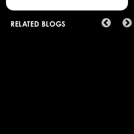
RELATED BLOGS