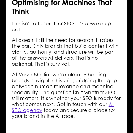
Optimising for Machines That
Think
This isn’t a funeral for SEO. It’s a wake-up
call.
AI doesn’t kill the need for search; it raises
the bar. Only brands that build content with
clarity, authority, and structure will be part
of the answers AI delivers. That’s not
optional. That’s survival.
At Verve Media, we’re already helping
brands navigate this shift, bridging the gap
between human relevance and machine
readability. The question isn’t whether SEO
still matters. It’s whether your SEO is ready for
what comes next. Get in touch with our
AI
SEO agency
today and secure a place for
your brand in the AI race.