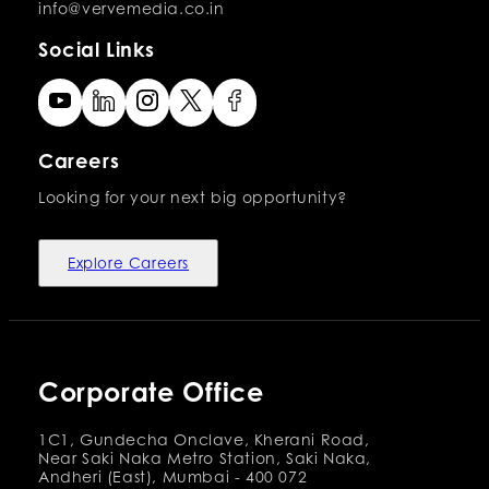
info@vervemedia.co.in
Social Links
Careers
Looking for your next big opportunity?
Explore Careers
Corporate Office
1C1, Gundecha Onclave, Kherani Road,
Near Saki Naka Metro Station, Saki Naka,
Andheri (East), Mumbai - 400 072