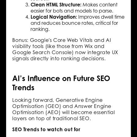
Clean HTML Structure:
Makes content
easier for bots and models to parse.
Logical Navigation:
Improves dwell time
and reduces bounce rates, critical for
ranking.
Bonus: Google's Core Web Vitals and AI
visibility tools (like those from Wix and
Google Search Console) now integrate UX
signals directly into ranking decisions.
AI’s Influence on Future SEO
Trends
Looking forward, Generative Engine
Optimisation (GEO) and Answer Engine
Optimisation (AEO) will become essential
layers on top of traditional SEO.
SEO Trends to watch out for