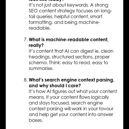
It’s not just about keywords. A strong
SEO content strategy focuses on long-
tail queries, helpful content, smart
formatting, and being machine-
readable.
What is machine-readable content,
really?
It’s content that AI can digest ie, clean
headings, structured sections, proper
schema. Think: easy to read, easy to
summarise.
What’s search engine context parsing,
and why should I care?
It’s how AI figures out what your content
means. If your content flows logically
and stays focused, search engine
context parsing will work in your favour
and help get your content into answer
boxes.