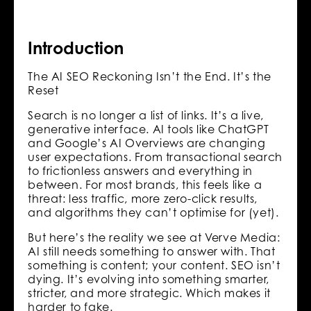
Introduction
The AI SEO Reckoning Isn’t the End. It’s the
Reset
Search is no longer a list of links. It’s a live,
generative interface. AI tools like ChatGPT
and Google’s AI Overviews are changing
user expectations. From transactional search
to frictionless answers and everything in
between. For most brands, this feels like a
threat: less traffic, more zero-click results,
and algorithms they can’t optimise for (yet).
But here’s the reality we see at Verve Media:
AI still needs something to answer with. That
something is content; your content. SEO isn’t
dying. It’s evolving into something smarter,
stricter, and more strategic. Which makes it
harder to fake.