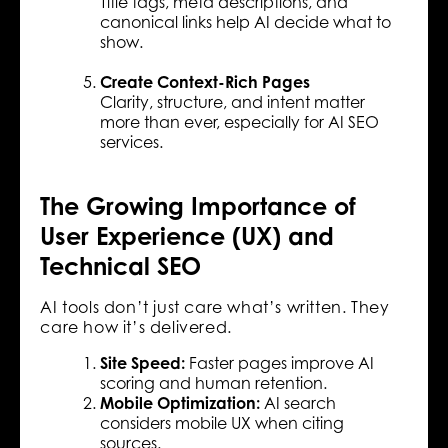
Title tags, meta descriptions, and
canonical links help AI decide what to
show.
Create Context-Rich Pages
Clarity, structure, and intent matter
more than ever, especially for AI SEO
services.
The Growing Importance of
User Experience (UX) and
Technical SEO
AI tools don’t just care what’s written. They
care how it’s delivered.
Site Speed:
Faster pages improve AI
scoring and human retention.
Mobile Optimization:
AI search
considers mobile UX when citing
sources.