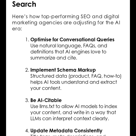
Search
Here’s how top-performing SEO and digital
marketing agencies are adjusting for the AI
era:
Optimise for Conversational Queries
Use natural language, FAQs, and
definitions that AI engines love to
summarize and cite.
Implement Schema Markup
Structured data (product, FAQ, how-to)
helps AI tools understand and extract
your content.
Be AI-Citable
Use llms.txt to allow AI models to index
your content, and write in a way that
LLMs can interpret context clearly.
Update Metadata Consistently