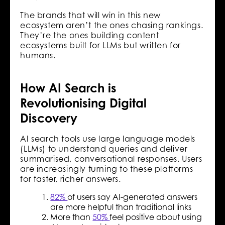
The brands that will win in this new
ecosystem aren’t the ones chasing rankings.
They’re the ones building content
ecosystems built for LLMs but written for
humans.
How AI Search is
Revolutionising Digital
Discovery
AI search tools use large language models
(LLMs) to understand queries and deliver
summarised, conversational responses. Users
are increasingly turning to these platforms
for faster, richer answers.
82%
of users say AI-generated answers
are more helpful than traditional links
More than
50%
feel positive about using