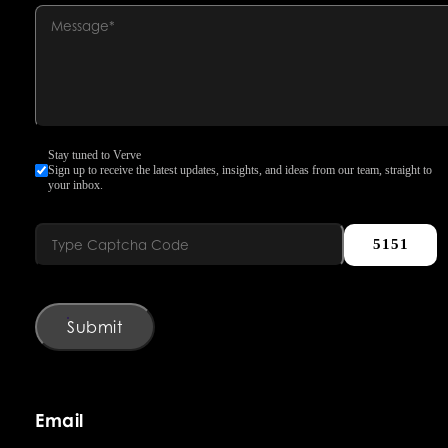
Stay tuned to Verve
Sign up to receive the latest updates, insights, and ideas from our team, straight to
your inbox.
5151
Submit
Email