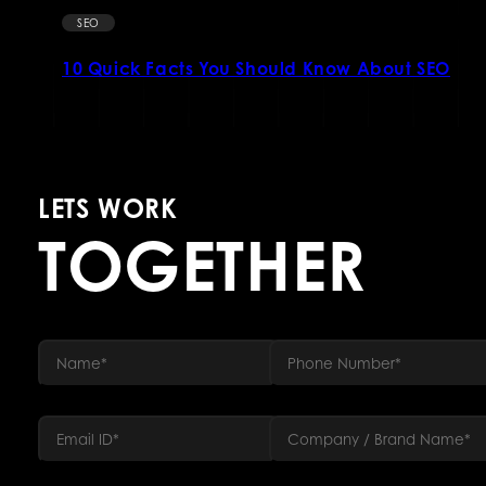
SEO
10 Quick Facts You Should Know About SEO
LETS WORK
TOGETHER