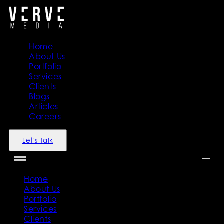
Home
About Us
Portfolio
Services
Clients
Blogs
Articles
Careers
Let's Talk
Home
About Us
Portfolio
Services
Clients