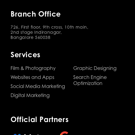
Branch Office
726, First floor, 9th cross, 10th main,
2nd stage Indiranagar,
Bangalore 560038
Services
Film & Photography
Graphic Designing
Websites and Apps
Search Engine
Optimization
Social Media Marketing
Digital Marketing
Official Partners