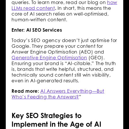
queries. To learn more, read our blog on
how
LLMs read content
.
In short, this means the
core of AI search relies on well-optimised,
human-written content.
Enter: AI SEO Services
Today’s SEO agency doesn’t just optimise for
Google. They prepare your content for
Answer Engine Optimisation (AEO) and
Generative Engine Optimisation
(GEO).
Ensuring your brand is “AI-citable.” The truth
is, brands that write helpful, structured, and
technically sound content still win visibility,
even in AI-generated results.
Read more:
AI Answers Everything—But
Who’s Feeding the Answers?
”
Key SEO Strategies to
Implement in the Age of AI