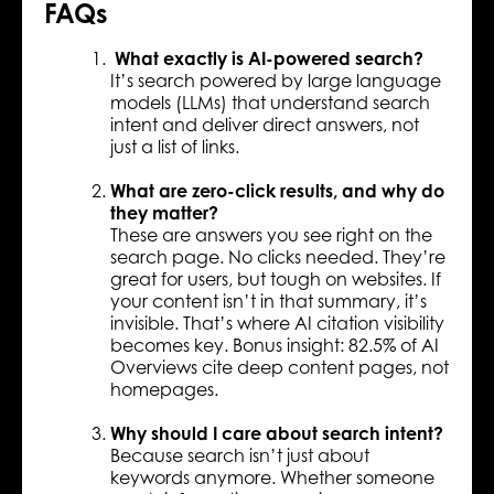
FAQs
What exactly is AI-powered search?
It’s search powered by large language
models (LLMs) that understand search
intent and deliver direct answers, not
just a list of links.
What are zero-click results, and why do
they matter?
These are answers you see right on the
search page. No clicks needed. They’re
great for users, but tough on websites. If
your content isn’t in that summary, it’s
invisible. That’s where AI citation visibility
becomes key. Bonus insight: 82.5% of AI
Overviews cite deep content pages, not
homepages.
Why should I care about search intent?
Because search isn’t just about
keywords anymore. Whether someone