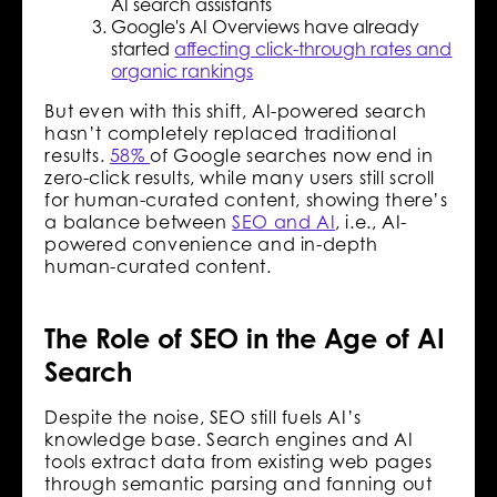
AI search assistants
Google's AI Overviews have already
started
affecting click-through rates and
organic rankings
But even with this shift, AI-powered search
hasn’t completely replaced traditional
results.
58%
of Google searches now end in
zero-click results, while many users still scroll
for human-curated content, showing there’s
a balance between
SEO and AI
, i.e., AI-
powered convenience and in-depth
human-curated content.
The Role of SEO in the Age of AI
Search
Despite the noise, SEO still fuels AI’s
knowledge base. Search engines and AI
tools extract data from existing web pages
through semantic parsing and fanning out