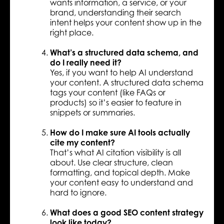
wants information, a service, or your
brand, understanding their search
intent helps your content show up in the
right place.
What’s a structured data schema, and
do I really need it?
Yes, if you want to help AI understand
your content. A structured data schema
tags your content (like FAQs or
products) so it’s easier to feature in
snippets or summaries.
How do I make sure AI tools actually
cite my content?
That’s what AI citation visibility is all
about. Use clear structure, clean
formatting, and topical depth. Make
your content easy to understand and
hard to ignore.
What does a good SEO content strategy
look like today?