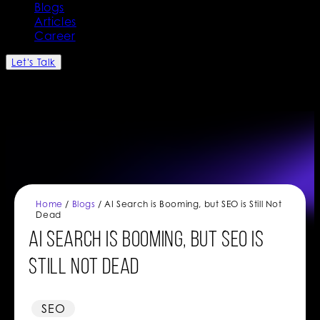
Blogs
Articles
Career
Let's Talk
Home
/
Blogs
/ AI Search is Booming, but SEO is Still Not
Dead
AI Search is Booming, but SEO is
Still Not Dead
SEO