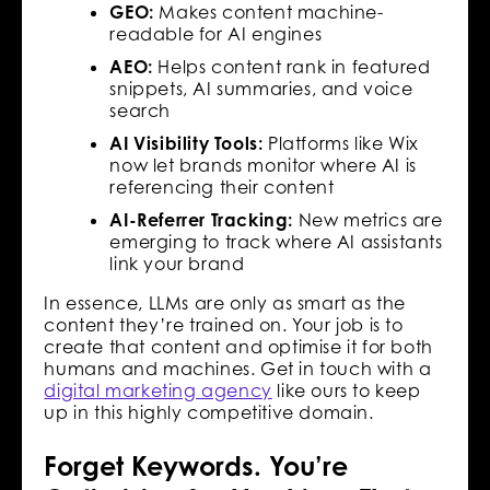
GEO:
Makes content machine-
readable for AI engines
AEO:
Helps content rank in featured
snippets, AI summaries, and voice
search
AI Visibility Tools:
Platforms like Wix
now let brands monitor where AI is
referencing their content
AI-Referrer Tracking:
New metrics are
emerging to track where AI assistants
link your brand
In essence, LLMs are only as smart as the
content they’re trained on. Your job is to
create that content and optimise it for both
humans and machines. Get in touch with a
digital marketing agency
like ours to keep
up in this highly competitive domain.
Forget Keywords. You’re