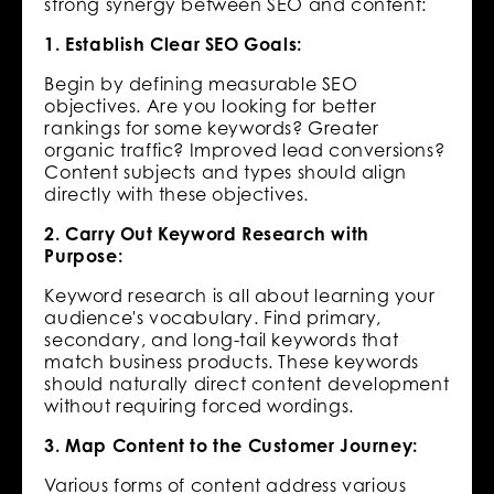
strong synergy between SEO and content:
1. Establish Clear SEO Goals:
Begin by defining measurable SEO
objectives. Are you looking for better
rankings for some keywords? Greater
organic traffic? Improved lead conversions?
Content subjects and types should align
directly with these objectives.
2. Carry Out Keyword Research with
Purpose:
Keyword research is all about learning your
audience's vocabulary. Find primary,
secondary, and long-tail keywords that
match business products. These keywords
should naturally direct content development
without requiring forced wordings.
3. Map Content to the Customer Journey:
Various forms of content address various