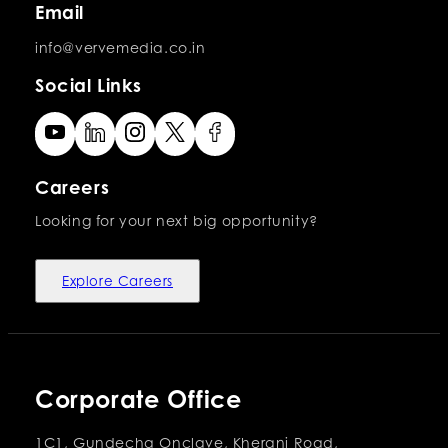
Email
info@vervemedia.co.in
Social Links
Careers
Looking for your next big opportunity?
Explore Careers
Corporate Office
1C1, Gundecha Onclave, Kherani Road,