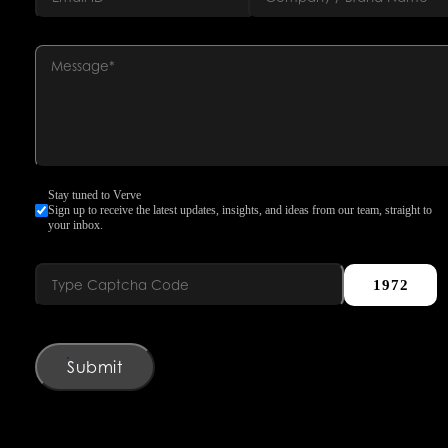
Stay tuned to Verve
Sign up to receive the latest updates, insights, and ideas from our team, straight to
your inbox.
1972
Submit