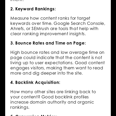
2. Keyword Rankings:
Measure how content ranks for target
keywords over time. Google Search Console,
Ahrefs, or SEMrush are tools that help with
clear ranking improvement insights.
3. Bounce Rates and Time on Page:
High bounce rates and low average time on
page could indicate that the content is not
living up to user expectations. Good content
engages visitors, making them want to read
more and dig deeper into the site.
4. Backlink Acquisition:
How many other sites are linking back to
your content? Good backlink profiles
increase domain authority and organic
rankings.