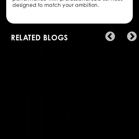
designed to match your ambition.
RELATED BLOGS