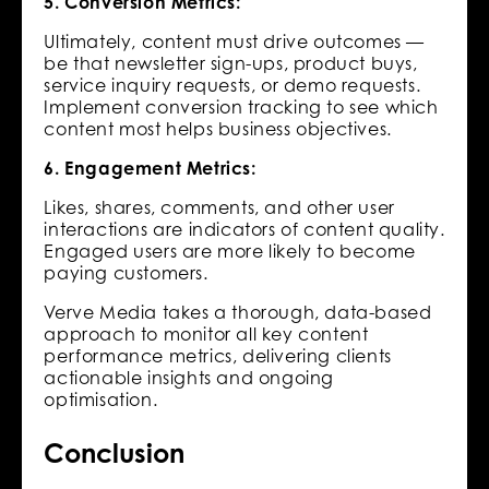
5. Conversion Metrics:
Ultimately, content must drive outcomes —
be that newsletter sign-ups, product buys,
service inquiry requests, or demo requests.
Implement conversion tracking to see which
content most helps business objectives.
6. Engagement Metrics:
Likes, shares, comments, and other user
interactions are indicators of content quality.
Engaged users are more likely to become
paying customers.
Verve Media takes a thorough, data-based
approach to monitor all key content
performance metrics, delivering clients
actionable insights and ongoing
optimisation.
Conclusion