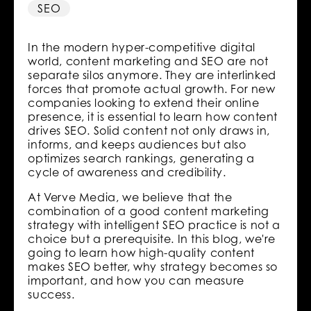
SEO
In the modern hyper-competitive digital
world, content marketing and SEO are not
separate silos anymore. They are interlinked
forces that promote actual growth. For new
companies looking to extend their online
presence, it is essential to learn how content
drives SEO. Solid content not only draws in,
informs, and keeps audiences but also
optimizes search rankings, generating a
cycle of awareness and credibility.
At Verve Media, we believe that the
combination of a good content marketing
strategy with intelligent SEO practice is not a
choice but a prerequisite. In this blog, we're
going to learn how high-quality content
makes SEO better, why strategy becomes so
important, and how you can measure
success.