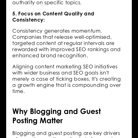
authority on specific topics.
5. Focus on Content Quality and
Consistency:
Consistency generates momentum.
Companies that release well-optimised,
targeted content at regular intervals are
rewarded with improved SEO rankings and
enhanced brand recognition.
Aligning content marketing SEO initiatives
with wider business and SEO goals isn't
merely a case of ticking boxes. It's creating
a growth engine that is compounding over
time.
Why Blogging and Guest
Posting Matter
Blogging and guest posting are key drivers