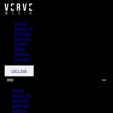
Home
About Us
Portfolio
Services
Clients
Blogs
Articles
Careers
Let's Talk
Home
About Us
Portfolio
Services
Clients