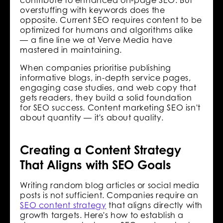
overstuffing with keywords does the
opposite. Current SEO requires content to be
optimized for humans and algorithms alike
— a fine line we at Verve Media have
mastered in maintaining.
When companies prioritise publishing
informative blogs, in-depth service pages,
engaging case studies, and web copy that
gets readers, they build a solid foundation
for SEO success. Content marketing SEO isn't
about quantity — it's about quality.
Creating a Content Strategy
That Aligns with SEO Goals
Writing random blog articles or social media
posts is not sufficient. Companies require an
SEO content strategy
that aligns directly with
growth targets. Here's how to establish a