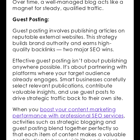
Over time, a well-managed blog acts like a
magnet for steady, qualified traffic.
Guest Posting:
Guest posting involves publishing articles on
reputable external websites. This strategy
builds brand authority and earns high-
quality backlinks — two major SEO wins.
Effective guest posting isn’t about publishing
anywhere possible. It's about partnering with
platforms where your target audience
already engages. Smart businesses carefully
select relevant publications, contribute
valuable insights, and use guest posts to
drive strategic traffic back to their own site.
When you
boost your content marketing
performance with professional SEO services
,
activities such as strategic blogging and
guest posting blend together perfectly so
that each item of content makes a valuable