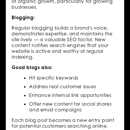
of organic growth, particularly for growing
businesses.
Blogging:
Regular blogging builds a brand's voice,
demonstrates expertise, and maintains the
site lively — a valuable SEO factor. New
content notifies search engines that your
website is active and worthy of regular
indexing.
Good blogs also:
Hit specific keywords
Address real customer issues
Enhance internal link opportunities
Offer new content for social shares
and email campaigns
Each blog post becomes a new entry point
for potential customers searching online.