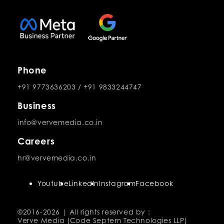
Phone
+91 9773636203
/
+91 9833244747
Business
info@vervemedia.co.in
Careers
hr@vervemedia.co.in
Youtube
LinkedIn
Instagram
Facebook
©2016-
2026 | All rights reserved by :
Verve Media (Code Septem Technologies LLP)