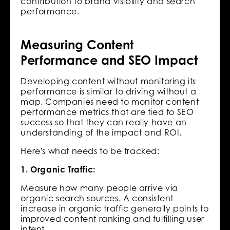
contribution to brand visibility and search
performance.
Measuring Content
Performance and SEO Impact
Developing content without monitoring its
performance is similar to driving without a
map. Companies need to monitor content
performance metrics that are tied to SEO
success so that they can really have an
understanding of the impact and ROI.
Here's what needs to be tracked:
1. Organic Traffic:
Measure how many people arrive via
organic search sources. A consistent
increase in organic traffic generally points to
improved content ranking and fulfilling user
intent.