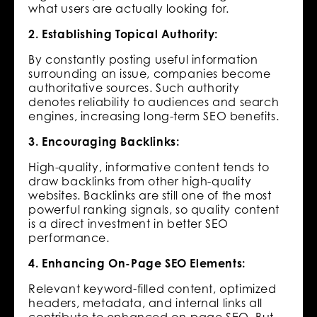
what users are actually looking for.
2. Establishing Topical Authority:
By constantly posting useful information
surrounding an issue, companies become
authoritative sources. Such authority
denotes reliability to audiences and search
engines, increasing long-term SEO benefits.
3. Encouraging Backlinks:
High-quality, informative content tends to
draw backlinks from other high-quality
websites. Backlinks are still one of the most
powerful ranking signals, so quality content
is a direct investment in better SEO
performance.
4. Enhancing On-Page SEO Elements:
Relevant keyword-filled content, optimized
headers, metadata, and internal links all
contribute to enhanced on-page SEO. But