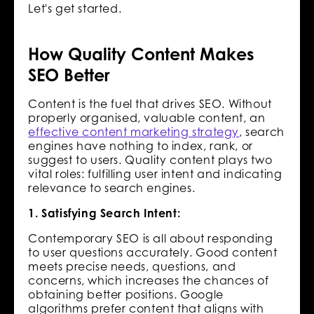
Let's get started.
How Quality Content Makes
SEO Better
Content is the fuel that drives SEO. Without
properly organised, valuable content, an
effective content marketing strategy
, search
engines have nothing to index, rank, or
suggest to users. Quality content plays two
vital roles: fulfilling user intent and indicating
relevance to search engines.
1. Satisfying Search Intent:
Contemporary SEO is all about responding
to user questions accurately. Good content
meets precise needs, questions, and
concerns, which increases the chances of
obtaining better positions. Google
algorithms prefer content that aligns with