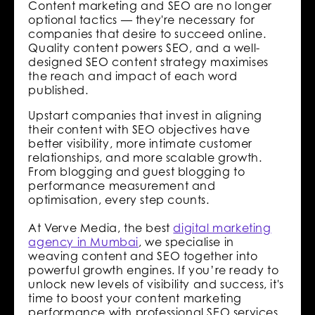
Content marketing and SEO are no longer
optional tactics — they're necessary for
companies that desire to succeed online.
Quality content powers SEO, and a well-
designed SEO content strategy maximises
the reach and impact of each word
published.
Upstart companies that invest in aligning
their content with SEO objectives have
better visibility, more intimate customer
relationships, and more scalable growth.
From blogging and guest blogging to
performance measurement and
optimisation, every step counts.
At Verve Media, the best
digital marketing
agency in Mumbai
, we specialise in
weaving content and SEO together into
powerful growth engines. If you’re ready to
unlock new levels of visibility and success, it's
time to boost your content marketing
performance with professional SEO services