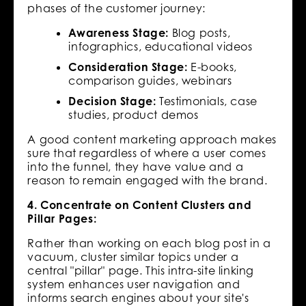
phases of the customer journey:
Awareness Stage:
Blog posts,
infographics, educational videos
Consideration Stage:
E-books,
comparison guides, webinars
Decision Stage:
Testimonials, case
studies, product demos
A good content marketing approach makes
sure that regardless of where a user comes
into the funnel, they have value and a
reason to remain engaged with the brand.
4. Concentrate on Content Clusters and
Pillar Pages:
Rather than working on each blog post in a
vacuum, cluster similar topics under a
central "pillar" page. This intra-site linking
system enhances user navigation and
informs search engines about your site's