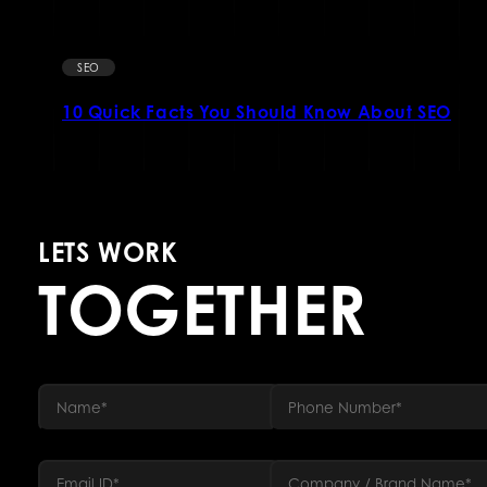
SEO
10 Quick Facts You Should Know About SEO
LETS WORK
TOGETHER