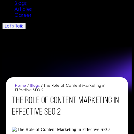
Blogs
Articles
Career
Let's Talk
Home
/
Blogs
/ The Role of Content Marketing in
Effective SEO 2
The Role of Content Marketing in
Effective SEO 2