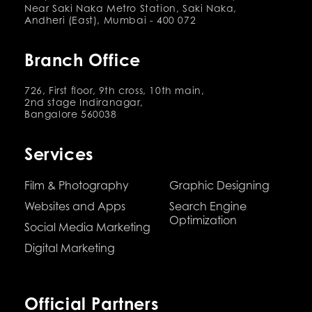
Near Saki Naka Metro Station, Saki Naka,
Andheri (East), Mumbai - 400 072
Branch Office
726, First floor, 9th cross, 10th main,
2nd stage Indiranagar,
Bangalore 560038
Services
Film & Photography
Graphic Designing
Websites and Apps
Search Engine
Optimization
Social Media Marketing
Digital Marketing
Official Partners