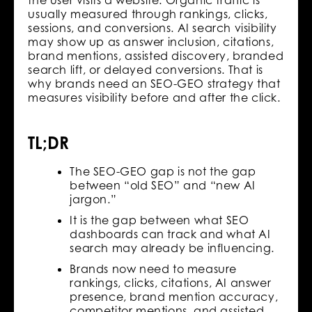
usually measured through rankings, clicks,
sessions, and conversions. AI search visibility
may show up as answer inclusion, citations,
brand mentions, assisted discovery, branded
search lift, or delayed conversions. That is
why brands need an SEO-GEO strategy that
measures visibility before and after the click.
TL;DR
The SEO-GEO gap is not the gap
between “old SEO” and “new AI
jargon.”
It is the gap between what SEO
dashboards can track and what AI
search may already be influencing.
Brands now need to measure
rankings, clicks, citations, AI answer
presence, brand mention accuracy,
competitor mentions, and assisted