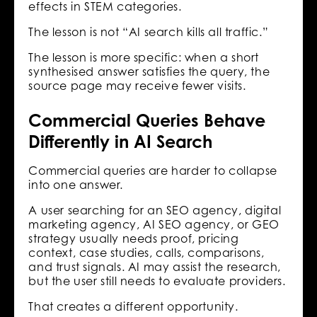
effects in STEM categories.
The lesson is not “AI search kills all traffic.”
The lesson is more specific: when a short
synthesised answer satisfies the query, the
source page may receive fewer visits.
Commercial Queries Behave
Differently in AI Search
Commercial queries are harder to collapse
into one answer.
A user searching for an SEO agency, digital
marketing agency, AI SEO agency, or GEO
strategy usually needs proof, pricing
context, case studies, calls, comparisons,
and trust signals. AI may assist the research,
but the user still needs to evaluate providers.
That creates a different opportunity.