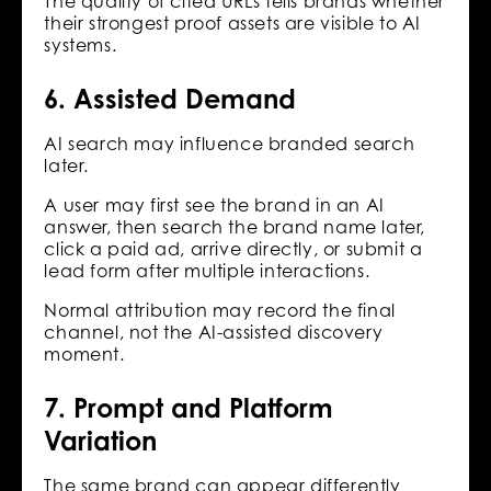
The quality of cited URLs tells brands whether
their strongest proof assets are visible to AI
systems.
6. Assisted Demand
AI search may influence branded search
later.
A user may first see the brand in an AI
answer, then search the brand name later,
click a paid ad, arrive directly, or submit a
lead form after multiple interactions.
Normal attribution may record the final
channel, not the AI-assisted discovery
moment.
7. Prompt and Platform
Variation
The same brand can appear differently