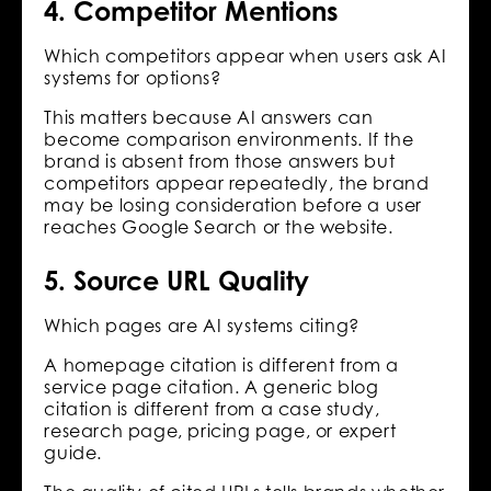
4. Competitor Mentions
Which competitors appear when users ask AI
systems for options?
This matters because AI answers can
become comparison environments. If the
brand is absent from those answers but
competitors appear repeatedly, the brand
may be losing consideration before a user
reaches Google Search or the website.
5. Source URL Quality
Which pages are AI systems citing?
A homepage citation is different from a
service page citation. A generic blog
citation is different from a case study,
research page, pricing page, or expert
guide.