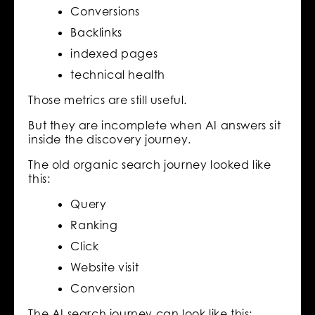
Conversions
Backlinks
indexed pages
technical health
Those metrics are still useful.
But they are incomplete when AI answers sit
inside the discovery journey.
The old organic search journey looked like
this:
Query
Ranking
Click
Website visit
Conversion
The AI search journey can look like this: