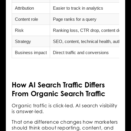
Attribution
Easier to track in analytics
Content role
Page ranks for a query
Risk
Ranking loss, CTR drop, content decay
Strategy
SEO, content, technical health, authority
Business impact
Direct traffic and conversions
How AI Search Traffic Differs
From Organic Search Traffic
Organic traffic is click-led. AI search visibility
is answer-led.
That one difference changes how marketers
should think about reporting, content, and