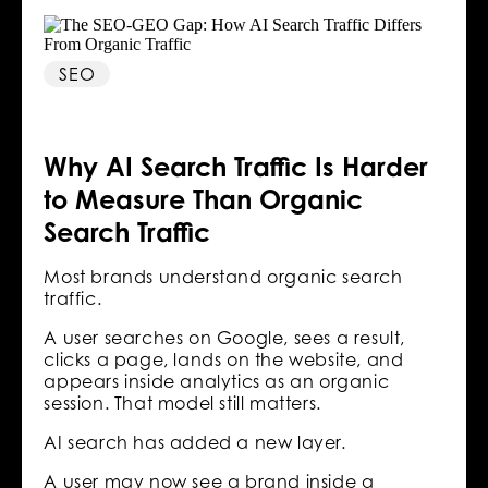
SEO
Why AI Search Traffic Is Harder
to Measure Than Organic
Search Traffic
Most brands understand organic search
traffic.
A user searches on Google, sees a result,
clicks a page, lands on the website, and
appears inside analytics as an organic
session. That model still matters.
AI search has added a new layer.
A user may now see a brand inside a