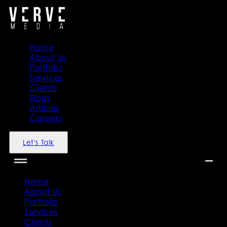
Home
About Us
Portfolio
Services
Clients
Blogs
Articles
Careers
Let's Talk
Home
About Us
Portfolio
Services
Clients