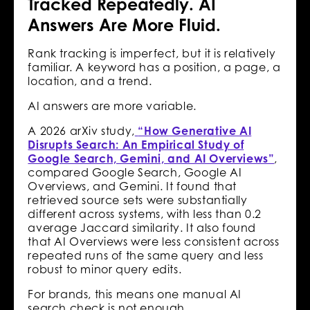
Tracked Repeatedly. AI
Answers Are More Fluid.
Rank tracking is imperfect, but it is relatively
familiar. A keyword has a position, a page, a
location, and a trend.
AI answers are more variable.
A 2026 arXiv study,
“How Generative AI
Disrupts Search: An Empirical Study of
Google Search, Gemini, and AI Overviews”
,
compared Google Search, Google AI
Overviews, and Gemini. It found that
retrieved source sets were substantially
different across systems, with less than 0.2
average Jaccard similarity. It also found
that AI Overviews were less consistent across
repeated runs of the same query and less
robust to minor query edits.
For brands, this means one manual AI
search check is not enough.