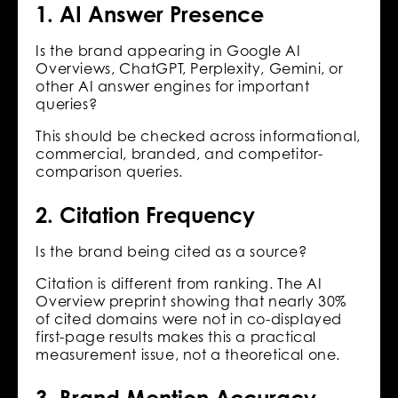
1. AI Answer Presence
Is the brand appearing in Google AI
Overviews, ChatGPT, Perplexity, Gemini, or
other AI answer engines for important
queries?
This should be checked across informational,
commercial, branded, and competitor-
comparison queries.
2. Citation Frequency
Is the brand being cited as a source?
Citation is different from ranking. The AI
Overview preprint showing that nearly 30%
of cited domains were not in co-displayed
first-page results makes this a practical
measurement issue, not a theoretical one.