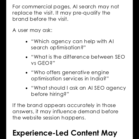
For commercial pages, AI search may not
replace the visit. It may pre-qualify the
brand before the visit.
A user may ask:
“Which agency can help with AI
search optimisation?”
“What is the difference between SEO
vs GEO?”
“Who offers generative engine
optimisation services in India?”
“What should I ask an AI SEO agency
before hiring?”
If the brand appears accurately in those
answers, it may influence demand before
the website session happens.
Experience-Led Content May