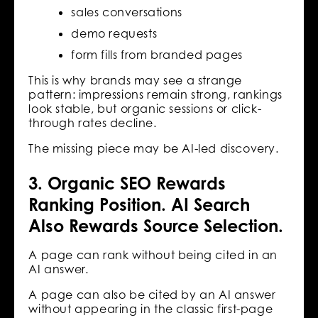
sales conversations
demo requests
form fills from branded pages
This is why brands may see a strange
pattern: impressions remain strong, rankings
look stable, but organic sessions or click-
through rates decline.
The missing piece may be AI-led discovery.
3. Organic SEO Rewards
Ranking Position. AI Search
Also Rewards Source Selection.
A page can rank without being cited in an
AI answer.
A page can also be cited by an AI answer
without appearing in the classic first-page