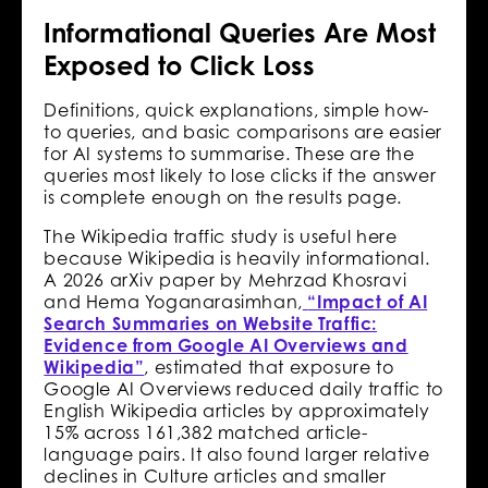
Informational Queries Are Most
Exposed to Click Loss
Definitions, quick explanations, simple how-
to queries, and basic comparisons are easier
for AI systems to summarise. These are the
queries most likely to lose clicks if the answer
is complete enough on the results page.
The Wikipedia traffic study is useful here
because Wikipedia is heavily informational.
A 2026 arXiv paper by Mehrzad Khosravi
and Hema Yoganarasimhan,
“Impact of AI
Search Summaries on Website Traffic:
Evidence from Google AI Overviews and
Wikipedia”
, estimated that exposure to
Google AI Overviews reduced daily traffic to
English Wikipedia articles by approximately
15% across 161,382 matched article-
language pairs. It also found larger relative
declines in Culture articles and smaller