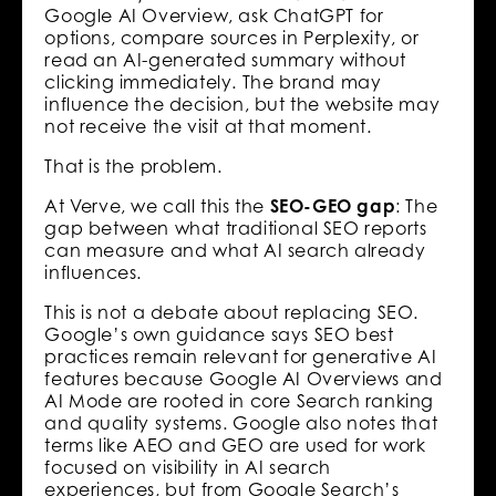
Google AI Overview, ask ChatGPT for
options, compare sources in Perplexity, or
read an AI-generated summary without
clicking immediately. The brand may
influence the decision, but the website may
not receive the visit at that moment.
That is the problem.
At Verve, we call this the
SEO-GEO gap
: The
gap between what traditional SEO reports
can measure and what AI search already
influences.
This is not a debate about replacing SEO.
Google’s own guidance says SEO best
practices remain relevant for generative AI
features because Google AI Overviews and
AI Mode are rooted in core Search ranking
and quality systems. Google also notes that
terms like AEO and GEO are used for work
focused on visibility in AI search
experiences, but from Google Search’s