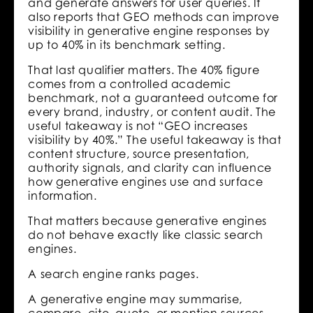
and generate answers for user queries. It
also reports that GEO methods can improve
visibility in generative engine responses by
up to 40% in its benchmark setting.
That last qualifier matters. The 40% figure
comes from a controlled academic
benchmark, not a guaranteed outcome for
every brand, industry, or content audit. The
useful takeaway is not “GEO increases
visibility by 40%.” The useful takeaway is that
content structure, source presentation,
authority signals, and clarity can influence
how generative engines use and surface
information.
That matters because generative engines
do not behave exactly like classic search
engines.
A search engine ranks pages.
A generative engine may summarise,
compare, cite, quote, or mention sources