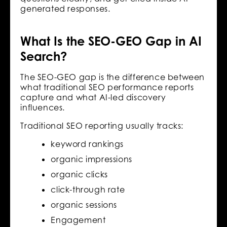
generated responses.
What Is the SEO-GEO Gap in AI
Search?
The SEO-GEO gap is the difference between
what traditional SEO performance reports
capture and what AI-led discovery
influences.
Traditional SEO reporting usually tracks:
keyword rankings
organic impressions
organic clicks
click-through rate
organic sessions
Engagement