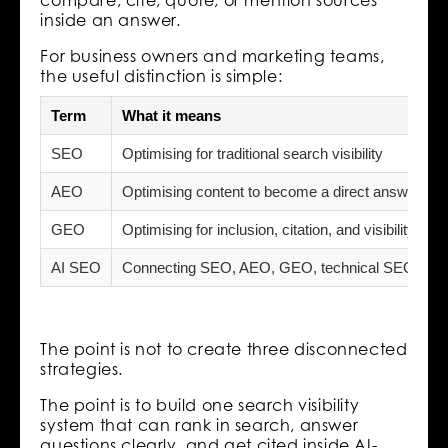
inside an answer.
For business owners and marketing teams,
the useful distinction is simple:
Term
What it means
SEO
Optimising for traditional search visibility
AEO
Optimising content to become a direct answer
GEO
Optimising for inclusion, citation, and visibility i
AI SEO
Connecting SEO, AEO, GEO, technical SEO, cont
The point is not to create three disconnected
strategies.
The point is to build one search visibility
system that can rank in search, answer
questions clearly, and get cited inside AI-