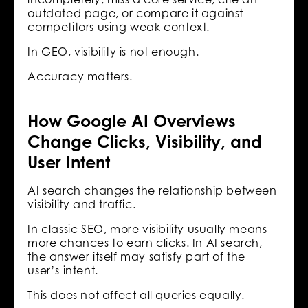
outdated page, or compare it against
competitors using weak context.
In GEO, visibility is not enough.
Accuracy matters.
How Google AI Overviews
Change Clicks, Visibility, and
User Intent
AI search changes the relationship between
visibility and traffic.
In classic SEO, more visibility usually means
more chances to earn clicks. In AI search,
the answer itself may satisfy part of the
user’s intent.
This does not affect all queries equally.