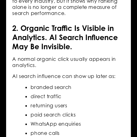
to every industry, but it shows why ranking
alone is no longer a complete measure of
search performance.
2. Organic Traffic Is Visible in
Analytics. AI Search Influence
May Be Invisible.
A normal organic click usually appears in
analytics.
AI search influence can show up later as:
branded search
direct traffic
returning users
paid search clicks
WhatsApp enquiries
phone calls