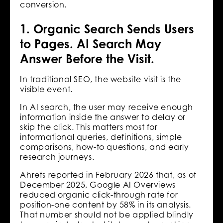
conversion.
1. Organic Search Sends Users
to Pages. AI Search May
Answer Before the Visit.
In traditional SEO, the website visit is the
visible event.
In AI search, the user may receive enough
information inside the answer to delay or
skip the click. This matters most for
informational queries, definitions, simple
comparisons, how-to questions, and early
research journeys.
Ahrefs reported in February 2026 that, as of
December 2025, Google AI Overviews
reduced organic click-through rate for
position-one content by 58% in its analysis.
That number should not be applied blindly