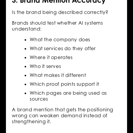
3. Brand Mention Accuracy
Is the brand being described correctly?
Brands should test whether AI systems
understand:
What the company does
What services do they offer
Where it operates
Who it serves
What makes it different
Which proof points support it
Which pages are being used as
sources
A brand mention that gets the positioning
wrong can weaken demand instead of
strengthening it.