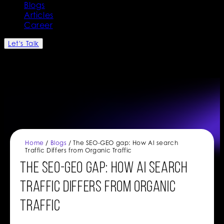
Blogs
Articles
Career
Let's Talk
Home
/
Blogs
/ The SEO-GEO gap: How AI search
Traffic Differs from Organic Traffic
The SEO-GEO gap: How AI search
Traffic Differs from Organic
Traffic