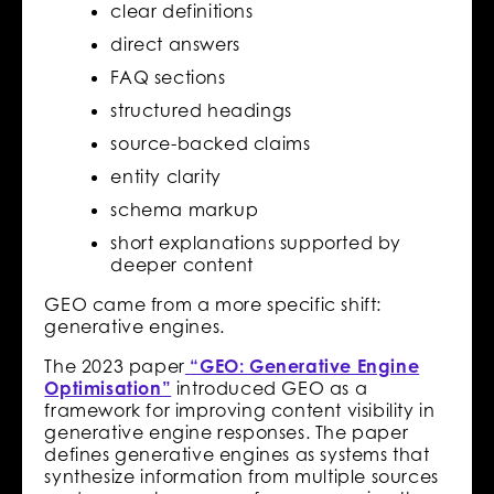
clear definitions
direct answers
FAQ sections
structured headings
source-backed claims
entity clarity
schema markup
short explanations supported by
deeper content
GEO came from a more specific shift:
generative engines.
The 2023 paper
“GEO: Generative Engine
Optimisation”
introduced GEO as a
framework for improving content visibility in
generative engine responses. The paper
defines generative engines as systems that
synthesize information from multiple sources