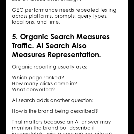
GEO performance needs repeated testing
across platforms, prompts, query types,
locations, and time.
5. Organic Search Measures
Traffic. AI Search Also
Measures Representation.
Organic reporting usually asks:
Which page ranked?
How many clicks came in?
What converted?
AI search adds another question:
How is the brand being described?
That matters because an AI answer may
mention the brand but describe it
incompletely, miss a core service, cite an