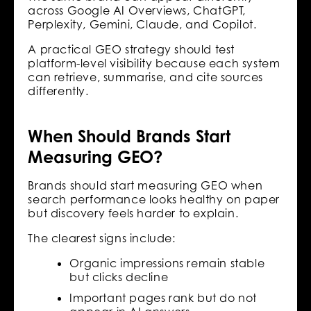
across Google AI Overviews, ChatGPT,
Perplexity, Gemini, Claude, and Copilot.
A practical GEO strategy should test
platform-level visibility because each system
can retrieve, summarise, and cite sources
differently.
When Should Brands Start
Measuring GEO?
Brands should start measuring GEO when
search performance looks healthy on paper
but discovery feels harder to explain.
The clearest signs include:
Organic impressions remain stable
but clicks decline
Important pages rank but do not