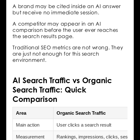
A brand may be cited inside an AI answer
but receive no immediate session.
A competitor may appear in an AI
comparison before the user ever reaches
the search results page.
Traditional SEO metrics are not wrong. They
are just not enough for this search
environment.
AI Search Traffic vs Organic
Search Traffic: Quick
Comparison
Area
Organic Search Traffic
Main action
User clicks a search result
Measurement
Rankings, impressions, clicks, sessions