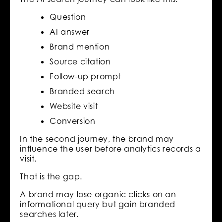
Question
AI answer
Brand mention
Source citation
Follow-up prompt
Branded search
Website visit
Conversion
In the second journey, the brand may
influence the user before analytics records a
visit.
That is the gap.
A brand may lose organic clicks on an
informational query but gain branded
searches later.