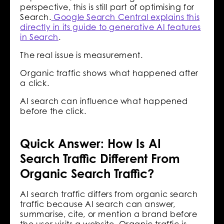
perspective, this is still part of optimising for
Search.
Google Search Central explains this
directly in its guide to generative AI features
in Search
.
The real issue is measurement.
Organic traffic shows what happened after
a click.
AI search can influence what happened
before the click.
Quick Answer: How Is AI
Search Traffic Different From
Organic Search Traffic?
AI search traffic differs from organic search
traffic because AI search can answer,
summarise, cite, or mention a brand before
the user visits a website. Organic traffic is