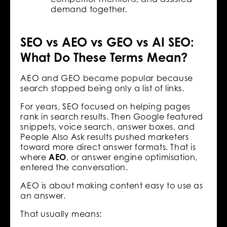
demand together.
SEO vs AEO vs GEO vs AI SEO:
What Do These Terms Mean?
AEO and GEO became popular because
search stopped being only a list of links.
For years, SEO focused on helping pages
rank in search results. Then Google featured
snippets, voice search, answer boxes, and
People Also Ask results pushed marketers
toward more direct answer formats. That is
where
AEO
, or answer engine optimisation,
entered the conversation.
AEO is about making content easy to use as
an answer.
That usually means: