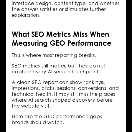
interface design, content type, and whether
the answer satisfies or stimulates further
exploration.
What SEO Metrics Miss When
Measuring GEO Performance
This is where most reporting breaks.
SEO metrics still matter, but they do not
capture every AI search touchpoint.
A clean SEO report can show rankings,
impressions, clicks, sessions, conversions, and
technical health. It may still miss the places
where AI search shaped discovery before
the website visit.
Here are the GEO performance gaps
brands should watch.