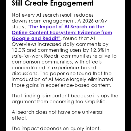
Still Create Engagement
Not every AI search result reduces
downstream engagement. A 2026 arXiv
study,
“The Impact of AI Search on the
Online Content Ecosystem: Evidence from
Google and Reddit”
, found that AI
Overviews increased daily comments by
12.0% and commenting users by 12.3% in
safe-for-work Reddit communities relative to
comparison communities, with effects
concentrated in experience-based
discussions. The paper also found that the
introduction of AI Mode largely eliminated
those gains in experience-based content.
That finding is important because it stops the
argument from becoming too simplistic.
AI search does not have one universal
effect.
The impact depends on query intent,