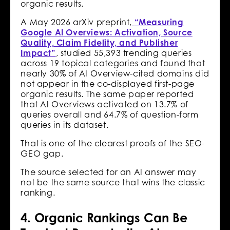
organic results.
A May 2026 arXiv preprint,
“Measuring
Google AI Overviews: Activation, Source
Quality, Claim Fidelity, and Publisher
Impact”
, studied 55,393 trending queries
across 19 topical categories and found that
nearly 30% of AI Overview-cited domains did
not appear in the co-displayed first-page
organic results. The same paper reported
that AI Overviews activated on 13.7% of
queries overall and 64.7% of question-form
queries in its dataset.
That is one of the clearest proofs of the SEO-
GEO gap.
The source selected for an AI answer may
not be the same source that wins the classic
ranking.
4. Organic Rankings Can Be